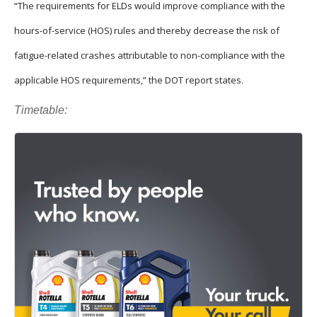
“The requirements for ELDs would improve compliance with the
hours-of-service (HOS) rules and thereby decrease the risk of
fatigue-related crashes attributable to non-compliance with the
applicable HOS requirements,” the DOT report states.
Timetable: