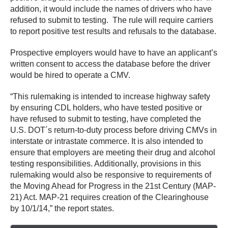
addition, it would include the names of drivers who have
refused to submit to testing. The rule will require carriers
to report positive test results and refusals to the database.
Prospective employers would have to have an applicant’s
written consent to access the database before the driver
would be hired to operate a CMV.
“This rulemaking is intended to increase highway safety
by ensuring CDL holders, who have tested positive or
have refused to submit to testing, have completed the
U.S. DOT´s return-to-duty process before driving CMVs in
interstate or intrastate commerce. It is also intended to
ensure that employers are meeting their drug and alcohol
testing responsibilities. Additionally, provisions in this
rulemaking would also be responsive to requirements of
the Moving Ahead for Progress in the 21st Century (MAP-
21) Act. MAP-21 requires creation of the Clearinghouse
by 10/1/14,” the report states.