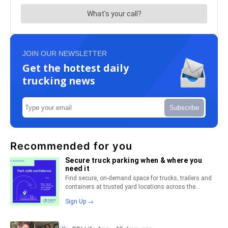
JOIN OUR NEWSLETTER
Get the hottest daily
trucking news