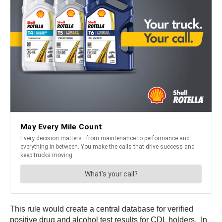
This rule would create a central database for verified
positive drug and alcohol test results for CDL holders. In