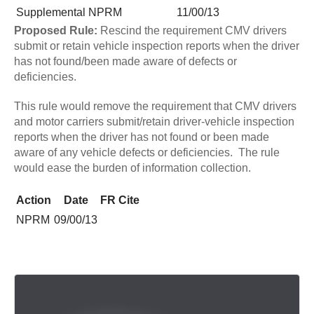
Supplemental NPRM
11/00/13
Proposed Rule:
Rescind the requirement CMV drivers
submit or retain vehicle inspection reports when the driver
has not found/been made aware of defects or
deficiencies.
This rule would remove the requirement that CMV drivers
and motor carriers submit/retain driver-vehicle inspection
reports when the driver has not found or been made
aware of any vehicle defects or deficiencies. The rule
would ease the burden of information collection.
Action
Date
FR Cite
NPRM
09/00/13