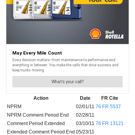
Action
Date
FR Cite
NPRM
02/01/11
76 FR 5537
NPRM Comment Period End
02/28/11
Comment Period Extended
03/10/11
76 FR 13121
Extended Comment Period End
05/23/11