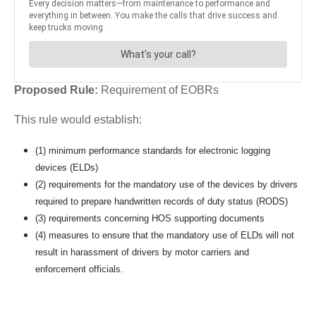
Proposed Rule:
Requirement of EOBRs
This rule would establish:
(1) minimum performance standards for electronic logging
devices (ELDs)
(2) requirements for the mandatory use of the devices by drivers
required to prepare handwritten records of duty status (RODS)
(3) requirements concerning HOS supporting documents
(4) measures to ensure that the mandatory use of ELDs will not
result in harassment of drivers by motor carriers and
enforcement officials.