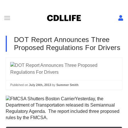
DOT Report Announces Three
Proposed Regulations For Drivers
Published on
July 24th, 2013
by
Summer Smith
Yesterday, the
Department of Transportation released its Semiannual
Regulatory Agenda. The report included three proposed
rules by the FMCSA.