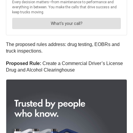
The proposed rules address: drug testing, EOBRs and
truck inspections.
Proposed Rule:
Create a Commercial Driver’s License
Drug and Alcohol Clearinghouse