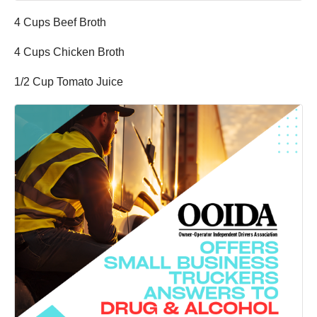
4 Cups Beef Broth
4 Cups Chicken Broth
1/2 Cup Tomato Juice