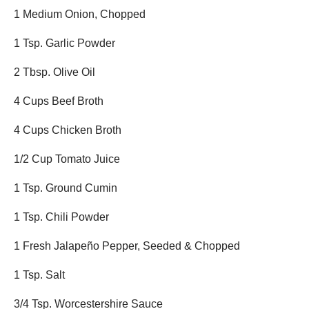
1 Medium Onion, Chopped
1 Tsp. Garlic Powder
2 Tbsp. Olive Oil
4 Cups Beef Broth
4 Cups Chicken Broth
1/2 Cup Tomato Juice
1 Tsp. Ground Cumin
1 Tsp. Chili Powder
1 Fresh Jalapeño Pepper, Seeded & Chopped
1 Tsp. Salt
3/4 Tsp. Worcestershire Sauce