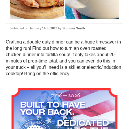
Published on
January 14th, 2013
by
Summer Smith
Crafting a double duty dinner can be a huge timesaver in
the long run! Find out how to turn an oven roasted
chicken dinner into tortilla soup! It only takes about 20
minutes of prep-time total, and you can even do this in
your truck – all you’ll need is a skillet or electric/induction
cooktop! Bring on the efficiency!