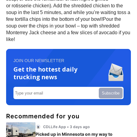
or rotisserie chicken). Add the shredded chicken to the
soup in the last 5 minutes, and while you’re waiting toss a
few tortilla chips into the bottom of your bowl!Pour the
soup over the chips in your bowl – top with shredded
Monterrey Jack cheese and a few slices of avocado if you
like!
JOIN OUR NEWSLETTER
Get the hottest daily
trucking news