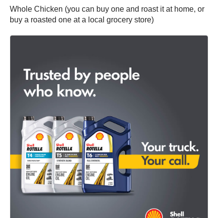
Whole Chicken (you can buy one and roast it at home, or
buy a roasted one at a local grocery store)