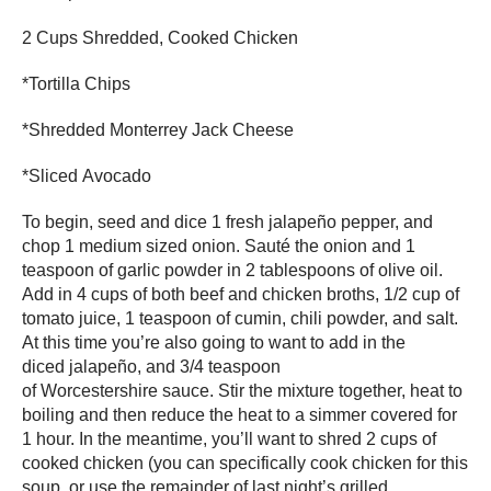
2 Cups Shredded, Cooked Chicken
*Tortilla Chips
*Shredded Monterrey Jack Cheese
*Sliced Avocado
To begin, seed and dice 1 fresh jalapeño pepper, and
chop 1 medium sized onion. Sauté the onion and 1
teaspoon of garlic powder in 2 tablespoons of olive oil.
Add in 4 cups of both beef and chicken broths, 1/2 cup of
tomato juice, 1 teaspoon of cumin, chili powder, and salt.
At this time you’re also going to want to add in the
diced jalapeño, and 3/4 teaspoon
of Worcestershire sauce. Stir the mixture together, heat to
boiling and then reduce the heat to a simmer covered for
1 hour. In the meantime, you’ll want to shred 2 cups of
cooked chicken (you can specifically cook chicken for this
soup, or use the remainder of last night’s grilled