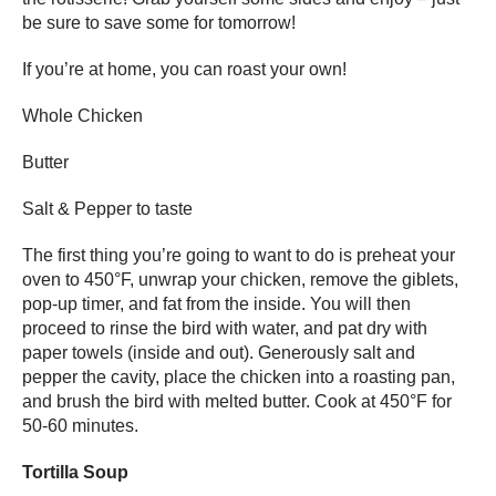
be sure to save some for tomorrow!
If you’re at home, you can roast your own!
Whole Chicken
Butter
Salt & Pepper to taste
The first thing you’re going to want to do is preheat your
oven to 450°F, unwrap your chicken, remove the giblets,
pop-up timer, and fat from the inside. You will then
proceed to rinse the bird with water, and pat dry with
paper towels (inside and out). Generously salt and
pepper the cavity, place the chicken into a roasting pan,
and brush the bird with melted butter. Cook at 450°F for
50-60 minutes.
Tortilla Soup