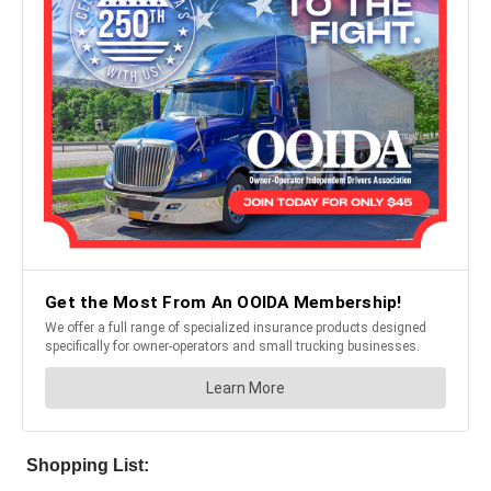
Shopping List: