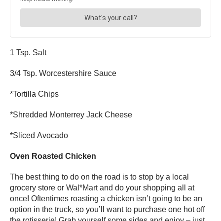
1 Tsp. Salt
3/4 Tsp. Worcestershire Sauce
*Tortilla Chips
*Shredded Monterrey Jack Cheese
*Sliced Avocado
Oven Roasted Chicken
The best thing to do on the road is to stop by a local
grocery store or Wal*Mart and do your shopping all at
once! Oftentimes roasting a chicken isn’t going to be an
option in the truck, so you’ll want to purchase one hot off
the rotisserie! Grab yourself some sides and enjoy – just