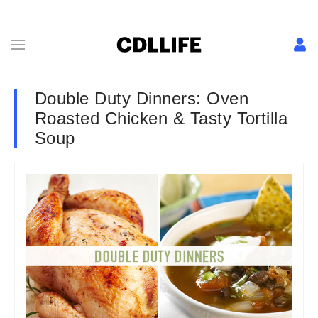
Double Duty Dinners: Oven
Roasted Chicken & Tasty Tortilla
Soup