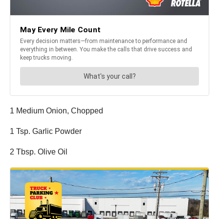
1 Medium Onion, Chopped
1 Tsp. Garlic Powder
2 Tbsp. Olive Oil