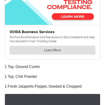
1 Tsp. Ground Cumin
1 Tsp. Chili Powder
1 Fresh Jalapeño Pepper, Seeded & Chopped