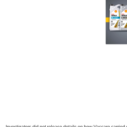
Investigators did not release details on how Vaccaro carried 