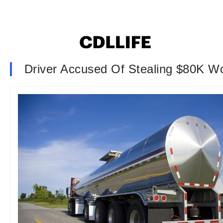
Driver Accused Of Stealing $80K Wo