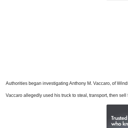
Authorities began investigating Anthony M. Vaccaro, of Windso
Vaccaro allegedly used his truck to steal, transport, then sel