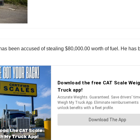
er has been accused of stealing $80,000.00 worth of fuel. He ha