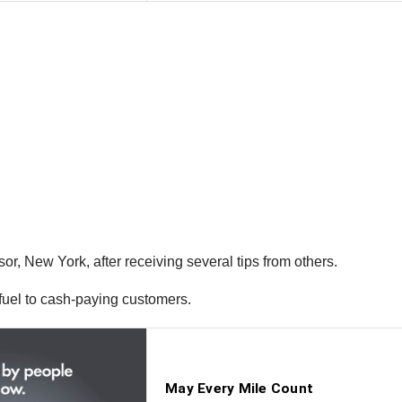
r, New York, after receiving several tips from others.
l fuel to cash-paying customers.