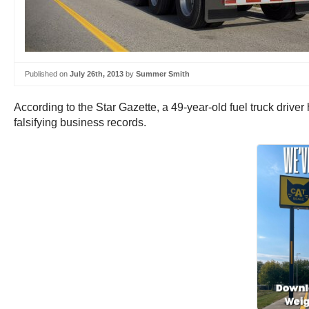
Published on
July 26th, 2013
by
Summer Smith
According to the Star Gazette, a 49-year-old fuel truck driv
falsifying business records.