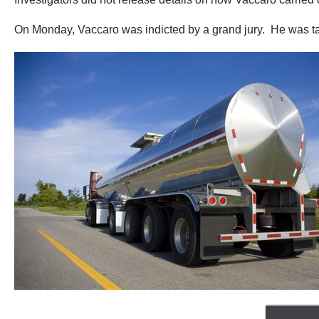
On Monday, Vaccaro was indicted by a grand jury. He was tak