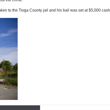
en to the Tioga County jail and his bail was set at $5,000 cash