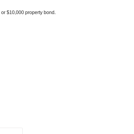
 or $10,000 property bond.