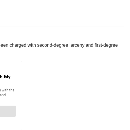
s been charged with second-degree larceny and first-degree