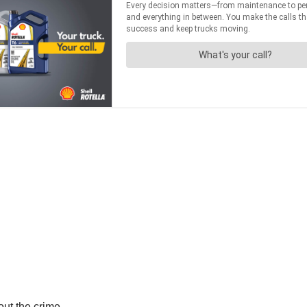
out the crime.