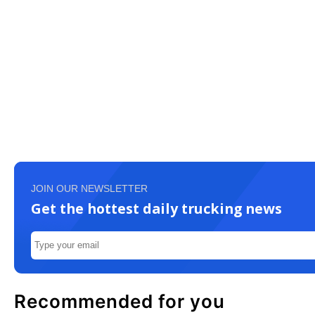
JOIN OUR NEWSLETTER
Get the hottest daily trucking news