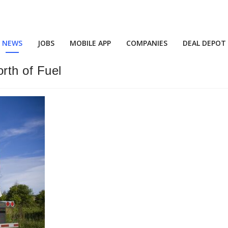
NEWS
JOBS
MOBILE APP
COMPANIES
DEAL DEPOT
rth of Fuel