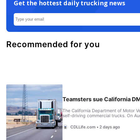
Get the hottest daily trucking news