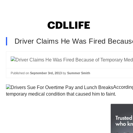
Driver Claims He Was Fired Becaus
Published on
September 3rd, 2013
by
Summer Smith
According
temporary medical condition that caused him to faint.