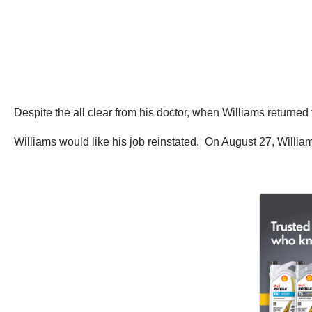
Despite the all clear from his doctor, when Williams returned
Williams would like his job reinstated. On August 27, William