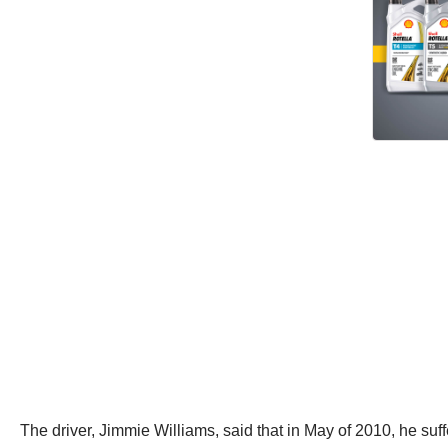
The driver, Jimmie Williams, said that in May of 2010, he suff