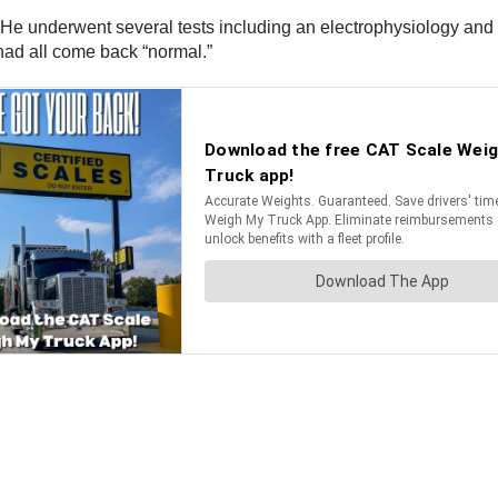
. He underwent several tests including an electrophysiology and 
s had all come back “normal.”