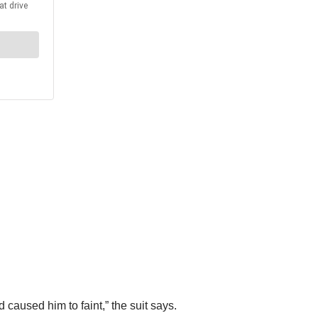
 caused him to faint,” the suit says.