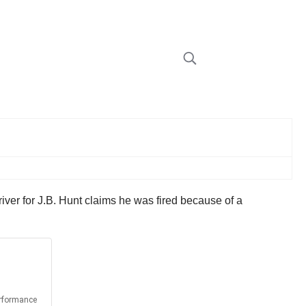
iver for J.B. Hunt claims he was fired because of a