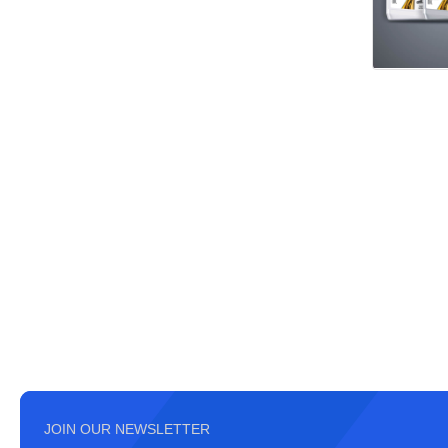
JOIN OUR NEWSLETTER