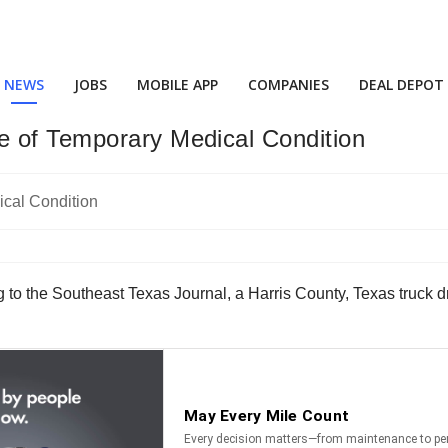
NEWS
JOBS
MOBILE APP
COMPANIES
DEAL DEPOT
e of Temporary Medical Condition
 to the Southeast Texas Journal, a Harris County, Texas truck dr