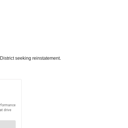
District seeking reinstatement.