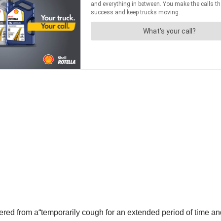
ered from a“temporarily cough for an extended period of time and