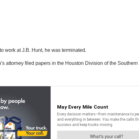
 to work at J.B. Hunt, he was terminated.
’s attorney filed papers in the Houston Division of the Southern 