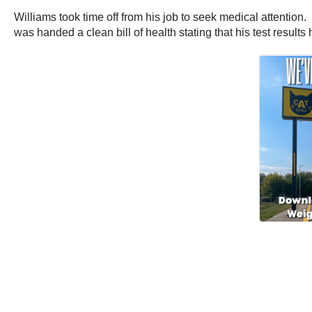
Williams took time off from his job to seek medical attention
was handed a clean bill of health stating that his test result