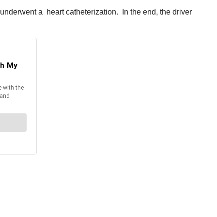
underwent a heart catheterization. In the end, the driver