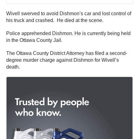
Wivell swerved to avoid Dishmon’s car and lost control of
his truck and crashed. He died at the scene.
Police apprehended Dishmon. He is currently being held
in the Ottawa County Jail.
The Ottawa County District Attorney has filed a second-
degree murder charge against Dishmon for Wivell’s
death.