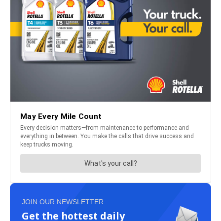
JOIN OUR NEWSLETTER
Get the hottest daily