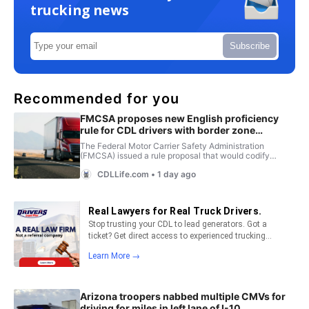
trucking news