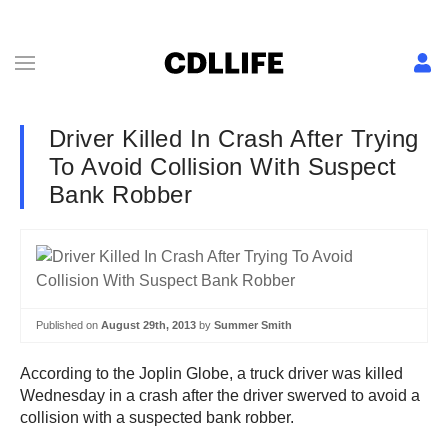
Driver Killed In Crash After Trying
To Avoid Collision With Suspect
Bank Robber
Published on
August 29th, 2013
by
Summer Smith
According to the Joplin Globe, a truck driver was killed
Wednesday in a crash after the driver swerved to avoid a
collision with a suspected bank robber.