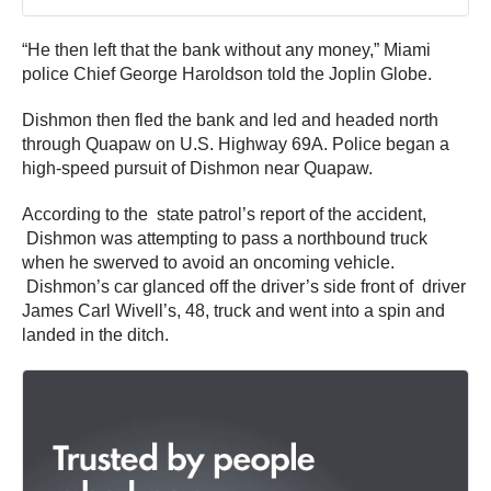
“He then left that the bank without any money,” Miami
police Chief George Haroldson told the Joplin Globe.
Dishmon then fled the bank and led and headed north
through Quapaw on U.S. Highway 69A. Police began a
high-speed pursuit of Dishmon near Quapaw.
According to the state patrol’s report of the accident,
Dishmon was attempting to pass a northbound truck
when he swerved to avoid an oncoming vehicle.
Dishmon’s car glanced off the driver’s side front of driver
James Carl Wivell’s, 48, truck and went into a spin and
landed in the ditch.