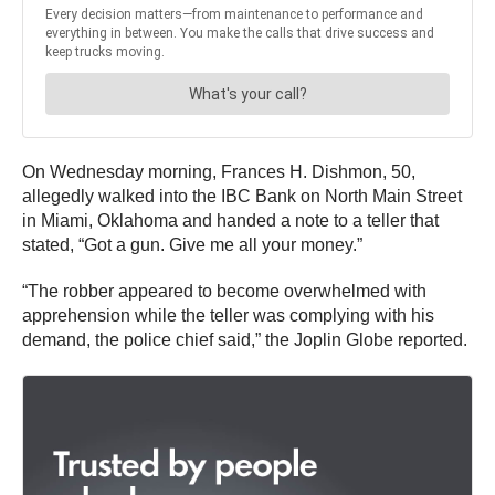
On Wednesday morning, Frances H. Dishmon, 50,
allegedly walked into the IBC Bank on North Main Street
in Miami, Oklahoma and handed a note to a teller that
stated, “Got a gun. Give me all your money.”
“The robber appeared to become overwhelmed with
apprehension while the teller was complying with his
demand, the police chief said,” the Joplin Globe reported.