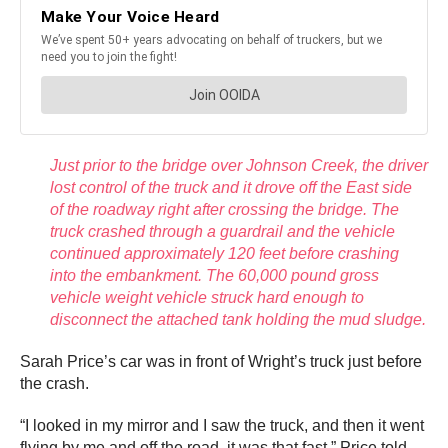
Just prior to the bridge over Johnson Creek, the driver
lost control of the truck and it drove off the East side
of the roadway right after crossing the bridge. The
truck crashed through a guardrail and the vehicle
continued approximately 120 feet before crashing
into the embankment. The 60,000 pound gross
vehicle weight vehicle struck hard enough to
disconnect the attached tank holding the mud sludge.
Sarah Price’s car was in front of Wright’s truck just before
the crash.
“I looked in my mirror and I saw the truck, and then it went
flying by me and off the road, it was that fast,” Price told