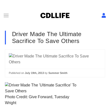
Driver Made The Ultimate
Sacrifice To Save Others
Published on
July 19th, 2013
by
Summer Smith
Photo Credit: Give Forward, Tuesday
Wright