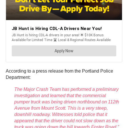
According to a press release from the Portland Police
Department:
The Major Crash Team has performed a preliminary
investigation and learned that the commercial
pumper truck was being driven northbound on 112th
Avenue from Mount Scott. This is a very steep,
downhill roadway. Witnesses told police that it
appeared that the driver could not slow down as the
truck was going down the hill towards Foster Road.”