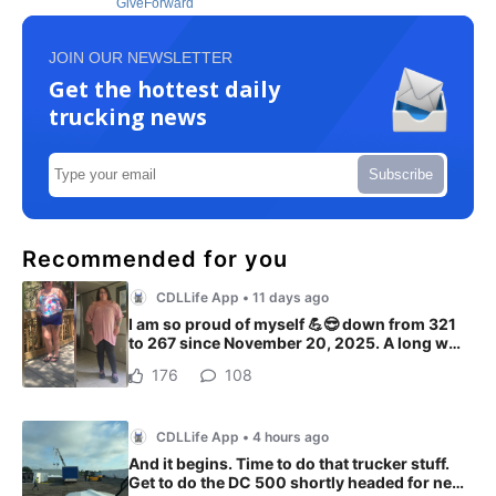
GiveForward
JOIN OUR NEWSLETTER
Get the hottest daily
trucking news