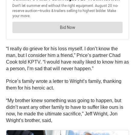
“I really do grieve for his loss myself. I don’t know the
man, but I consider him a friend,” Price’s partner Chad
Cook told KPTV. “I would have really liked to know him as
a person, I’m sad that will never happen.”
Price’s family wrote a letter to Wright’s family, thanking
them for his heroic act.
“My brother knew something was going to happen, but
didn’t want any other family to have to suffer like ours is
now, he made the ultimate sacrifice,” Jeff Wright, Jon
Wright’s brother, said,