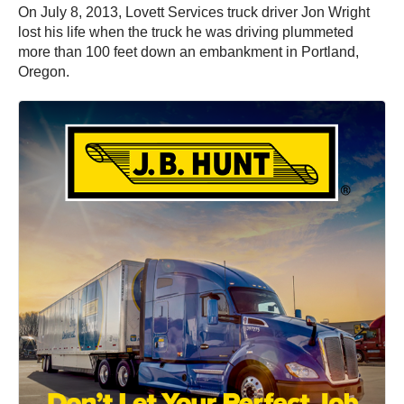
On July 8, 2013, Lovett Services truck driver Jon Wright
lost his life when the truck he was driving plummeted
more than 100 feet down an embankment in Portland,
Oregon.