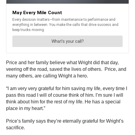
Price and her family believe what Wright did that day,
veering off the road, saved the lives of others. Price, and
many others, are calling Wright a hero.
“I am very very grateful for him saving my life, every time I
pass this road I will of course think of him. I’m sure I will
think about him for the rest of my life. He has a special
place in my heart.”
Price’s family says they’re eternally grateful for Wright’s
sacrifice.