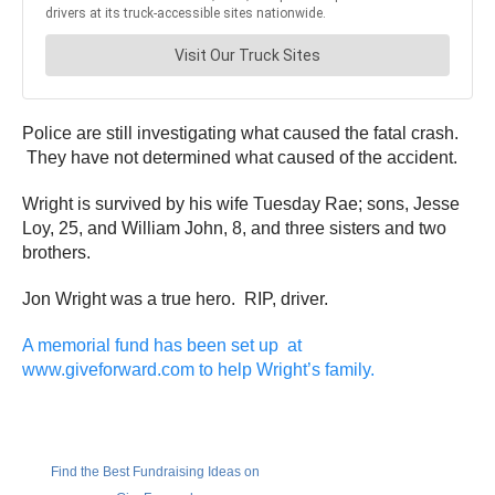
Police are still investigating what caused the fatal crash.
They have not determined what caused of the accident.
Wright is survived by his wife Tuesday Rae; sons, Jesse
Loy, 25, and William John, 8, and three sisters and two
brothers.
Jon Wright was a true hero. RIP, driver.
A memorial fund has been set up at
www.giveforward.com to help Wright’s family.
Find the Best Fundraising Ideas on