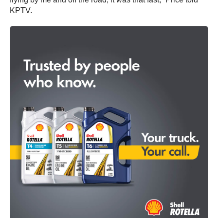
KPTV.