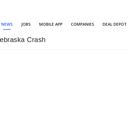
NEWS
JOBS
MOBILE APP
COMPANIES
DEAL DEPOT
Nebraska Crash