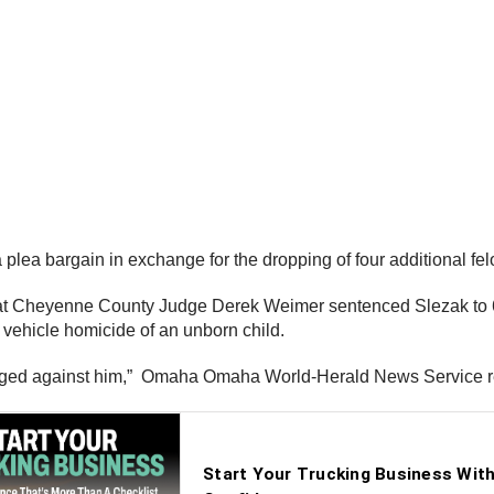
a plea bargain in exchange for the dropping of four additional f
Cheyenne County Judge Derek Weimer sentenced Slezak to 60 m
 vehicle homicide of an unborn child.
rged against him,” Omaha Omaha World-Herald News Service r