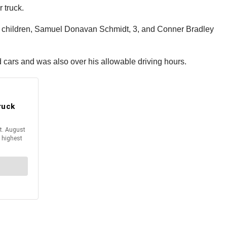
 truck.
wo children, Samuel Donavan Schmidt, 3, and Conner Bradley
cars and was also over his allowable driving hours.