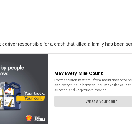
driver responsible for a crash that killed a family has been sen