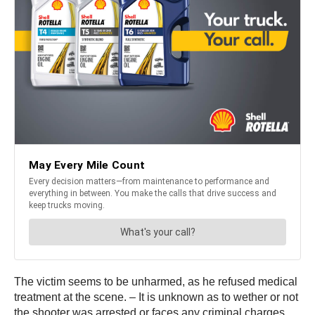
The victim seems to be unharmed, as he refused medical
treatment at the scene. – It is unknown as to wether or not
the shooter was arrested or faces any criminal charges.