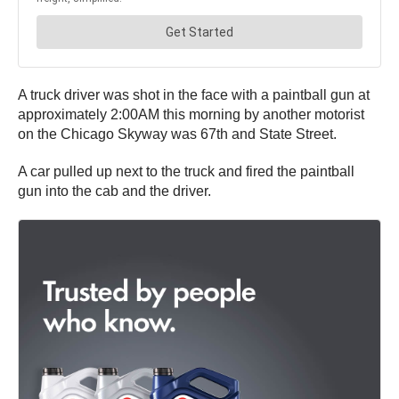
A truck driver was shot in the face with a paintball gun at
approximately 2:00AM this morning by another motorist
on the Chicago Skyway was 67th and State Street.
A car pulled up next to the truck and fired the paintball
gun into the cab and the driver.