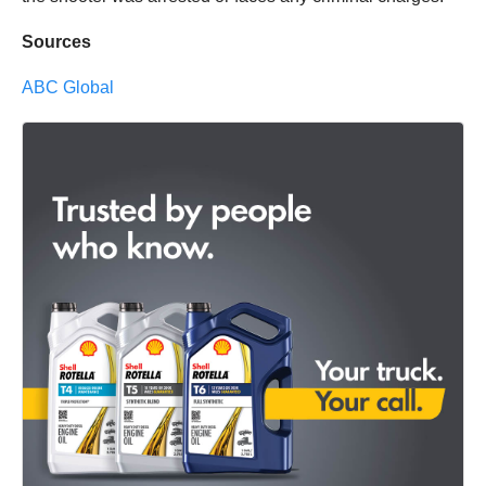
Sources
ABC Global