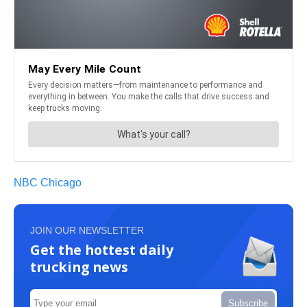
NBC Chicago
JOIN OUR NEWSLETTER
Get the hottest daily
trucking news