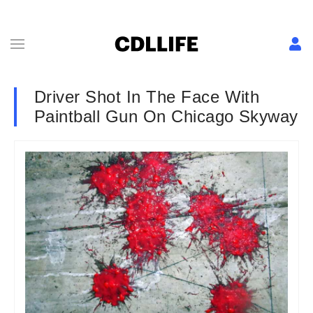
Driver Shot In The Face With
Paintball Gun On Chicago Skyway