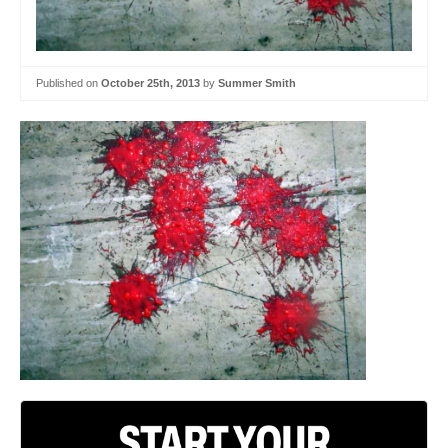
Published on
October 25th, 2013
by
Summer Smith