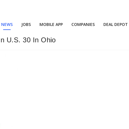
NEWS
JOBS
MOBILE APP
COMPANIES
DEAL DEPOT
On U.S. 30 In Ohio