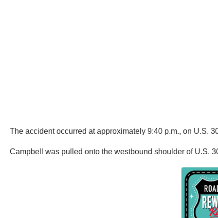
The accident occurred at approximately 9:40 p.m., on U.S. 30
Campbell was pulled onto the westbound shoulder of U.S. 3