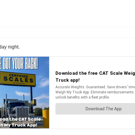
day night.