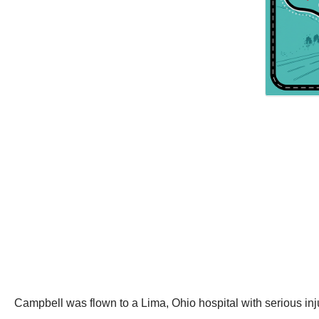
Campbell was flown to a Lima, Ohio hospital with serious inj