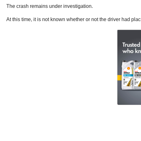
The crash remains under investigation.
At this time, it is not known whether or not the driver had pla