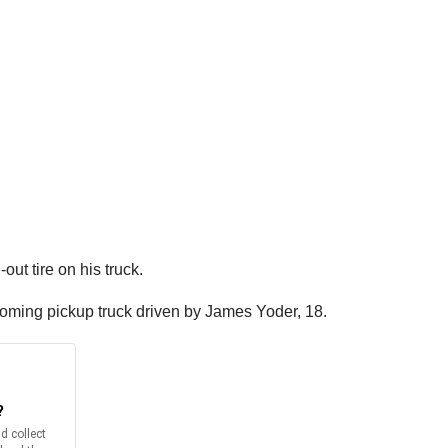
ut tire on his truck.
oming pickup truck driven by James Yoder, 18.