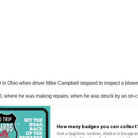
 in Ohio when driver Mike Campbell stopped to inspect a blown-o
0, where he was making repairs, when he was struck by an on-c