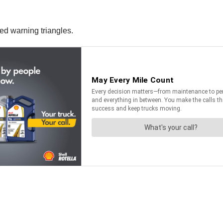
ced warning triangles.