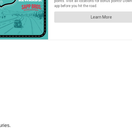
uries.