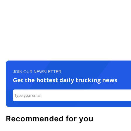
JOIN OUR NEWSLETTER
Get the hottest daily trucking news