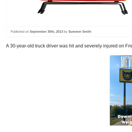
Published on
September 30th, 2013
by
Summer Smith
A 30-year-old truck driver was hit and severely injured on Fri