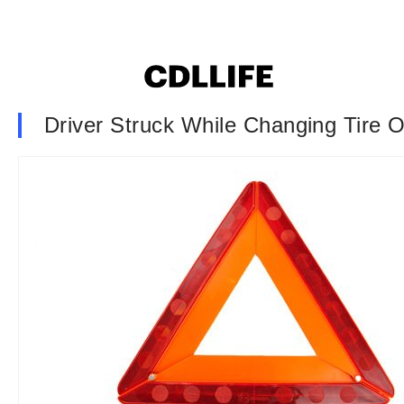
Driver Struck While Changing Tire 