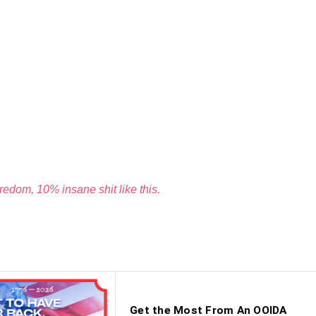
edom, 10% insane shit like this.