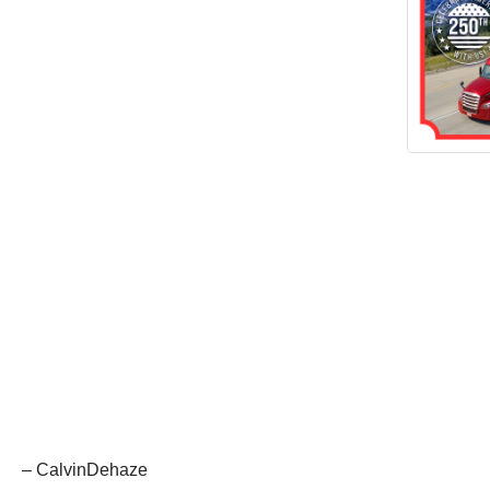
– CalvinDehaze