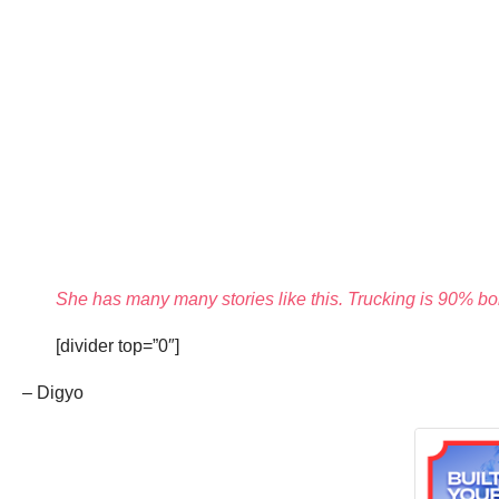
She has many many stories like this. Trucking is 90% bor
[divider top=”0″]
– Digyo