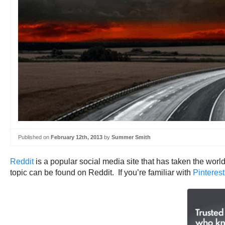
Published on
February 12th, 2013
by
Summer Smith
Reddit
is a popular social media site that has taken the worl
topic can be found on Reddit. If you’re familiar with
Pinterest