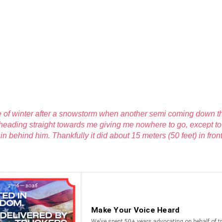
le of winter after a snowstorm when another semi coming down the
heading straight towards me giving me nowhere to go, except to 
k in behind him. Thankfully it did about 15 meters (50 feet) in fron