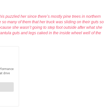
s puzzled her since there’s mostly pine trees in northern
 so many of them that her truck was sliding on their guts so
because she wasn’t going to step foot outside after what she
rantula guts and legs caked in the inside wheel well of the