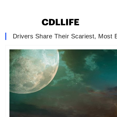
Drivers Share Their Scariest, Most