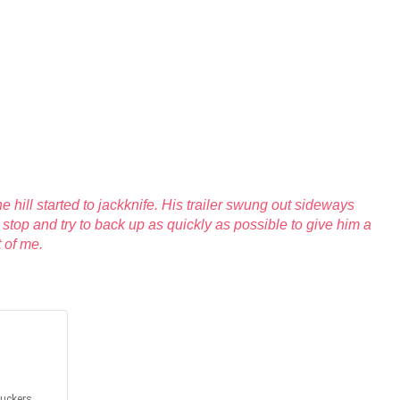
 hill started to jackknife. His trailer swung out sideways
stop and try to back up as quickly as possible to give him a
t of me.