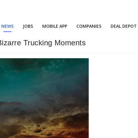
NEWS
JOBS
MOBILE APP
COMPANIES
DEAL DEPOT
 Bizarre Trucking Moments