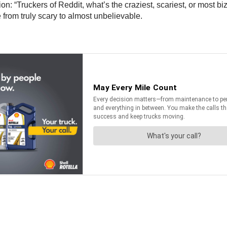
n: “Truckers of Reddit, what’s the craziest, scariest, or most bi
from truly scary to almost unbelievable.