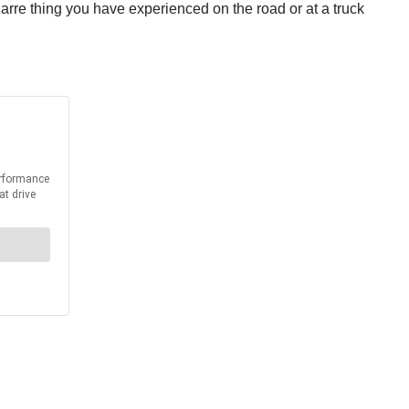
zarre thing you have experienced on the road or at a truck