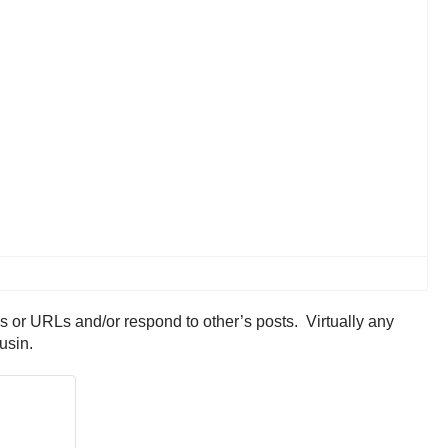
res or URLs and/or respond to other’s posts. Virtually any
ousin.