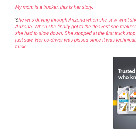
My mom is a trucker, this is her story.
S
he was driving through Arizona when she saw what she t
Arizona. When she finally got to the “leaves” she realize
she had to slow down. She stopped at the first truck stop
just saw. Her co-driver was pissed since it was technical
truck.