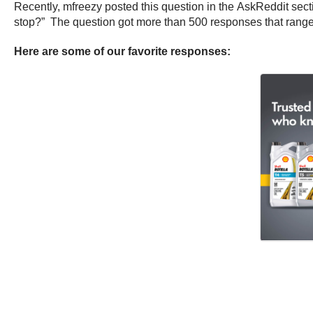
Recently, mfreezy posted this question in the AskReddit sectio
stop?” The question got more than 500 responses that range 
Here are some of our favorite responses: