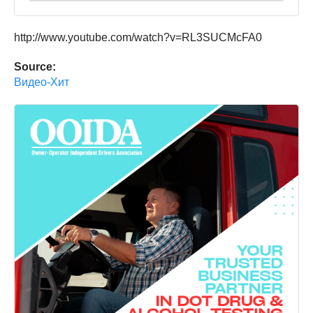
http://www.youtube.com/watch?v=RL3SUCMcFA0
Source:
Видео-Хит