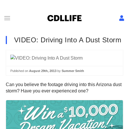
VIDEO: Driving Into A Dust Storm
Published on
August 29th, 2013
by
Summer Smith
Can you believe the footage driving into this Arizona dust
storm? Have you ever experienced one?