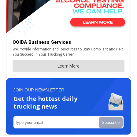
JOIN OUR NEWSLETTER
Get the hottest daily
trucking news