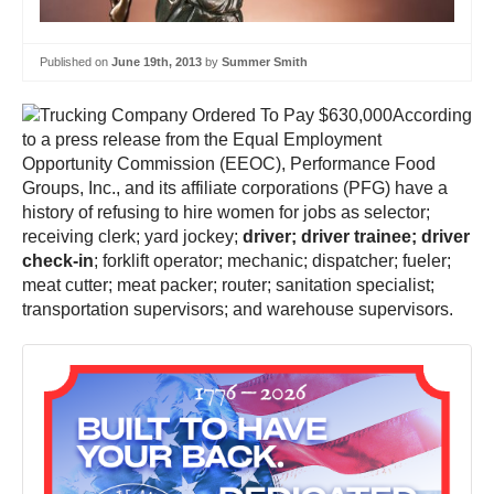
Published on
June 19th, 2013
by
Summer Smith
According
to a press release from the Equal Employment
Opportunity Commission (EEOC), Performance Food
Groups, Inc., and its affiliate corporations (PFG) have a
history of refusing to hire women for jobs as selector;
receiving clerk; yard jockey;
driver; driver trainee; driver
check-in
; forklift operator; mechanic; dispatcher; fueler;
meat cutter; meat packer; router; sanitation specialist;
transportation supervisors; and warehouse supervisors.