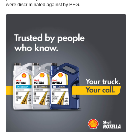
were discriminated against by PFG.