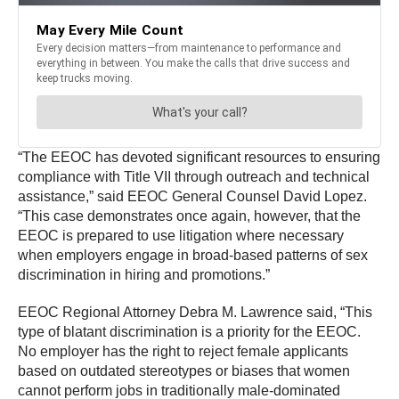
“The EEOC has devoted significant resources to ensuring
compliance with Title VII through outreach and technical
assistance,” said EEOC General Counsel David Lopez.
“This case demonstrates once again, however, that the
EEOC is prepared to use litigation where necessary
when employers engage in broad-based patterns of sex
discrimination in hiring and promotions.”
EEOC Regional Attorney Debra M. Lawrence said, “This
type of blatant discrimination is a priority for the EEOC.
No employer has the right to reject female applicants
based on outdated stereotypes or biases that women
cannot perform jobs in traditionally male-dominated