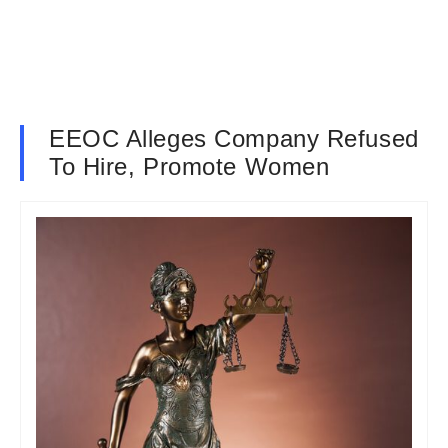
EEOC Alleges Company Refused
To Hire, Promote Women