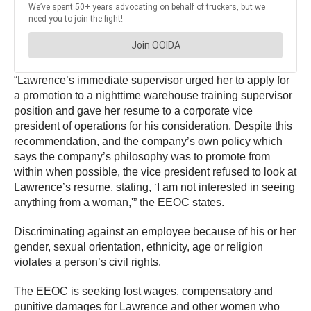
“Lawrence’s immediate supervisor urged her to apply for
a promotion to a nighttime warehouse training supervisor
position and gave her resume to a corporate vice
president of operations for his consideration. Despite this
recommendation, and the company’s own policy which
says the company’s philosophy was to promote from
within when possible, the vice president refused to look at
Lawrence’s resume, stating, ‘I am not interested in seeing
anything from a woman,'” the EEOC states.
Discriminating against an employee because of his or her
gender, sexual orientation, ethnicity, age or religion
violates a person’s civil rights.
The EEOC is seeking lost wages, compensatory and
punitive damages for Lawrence and other women who