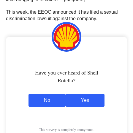
This week, the EEOC announced it has filed a sexual
discrimination lawsuit against the company.