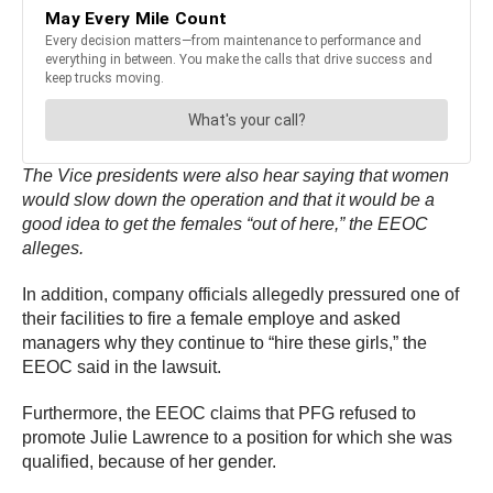
The Vice presidents were also hear saying that women
would slow down the operation and that it would be a
good idea to get the females “out of here,” the EEOC
alleges.
In addition, company officials allegedly pressured one of
their facilities to fire a female employe and asked
managers why they continue to “hire these girls,” the
EEOC said in the lawsuit.
Furthermore, the EEOC claims that PFG refused to
promote Julie Lawrence to a position for which she was
qualified, because of her gender.