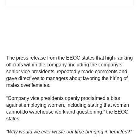
The press release from the EEOC states that high-ranking
officials within the company, including the company’s
senior vice presidents, repeatedly made comments and
gave directives to managers about favoring the hiring of
males over females.
“Company vice presidents openly proclaimed a bias
against employing women, including stating that women
cannot do warehouse work and questioning,” the EEOC
states.
“Why would we ever waste our time bringing in females?”