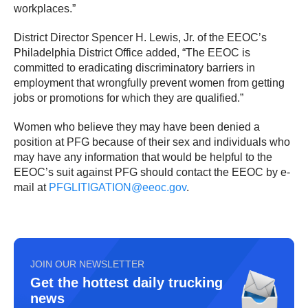
workplaces.”
District Director Spencer H. Lewis, Jr. of the EEOC’s
Philadelphia District Office added, “The EEOC is
committed to eradicating discriminatory barriers in
employment that wrongfully prevent women from getting
jobs or promotions for which they are qualified.”
Women who believe they may have been denied a
position at PFG because of their sex and individuals who
may have any information that would be helpful to the
EEOC’s suit against PFG should contact the EEOC by e-
mail at
PFGLITIGATION@eeoc.gov
.
JOIN OUR NEWSLETTER
Get the hottest daily trucking
news