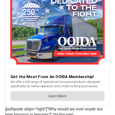
[pullquote align=”right”]”Why would we ever waste our
time bringing in females?” [/pullquote]