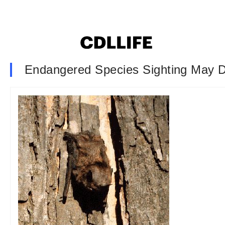
Endangered Species Sighting May D