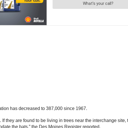
lation has decreased to 387,000 since 1967.
. If they are found to be living in trees near the interchange site,
odate the bats,” the Des Moines Register reported.