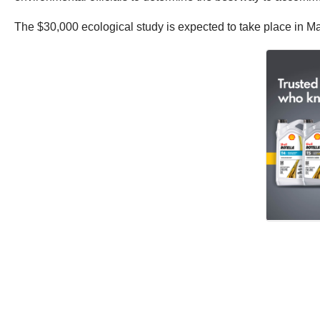
The $30,000 ecological study is expected to take place in Ma