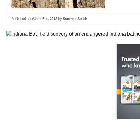
Published on
March 6th, 2013
by
Summer Smith
The discovery of an endangered Indiana bat nea