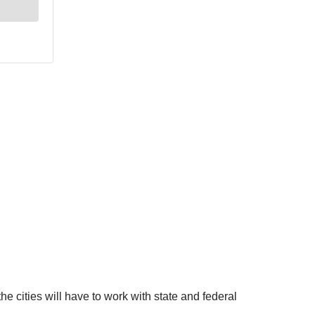
 the cities will have to work with state and federal