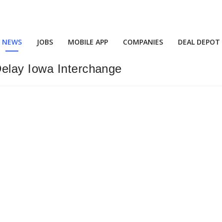
NEWS
JOBS
MOBILE APP
COMPANIES
DEAL DEPOT
elay Iowa Interchange