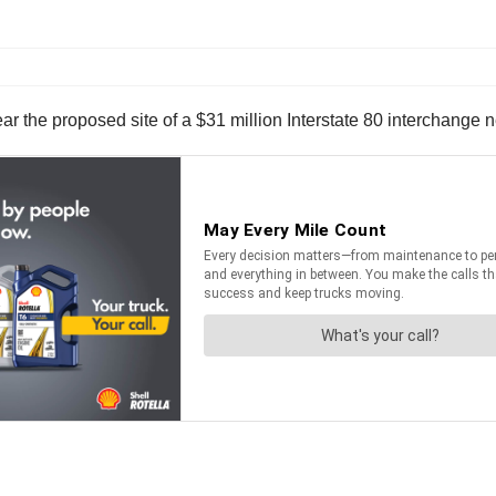
r the proposed site of a $31 million Interstate 80 interchange