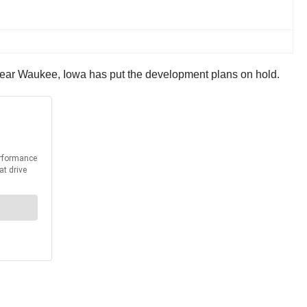
 near Waukee, Iowa has put the development plans on hold.