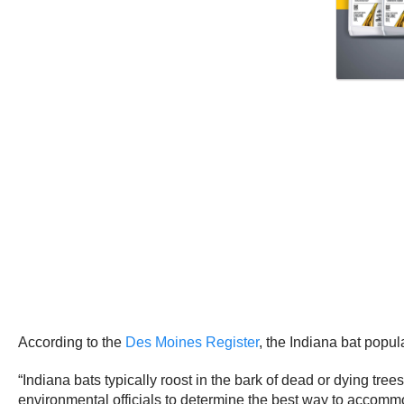
According to the
Des Moines Register
, the Indiana bat popu
“Indiana bats typically roost in the bark of dead or dying trees
environmental officials to determine the best way to accomm