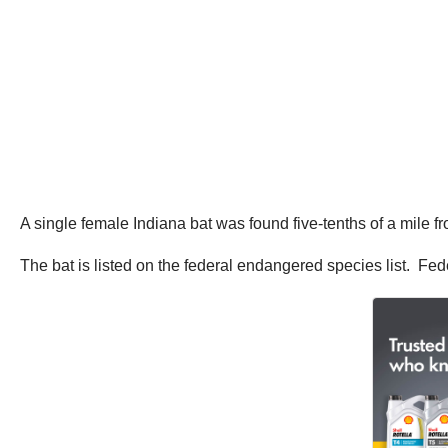
A single female Indiana bat was found five-tenths of a mile fro
The bat is listed on the federal endangered species list. Fe