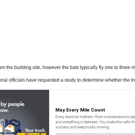
m the building site, however the bats typically fly one to three mi
deral officials have requested a study to determine whether the