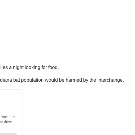
les a night looking for food.
 Indiana bat population would be harmed by the interchange.