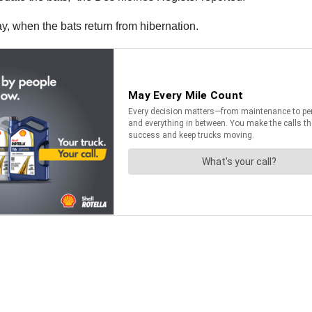
y, when the bats return from hibernation.