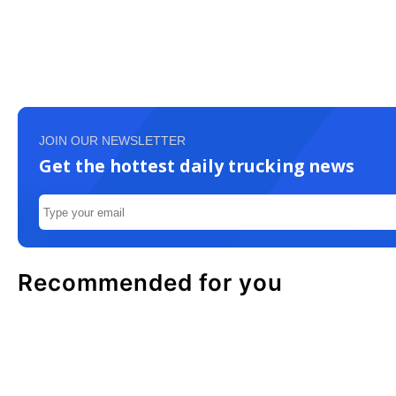
JOIN OUR NEWSLETTER
Get the hottest daily trucking news