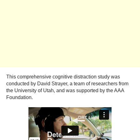
This comprehensive cognitive distraction study was
conducted by David Strayer, a team of researchers from
the University of Utah, and was supported by the AAA
Foundation.