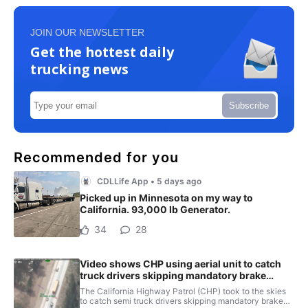
JOIN OUR NEWSLETTER
Get the hottest daily
trucking news