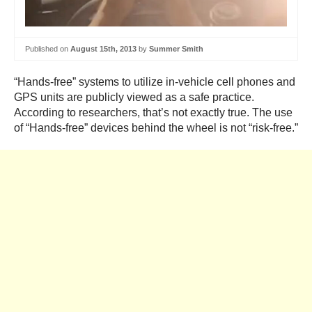
Published on
August 15th, 2013
by
Summer Smith
“Hands-free” systems to utilize in-vehicle cell phones and
GPS units are publicly viewed as a safe practice.
According to researchers, that’s not exactly true. The use
of “Hands-free” devices behind the wheel is not “risk-free.”