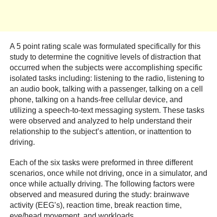
A 5 point rating scale was formulated specifically for this
study to determine the cognitive levels of distraction that
occurred when the subjects were accomplishing specific
isolated tasks including: listening to the radio, listening to
an audio book, talking with a passenger, talking on a cell
phone, talking on a hands-free cellular device, and
utilizing a speech-to-text messaging system. These tasks
were observed and analyzed to help understand their
relationship to the subject’s attention, or inattention to
driving.
Each of the six tasks were preformed in three different
scenarios, once while not driving, once in a simulator, and
once while actually driving. The following factors were
observed and measured during the study: brainwave
activity (EEG’s), reaction time, break reaction time,
eye/head movement, and workloads.