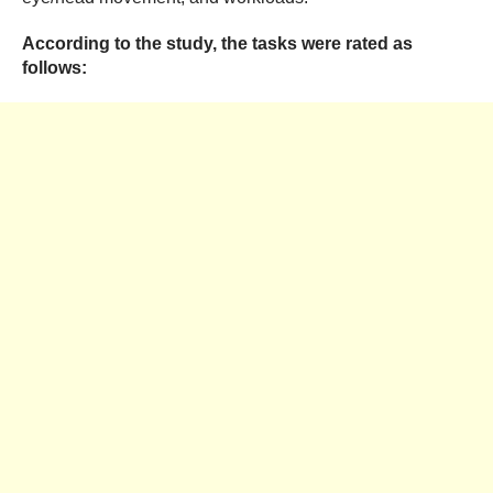
According to the study, the tasks were rated as
follows: