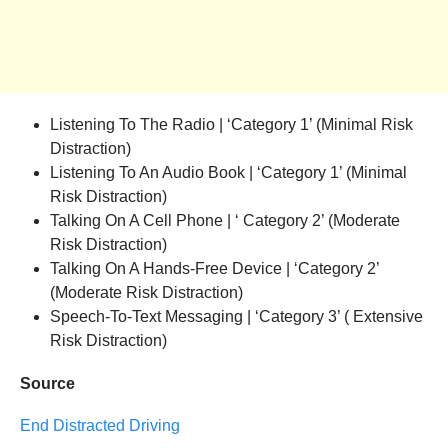
Listening To The Radio | ‘Category 1’ (Minimal Risk
Distraction)
Listening To An Audio Book | ‘Category 1’ (Minimal
Risk Distraction)
Talking On A Cell Phone | ‘ Category 2’ (Moderate
Risk Distraction)
Talking On A Hands-Free Device | ‘Category 2’
(Moderate Risk Distraction)
Speech-To-Text Messaging | ‘Category 3’ ( Extensive
Risk Distraction)
Source
End Distracted Driving