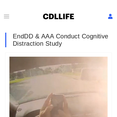
EndDD & AAA Conduct Cognitive
Distraction Study