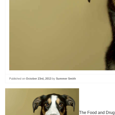
Published on
October 23rd, 2013
by
Summer Smith
The Food and Drug A