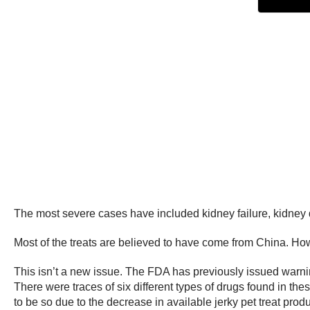
The most severe cases have included kidney failure, kidney d
Most of the treats are believed to have come from China. Howev
This isn’t a new issue. The FDA has previously issued warnin
There were traces of six different types of drugs found in th
to be so due to the decrease in available jerky pet treat produ