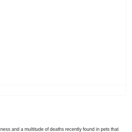
ness and a multitude of deaths recently found in pets that