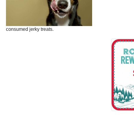
consumed jerky treats.