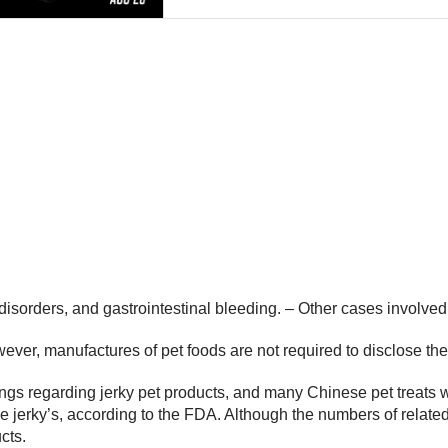
isorders, and gastrointestinal bleeding. – Other cases involved
er, manufactures of pet foods are not required to disclose the co
gs regarding jerky pet products, and many Chinese pet treats we
ese jerky’s, according to the FDA. Although the numbers of relate
cts.