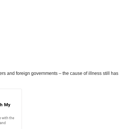
rs and foreign governments – the cause of illness still has