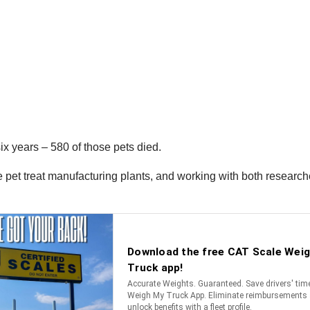
ix years – 580 of those pets died.
 pet treat manufacturing plants, and working with both researche