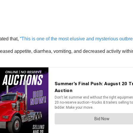
ated that,
“This is one of the most elusive and mysterious outbr
ecreased appetite, diarrhea, vomiting, and decreased activity wit