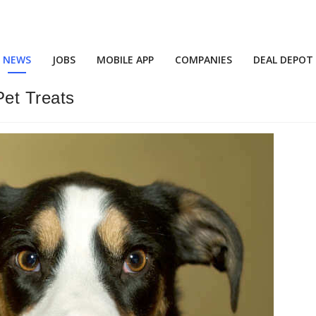
NEWS
JOBS
MOBILE APP
COMPANIES
DEAL DEPOT
Pet Treats