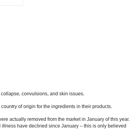
 collapse, convulsions, and skin issues.
untry of origin for the ingredients in their products.
re actually removed from the market in January of this year.
d illness have declined since January – this is only believed