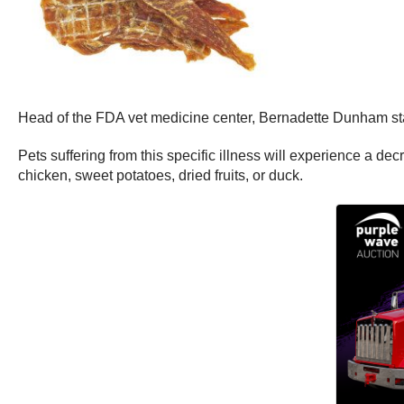
Head of the FDA vet medicine center, Bernadette Dunham st
Pets suffering from this specific illness will experience a d
chicken, sweet potatoes, dried fruits, or duck.