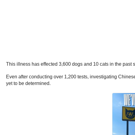
This illness has effected 3,600 dogs and 10 cats in the past s
Even after conducting over 1,200 tests, investigating Chinese
yet to be determined.