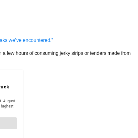
eaks we’ve encountered.”
hin a few hours of consuming jerky strips or tenders made from