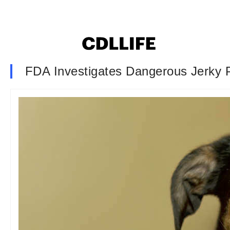
FDA Investigates Dangerous Jerky 