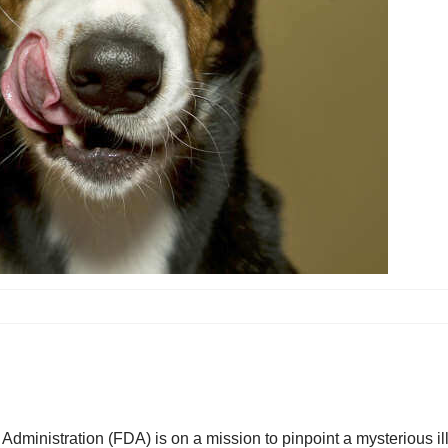
dministration (FDA) is on a mission to pinpoint a mysterious ill