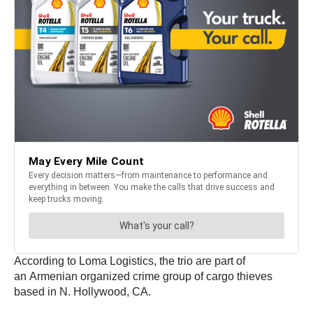
According to Loma Logistics, the trio are part of
an Armenian organized crime group of cargo thieves
based in N. Hollywood, CA.