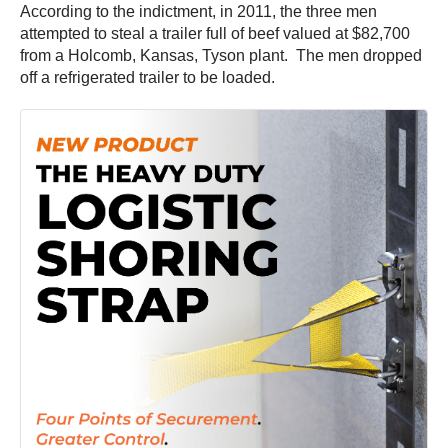
According to the indictment, in 2011, the three men
attempted to steal a trailer full of beef valued at $82,700
from a Holcomb, Kansas, Tyson plant. The men dropped
off a refrigerated trailer to be loaded.