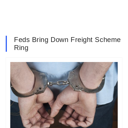
Feds Bring Down Freight Scheme
Ring