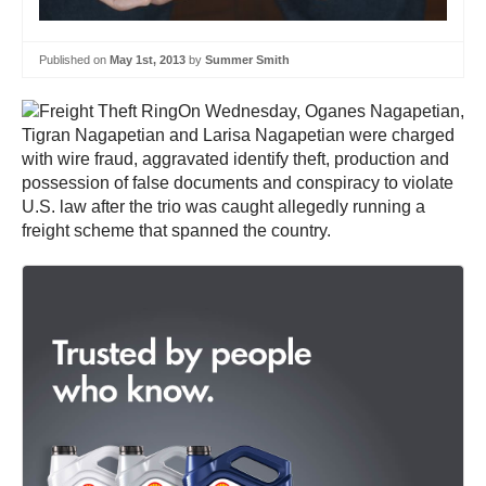
Published on
May 1st, 2013
by
Summer Smith
On Wednesday, Oganes Nagapetian,
Tigran Nagapetian and Larisa Nagapetian were charged
with wire fraud, aggravated identify theft, production and
possession of false documents and conspiracy to violate
U.S. law after the trio was caught allegedly running a
freight scheme that spanned the country.