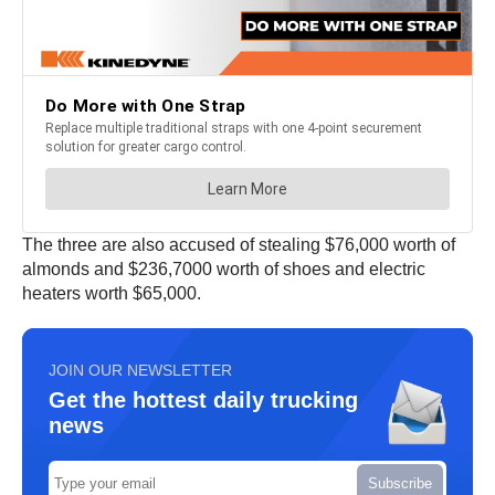
The three are also accused of stealing $76,000 worth of
almonds and $236,7000 worth of shoes and electric
heaters worth $65,000.
JOIN OUR NEWSLETTER
Get the hottest daily trucking
news