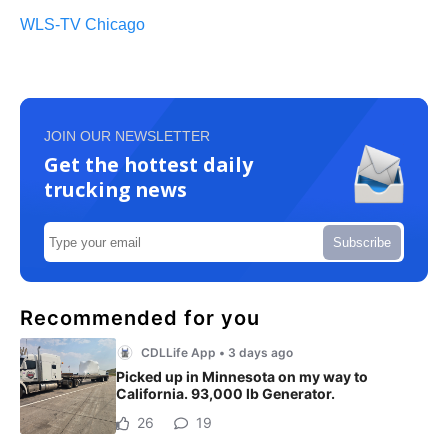
WLS-TV Chicago
JOIN OUR NEWSLETTER
Get the hottest daily
trucking news