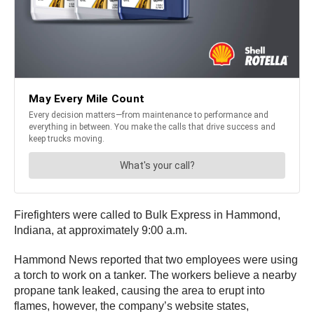
Firefighters were called to Bulk Express in Hammond,
Indiana, at approximately 9:00 a.m.
Hammond News reported that two employees were using
a torch to work on a tanker. The workers believe a nearby
propane tank leaked, causing the area to erupt into
flames, however, the company’s website states,