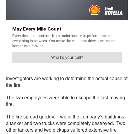
Investigators are working to determine the actual cause of
the fire.
The two employees were able to escape the fast-moving
fire.
The fire spread quickly. Two of the company’s buildings,
a tanker and two trucks were completely destroyed. Two
other tankers and two pickups suffered extensive fire