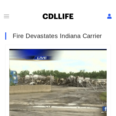
Fire Devastates Indiana Carrier