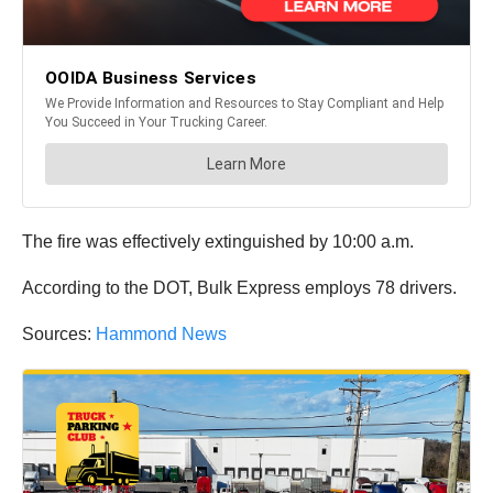
The fire was effectively extinguished by 10:00 a.m.
According to the DOT, Bulk Express employs 78 drivers.
Sources:
Hammond News