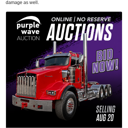
damage as well.