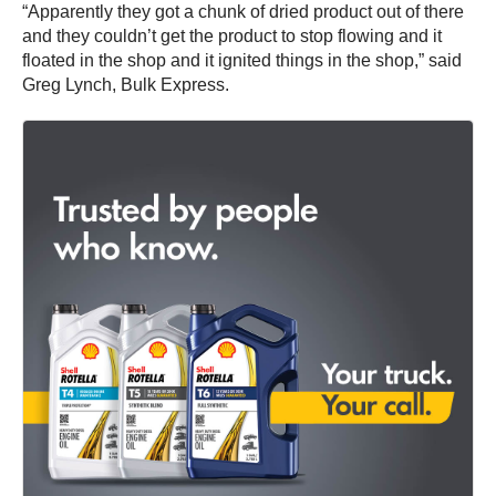
“Apparently they got a chunk of dried product out of there
and they couldn’t get the product to stop flowing and it
floated in the shop and it ignited things in the shop,” said
Greg Lynch, Bulk Express.