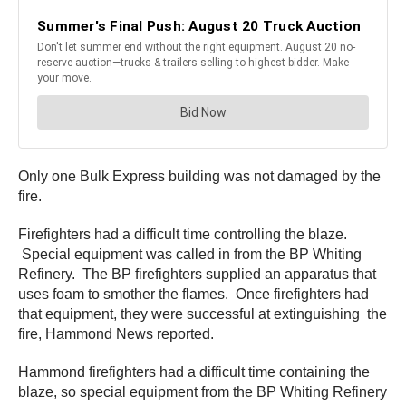
Only one Bulk Express building was not damaged by the
fire.
Firefighters had a difficult time controlling the blaze.
Special equipment was called in from the BP Whiting
Refinery. The BP firefighters supplied an apparatus that
uses foam to smother the flames. Once firefighters had
that equipment, they were successful at extinguishing the
fire, Hammond News reported.
Hammond firefighters had a difficult time containing the
blaze, so special equipment from the BP Whiting Refinery