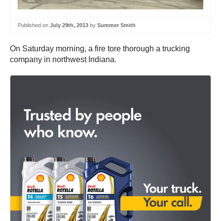
Published on
July 29th, 2013
by
Summer Smith
On Saturday morning, a fire tore thorough a trucking
company in northwest Indiana.