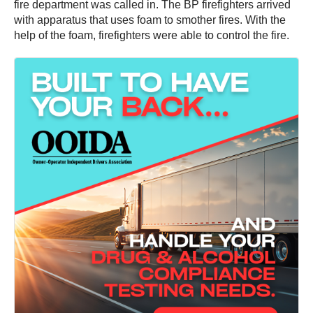
fire department was called in. The BP firefighters arrived
with apparatus that uses foam to smother fires. With the
help of the foam, firefighters were able to control the fire.