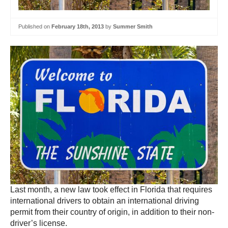
Published on
February 18th, 2013
by
Summer Smith
Last month, a new law took effect in Florida that requires
international drivers to obtain an international driving
permit from their country of origin, in addition to their non-
driver’s license.