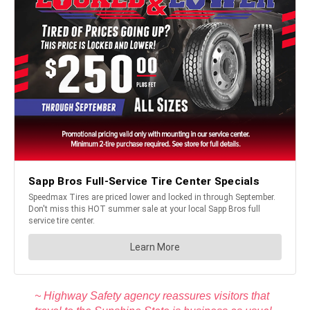
~ Highway Safety agency reassures visitors that