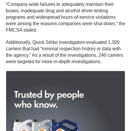
“Company-wide failures to adequately maintain their
buses, inadequate drug and alcohol driver testing
programs and widespread hours-of-service violations
were among the reasons companies were shut down,” the
FMCSA stated.
Additionally, Quick Strike investigators evaluated 1,300
carriers that had “minimal inspection history or data with
the agency.” As a result of the investigations, 240 carriers
were targeted for more in-depth investigations.