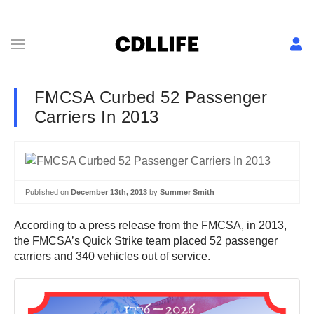
FMCSA Curbed 52 Passenger
Carriers In 2013
Published on
December 13th, 2013
by
Summer Smith
According to a press release from the FMCSA, in 2013,
the FMCSA’s Quick Strike team placed 52 passenger
carriers and 340 vehicles out of service.