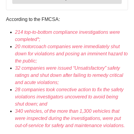
According to the FMCSA:
214 top-to-bottom compliance investigations were
completed*;
20 motorcoach companies were immediately shut
down for violations and posing an imminent hazard to
the public;
32 companies were issued “Unsatisfactory” safety
ratings and shut down after failing to remedy critical
and acute violations;
28 companies took corrective action to fix the safety
violations investigators uncovered to avoid being
shut down; and
340 vehicles, of the more than 1,300 vehicles that
were inspected during the investigations, were put
out-of-service for safety and maintenance violations.