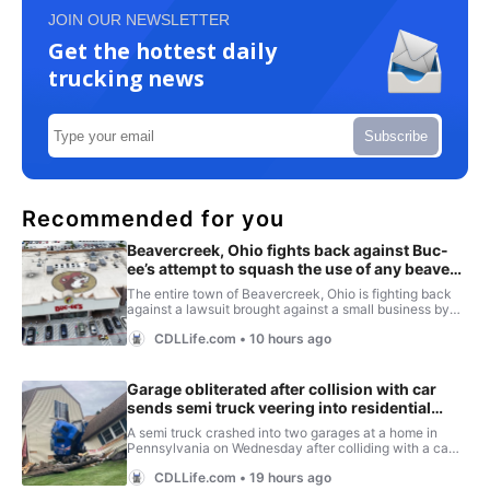
JOIN OUR NEWSLETTER
Get the hottest daily
trucking news