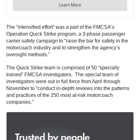
The “intensified effort” was a part of the FMCSA’s
Operation Quick Strike program, a 3-phase passenger
carrier safety campaign to “raise the bar for safety in the
motorcoach industry and to strengthen the agency’s
oversight methods.”
The Quick Strike team is comprised of 50 “specially
trained” FMCSA investigators. The special team of
investigators were out in full force from April through
November to “conduct in-depth reviews into the patterns
and practices of the 250 most at-risk motorcoach
companies.”