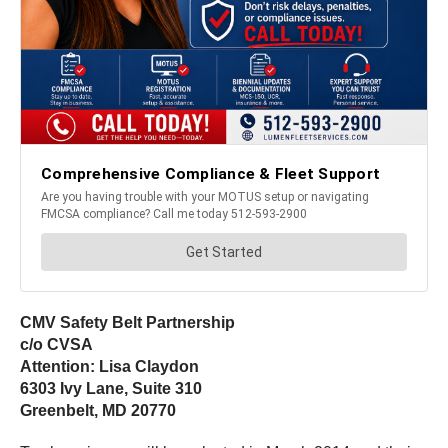
CMV Safety Belt Partnership
c/o CVSA
Attention: Lisa Claydon
6303 Ivy Lane, Suite 310
Greenbelt, MD 20770