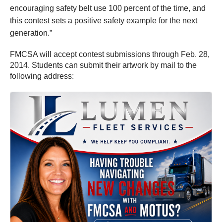
encouraging safety belt use 100 percent of the time, and
this contest sets a positive safety example for the next
generation.”
FMCSA will accept contest submissions through Feb. 28,
2014. Students can submit their artwork by mail to the
following address: