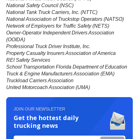
National Safety Council (NSC)
National Tank Truck Carriers, Inc. (NTTC)
National Association of Truckstop Operators (NATSO)
Network of Employers for Traffic Safety (NETS)
Owner-Operator Independent Drivers Association
(OOIDA)
Professional Truck Driver Institute, Inc.
Property Casualty Insurers Association of America
REI Safety Services
School Transportation Florida Department of Education
Truck & Engine Manufacturers Association (EMA)
Truckload Carriers Association
United Motorcoach Association (UMA)
JOIN OUR NEWSLETTER
Get the hottest daily
trucking news