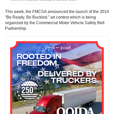
This week, the FMCSA announced the launch of the 2014
“Be Ready. Be Buckled.” art contest which is being
organized by the Commercial Motor Vehicle Safety Belt
Partnership.