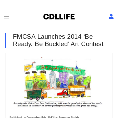
FMCSA Launches 2014 ‘Be
Ready. Be Buckled’ Art Contest
Published on
December 5th, 2013
by
Summer Smith