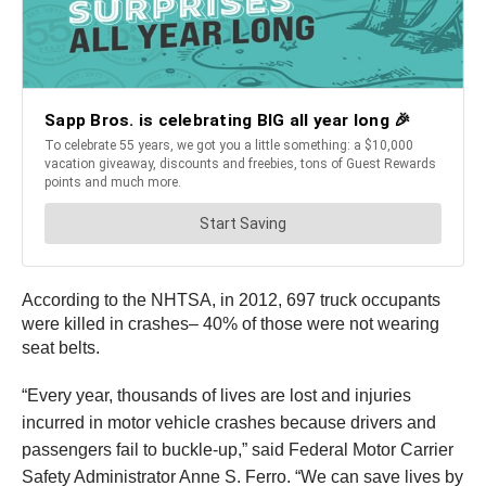
According to the NHTSA, in 2012, 697 truck occupants
were killed in crashes– 40% of those were not wearing
seat belts.
“Every year, thousands of lives are lost and injuries
incurred in motor vehicle crashes because drivers and
passengers fail to buckle-up,” said Federal Motor Carrier
Safety Administrator Anne S. Ferro. “We can save lives by