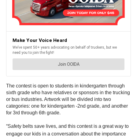
The contest is open to students in kindergarten through
sixth grade who have relatives or sponsors in the trucking
or bus industries. Artwork will be divided into two
categories: one for kindergarten -2nd grade, and another
for 3rd through 6th grade.
“Safety belts save lives, and this contest is a great way to
engage our kids in a conversation about the importance