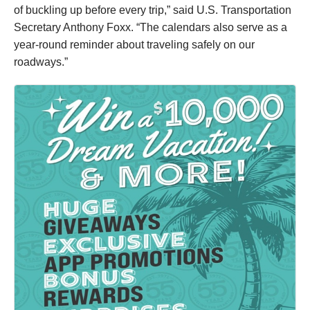
of buckling up before every trip,” said U.S. Transportation
Secretary Anthony Foxx. “The calendars also serve as a
year-round reminder about traveling safely on our
roadways.”