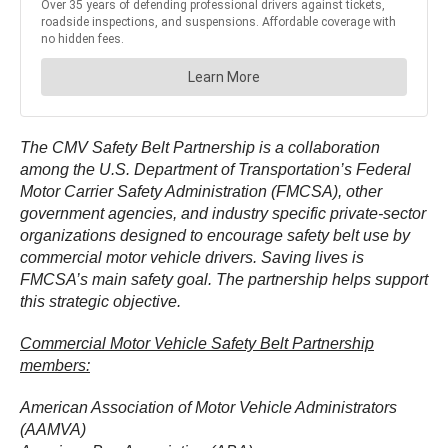
The CMV Safety Belt Partnership is a collaboration
among the U.S. Department of Transportation’s Federal
Motor Carrier Safety Administration (FMCSA), other
government agencies, and industry specific private-sector
organizations designed to encourage safety belt use by
commercial motor vehicle drivers. Saving lives is
FMCSA’s main safety goal. The partnership helps support
this strategic objective.
Commercial Motor Vehicle Safety Belt Partnership
members:
American Association of Motor Vehicle Administrators
(AAMVA)