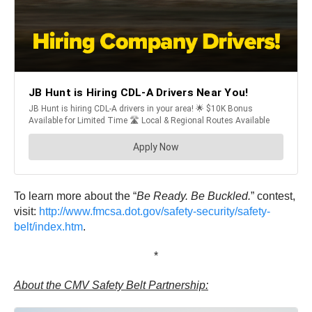
To learn more about the “
Be Ready. Be Buckled.
” contest,
visit:
http://www.fmcsa.dot.gov/safety-security/safety-
belt/index.htm
.
*
About the CMV Safety Belt Partnership: