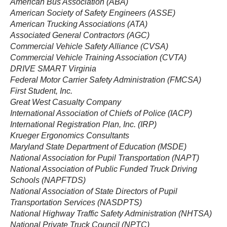
American Bus Association (ABA)
American Society of Safety Engineers (ASSE)
American Trucking Associations (ATA)
Associated General Contractors (AGC)
Commercial Vehicle Safety Alliance (CVSA)
Commercial Vehicle Training Association (CVTA)
DRIVE SMART Virginia
Federal Motor Carrier Safety Administration (FMCSA)
First Student, Inc.
Great West Casualty Company
International Association of Chiefs of Police (IACP)
International Registration Plan, Inc. (IRP)
Krueger Ergonomics Consultants
Maryland State Department of Education (MSDE)
National Association for Pupil Transportation (NAPT)
National Association of Public Funded Truck Driving
Schools (NAPFTDS)
National Association of State Directors of Pupil
Transportation Services (NASDPTS)
National Highway Traffic Safety Administration (NHTSA)
National Private Truck Council (NPTC)