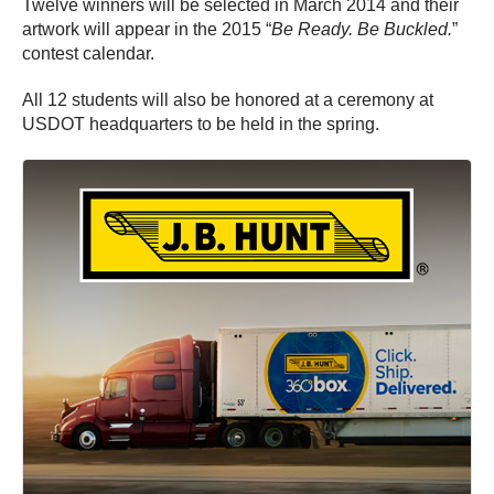
Twelve winners will be selected in March 2014 and their
artwork will appear in the 2015 “
Be Ready. Be Buckled.
”
contest calendar.
All 12 students will also be honored at a ceremony at
USDOT headquarters to be held in the spring.