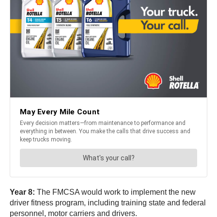
Year 8:
The FMCSA would work to implement the new
driver fitness program, including training state and federal
personnel, motor carriers and drivers.