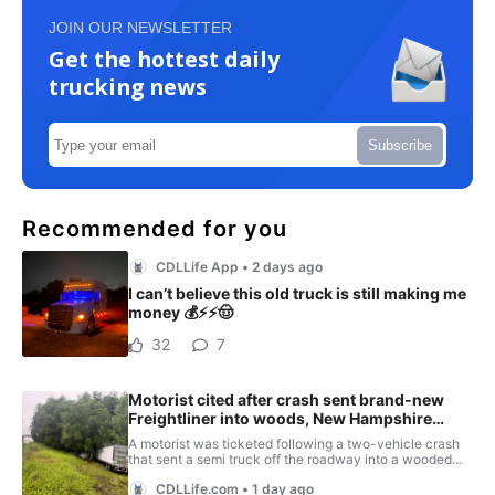
JOIN OUR NEWSLETTER
Get the hottest daily
trucking news