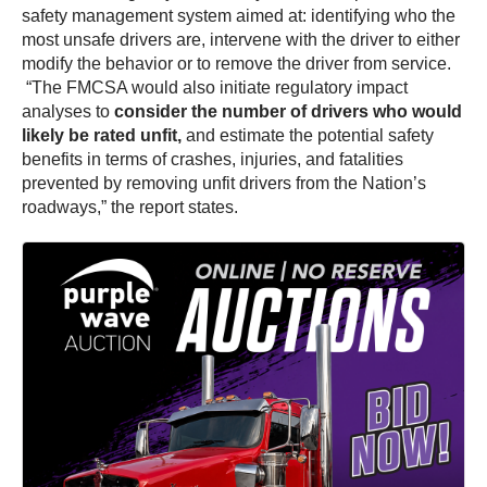
safety management system aimed at: identifying who the
most unsafe drivers are, intervene with the driver to either
modify the behavior or to remove the driver from service.
“The FMCSA would also initiate regulatory impact
analyses to
consider the number of drivers who would
likely be rated unfit,
and estimate the potential safety
benefits in terms of crashes, injuries, and fatalities
prevented by removing unfit drivers from the Nation’s
roadways,” the report states.