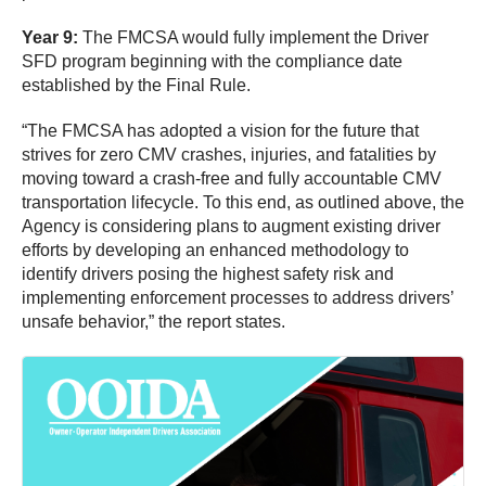
Year 9:
The FMCSA would fully implement the Driver
SFD program beginning with the compliance date
established by the Final Rule.
“The FMCSA has adopted a vision for the future that
strives for zero CMV crashes, injuries, and fatalities by
moving toward a crash-free and fully accountable CMV
transportation lifecycle. To this end, as outlined above, the
Agency is considering plans to augment existing driver
efforts by developing an enhanced methodology to
identify drivers posing the highest safety risk and
implementing enforcement processes to address drivers’
unsafe behavior,” the report states.