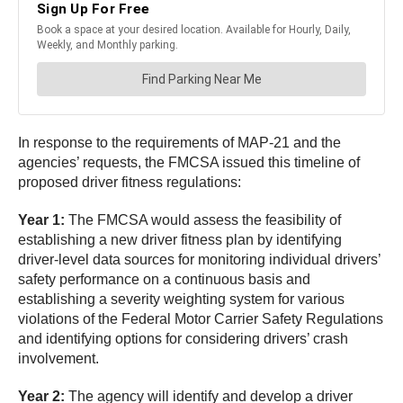
In response to the requirements of MAP-21 and the
agencies’ requests, the FMCSA issued this timeline of
proposed driver fitness regulations:
Year 1:
The FMCSA would assess the feasibility of
establishing a new driver fitness plan by identifying
driver-level data sources for monitoring individual drivers’
safety performance on a continuous basis and
establishing a severity weighting system for various
violations of the Federal Motor Carrier Safety Regulations
and identifying options for considering drivers’ crash
involvement.
Year 2:
The agency will identify and develop a driver