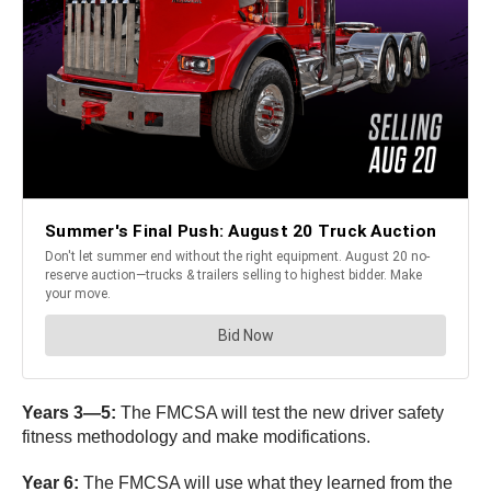
Years 3—5:
The FMCSA will test the new driver safety
fitness methodology and make modifications.
Year 6:
The FMCSA will use what they learned from the