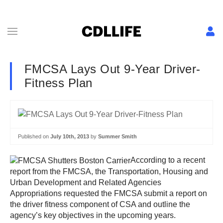
FMCSA Lays Out 9-Year Driver-
Fitness Plan
Published on
July 10th, 2013
by
Summer Smith
According to a recent
report from the FMCSA, the Transportation, Housing and
Urban Development and Related Agencies
Appropriations requested the FMCSA submit a report on
the driver fitness component of CSA and outline the
agency’s key objectives in the upcoming years.