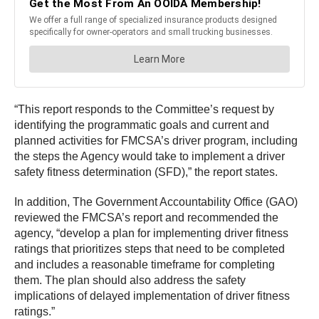
“This report responds to the Committee’s request by
identifying the programmatic goals and current and
planned activities for FMCSA’s driver program, including
the steps the Agency would take to implement a driver
safety fitness determination (SFD),” the report states.
In addition, The Government Accountability Office (GAO)
reviewed the FMCSA’s report and recommended the
agency, “develop a plan for implementing driver fitness
ratings that prioritizes steps that need to be completed
and includes a reasonable timeframe for completing
them. The plan should also address the safety
implications of delayed implementation of driver fitness
ratings.”