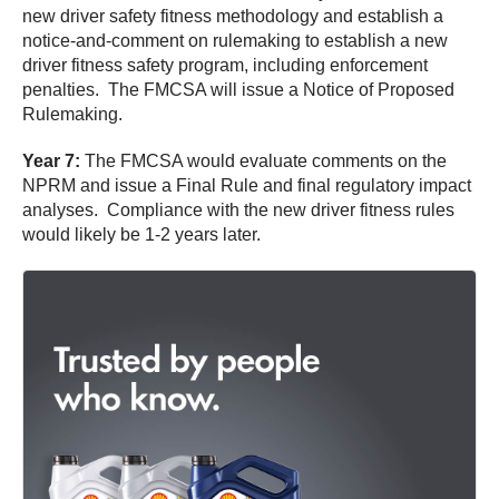
new driver safety fitness methodology and establish a
notice-and-comment on rulemaking to establish a new
driver fitness safety program, including enforcement
penalties. The FMCSA will issue a Notice of Proposed
Rulemaking.
Year 7:
The FMCSA would evaluate comments on the
NPRM and issue a Final Rule and final regulatory impact
analyses. Compliance with the new driver fitness rules
would likely be 1-2 years later.