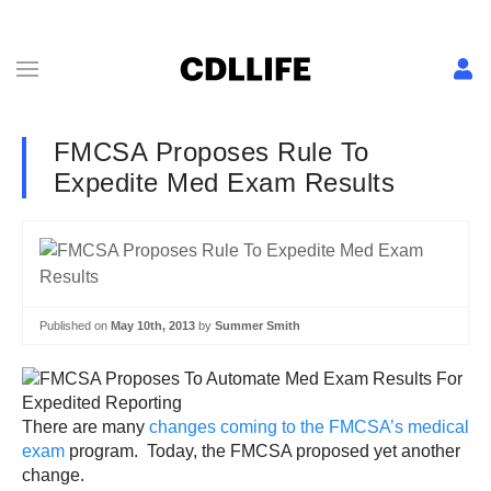
FMCSA Proposes Rule To
Expedite Med Exam Results
Published on
May 10th, 2013
by
Summer Smith
There are many
changes coming to the FMCSA’s medical
exam
program. Today, the FMCSA proposed yet another
change.