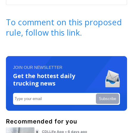
To comment on this proposed
rule, follow this link.
JOIN OUR NEWSLETTER
Get the hottest daily
trucking news