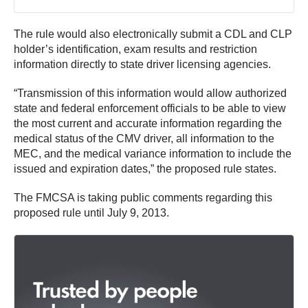
The rule would also electronically submit a CDL and CLP
holder’s identification, exam results and restriction
information directly to state driver licensing agencies.
“Transmission of this information would allow authorized
state and federal enforcement officials to be able to view
the most current and accurate information regarding the
medical status of the CMV driver, all information to the
MEC, and the medical variance information to include the
issued and expiration dates,” the proposed rule states.
The FMCSA is taking public comments regarding this
proposed rule until July 9, 2013.