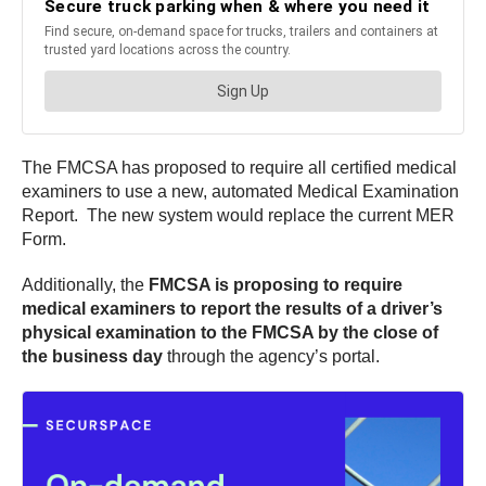
The FMCSA has proposed to require all certified medical
examiners to use a new, automated Medical Examination
Report. The new system would replace the current MER
Form.
Additionally, the
FMCSA is proposing to require
medical examiners to report the results of a driver’s
physical examination to the FMCSA by the close of
the business day
through the agency’s portal.