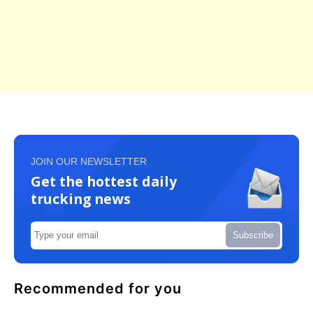
JOIN OUR NEWSLETTER
Get the hottest daily
trucking news