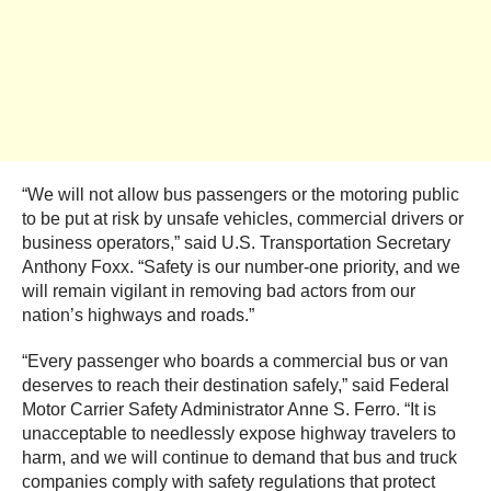
“We will not allow bus passengers or the motoring public
to be put at risk by unsafe vehicles, commercial drivers or
business operators,” said U.S. Transportation Secretary
Anthony Foxx. “Safety is our number-one priority, and we
will remain vigilant in removing bad actors from our
nation’s highways and roads.”
“Every passenger who boards a commercial bus or van
deserves to reach their destination safely,” said Federal
Motor Carrier Safety Administrator Anne S. Ferro. “It is
unacceptable to needlessly expose highway travelers to
harm, and we will continue to demand that bus and truck
companies comply with safety regulations that protect