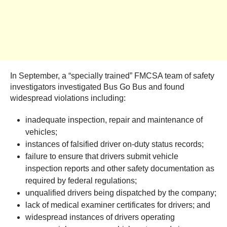
In September, a “specially trained” FMCSA team of safety
investigators investigated Bus Go Bus and found
widespread violations including:
inadequate inspection, repair and maintenance of
vehicles;
instances of falsified driver on-duty status records;
failure to ensure that drivers submit vehicle
inspection reports and other safety documentation as
required by federal regulations;
unqualified drivers being dispatched by the company;
lack of medical examiner certificates for drivers; and
widespread instances of drivers operating