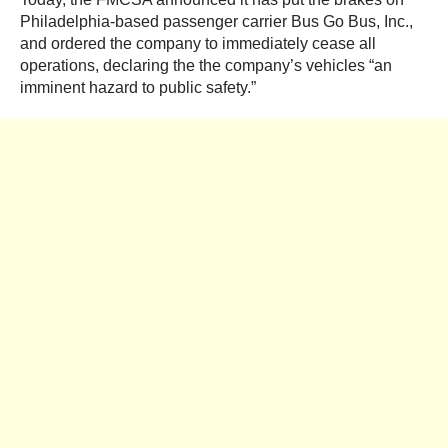
Philadelphia-based passenger carrier Bus Go Bus, Inc.,
and ordered the company to immediately cease all
operations, declaring the the company’s vehicles “an
imminent hazard to public safety.”