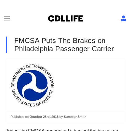
FMCSA Puts The Brakes on
Philadelphia Passenger Carrier
Published on
October 23rd, 2013
by
Summer Smith
Today, the FMCSA announced it has put the brakes on