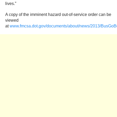
lives.”
A copy of the imminent hazard out-of-service order can be
viewed
at
www.fmcsa.dot.gov/documents/about/news/2013/BusGoB