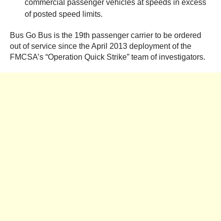
commercial passenger vehicles at speeds in excess
of posted speed limits.
Bus Go Bus is the 19th passenger carrier to be ordered
out of service since the April 2013 deployment of the
FMCSA’s “Operation Quick Strike” team of investigators.