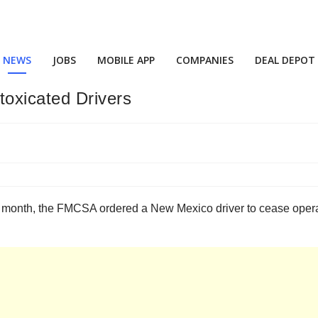
NEWS
JOBS
MOBILE APP
COMPANIES
DEAL DEPOT
oxicated Drivers
 month, the FMCSA ordered a New Mexico driver to cease operati