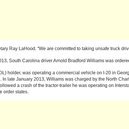
cretary Ray LaHood. “We are committed to taking unsafe truck driv
013, South Carolina driver Arnold Bradford Williams was ordere
CDL) holder, was operating a commercial vehicle on I-20 in Geo
ol. In late January 2013, Williams was charged by the North Cha
owed a crash of the tractor-trailer he was operating on Interstat
e order states.