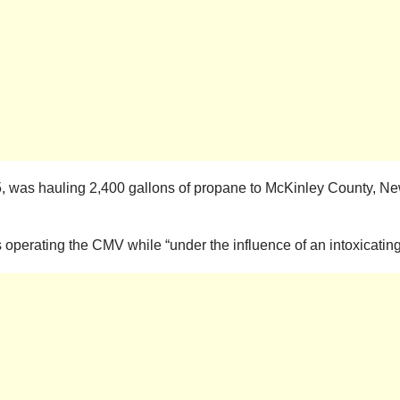
55, was hauling 2,400 gallons of propane to McKinley County, N
s operating the CMV while “under the influence of an intoxicatin