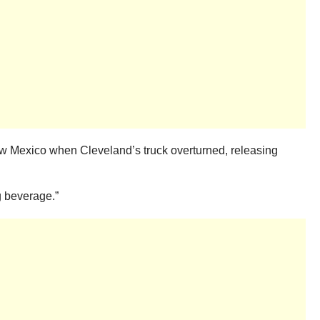
ew Mexico when Cleveland’s truck overturned, releasing
g beverage.”