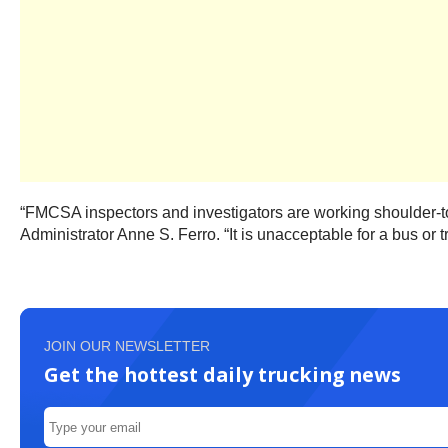
“FMCSA inspectors and investigators are working shoulder-to
Administrator Anne S. Ferro. “It is unacceptable for a bus or tr
JOIN OUR NEWSLETTER
Get the hottest daily trucking news