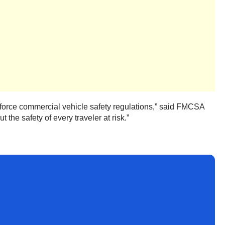
nforce commercial vehicle safety regulations,” said FMCSA
 the safety of every traveler at risk.”