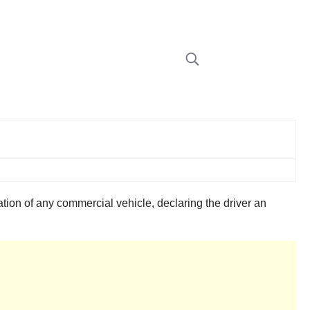
on of any commercial vehicle, declaring the driver an