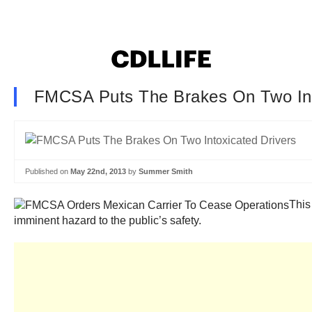
FMCSA Puts The Brakes On Two Int
Published on
May 22nd, 2013
by
Summer Smith
This
imminent hazard to the public’s safety.