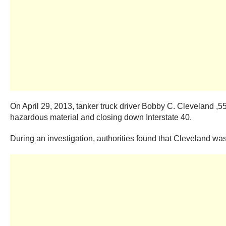
On April 29, 2013, tanker truck driver Bobby C. Cleveland ,
hazardous material and closing down Interstate 40.
During an investigation, authorities found that Cleveland wa