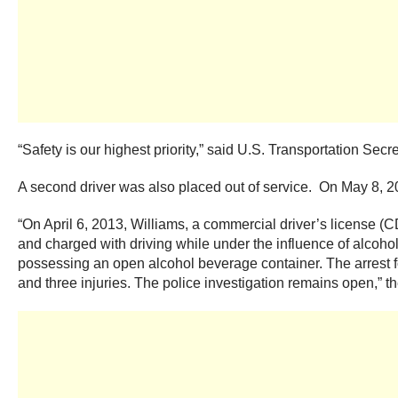
“Safety is our highest priority,” said U.S. Transportation Se
A second driver was also placed out of service. On May 8, 2
“On April 6, 2013, Williams, a commercial driver’s license (
and charged with driving while under the influence of alcoh
possessing an open alcohol beverage container. The arrest foll
and three injuries. The police investigation remains open,” th