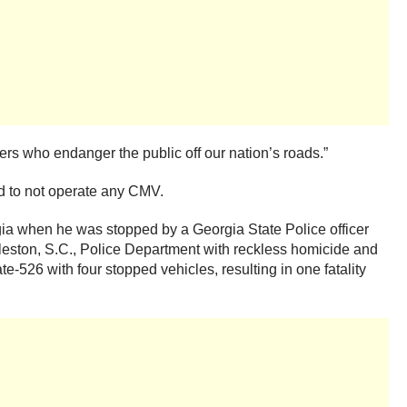
ers who endanger the public off our nation’s roads.”
d to not operate any CMV.
rgia when he was stopped by a Georgia State Police officer
rleston, S.C., Police Department with reckless homicide and
e-526 with four stopped vehicles, resulting in one fatality