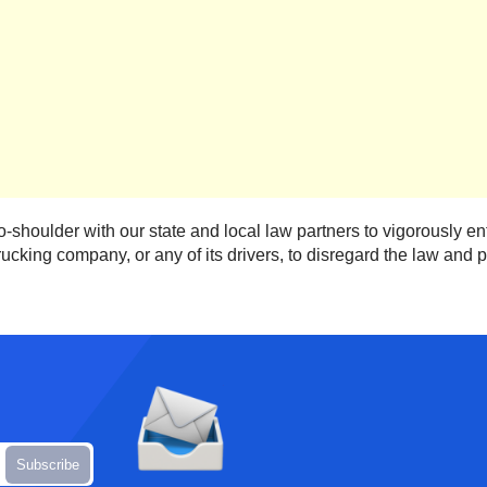
-shoulder with our state and local law partners to vigorously e
ucking company, or any of its drivers, to disregard the law and put