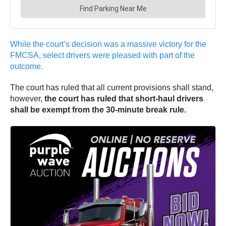
While the court’s decision was a massive victory for the
FMCSA, select drivers were pleased with part of the
outcome.
The court has ruled that all current provisions shall stand,
however,
the court has ruled that short-haul drivers
shall be exempt from the 30-minute break rule.