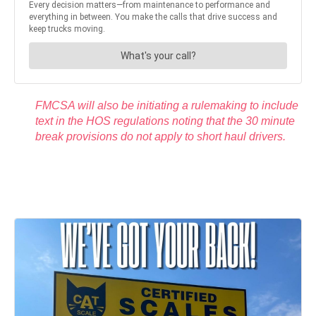
FMCSA will also be initiating a rulemaking to include
text in the HOS regulations noting that the 30 minute
break provisions do not apply to short haul drivers.