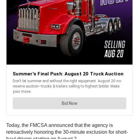
Today, the FMCSA announced that the agency is
retroactively honoring the 30-minute exclusion for short-
haul drivers starting on August 2.