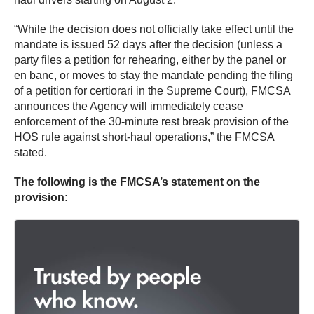
“While the decision does not officially take effect until the
mandate is issued 52 days after the decision (unless a
party files a petition for rehearing, either by the panel or
en banc, or moves to stay the mandate pending the filing
of a petition for certiorari in the Supreme Court), FMCSA
announces the Agency will immediately cease
enforcement of the 30-minute rest break provision of the
HOS rule against short-haul operations,” the FMCSA
stated.
The following is the FMCSA’s statement on the
provision: