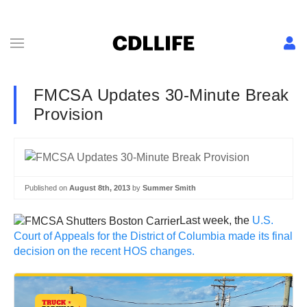
FMCSA Updates 30-Minute Break
Provision
Published on
August 8th, 2013
by
Summer Smith
Last week, the
U.S.
Court of Appeals for the District of Columbia made its final
decision on the recent HOS changes.