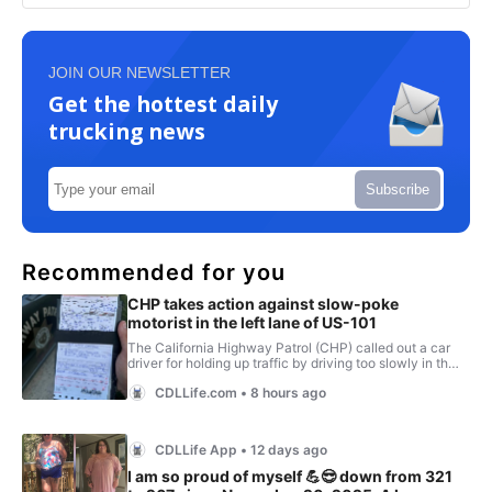
JOIN OUR NEWSLETTER
Get the hottest daily
trucking news