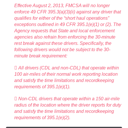
Effective August 2, 2013, FMCSA will no longer
enforce 49 CFR 395.3(a)(3)(ii) against any driver that
qualifies for either of the “short haul operations”
exceptions outlined in 49 CFR 395.1(e)(1) or (2). The
Agency requests that State and local enforcement
agencies also refrain from enforcing the 30-minute
rest break against these drivers. Specifically, the
following drivers would not be subject to the 30-
minute break requirement:
 All drivers (CDL and non-CDL) that operate within
100 air-miles of their normal work reporting location
and satisfy the time limitations and recordkeeping
requirements of 395.1(e)(1).
 Non-CDL drivers that operate within a 150 air-mile
radius of the location where the driver reports for duty
and satisfy the time limitations and recordkeeping
requirements of 395.1(e)(2).