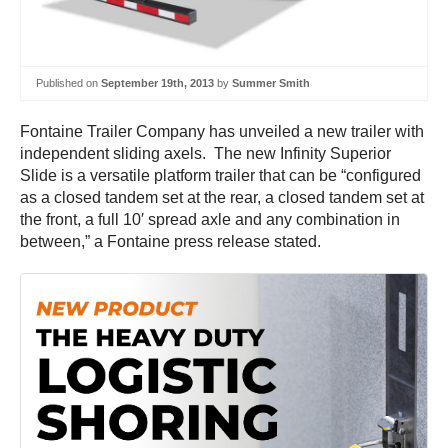
Published on
September 19th, 2013
by
Summer Smith
Fontaine Trailer Company has unveiled a new trailer with
independent sliding axels. The new Infinity Superior
Slide is a versatile platform trailer that can be “configured
as a closed tandem set at the rear, a closed tandem set at
the front, a full 10′ spread axle and any combination in
between,” a Fontaine press release stated.