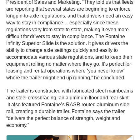
President of Sales and Marketing. “They told us that fleets
are reporting that several states are beginning to enforce
kingpin-to-axle regulations, and that drivers need an easy
way to stay in compliance… especially since these
regulations vary from state to state, making it even more
difficult for drivers to stay in compliance. The Fontaine
Infinity Superior Slide is the solution. It gives drivers the
ability to change axle settings quickly and easily to
accommodate various state regulations, and to keep their
equipment rolling no matter where they go. It’s perfect for
leasing and rental operations where ‘you never know’
where the trailer might end up running,” he concluded.
The trailer is constructed with fabricated steel mainbeams
and steel crossbracing, an aluminum floor and rear skirt.
It also featured Fontaine’s RASR routed aluminum side
rail, creating a durable trailer. Fontaine says the trailer
“delivers the perfect balance of strength, weight and
economy.”