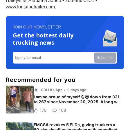
Haleyville, Alabama 35565 • 205-486-5251 •
www.fontainetrailer.com.
JOIN OUR NEWSLETTER
Get the hottest daily
trucking news