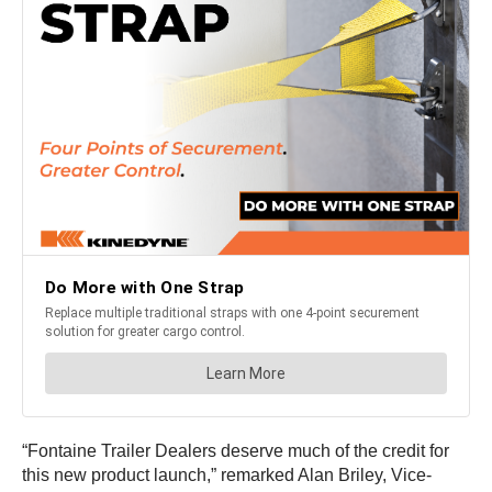
“Fontaine Trailer Dealers deserve much of the credit for
this new product launch,” remarked Alan Briley, Vice-