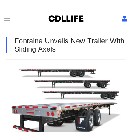
Fontaine Unveils New Trailer With
Sliding Axels