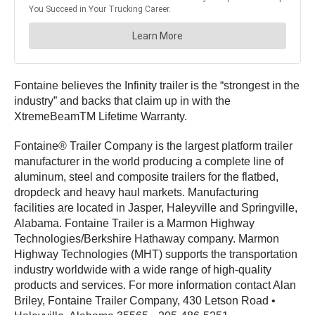
Fontaine believes the Infinity trailer is the “strongest in the
industry” and backs that claim up in with the
XtremeBeamTM Lifetime Warranty.
Fontaine® Trailer Company is the largest platform trailer
manufacturer in the world producing a complete line of
aluminum, steel and composite trailers for the flatbed,
dropdeck and heavy haul markets. Manufacturing
facilities are located in Jasper, Haleyville and Springville,
Alabama. Fontaine Trailer is a Marmon Highway
Technologies/Berkshire Hathaway company. Marmon
Highway Technologies (MHT) supports the transportation
industry worldwide with a wide range of high-quality
products and services. For more information contact Alan
Briley, Fontaine Trailer Company, 430 Letson Road •