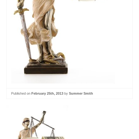
Published on
February 25th, 2013
by
Summer Smith