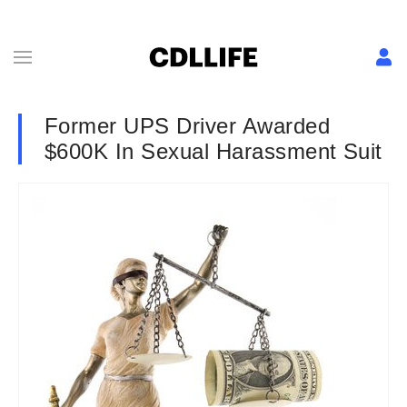
Former UPS Driver Awarded
$600K In Sexual Harassment Suit