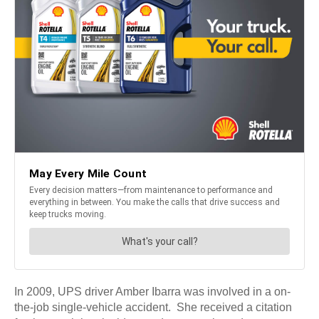
In 2009, UPS driver Amber Ibarra was involved in a on-
the-job single-vehicle accident. She received a citation