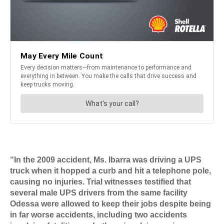
“In the 2009 accident, Ms. Ibarra was driving a UPS
truck when it hopped a curb and hit a telephone pole,
causing no injuries. Trial witnesses testified that
several male UPS drivers from the same facility
Odessa were allowed to keep their jobs despite being
in far worse accidents, including two accidents