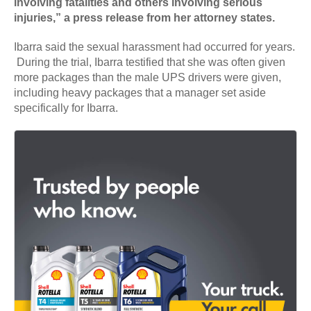
involving fatalities and others involving serious
injuries,” a press release from her attorney states.
Ibarra said the sexual harassment had occurred for years.
During the trial, Ibarra testified that she was often given
more packages than the male UPS drivers were given,
including heavy packages that a manager set aside
specifically for Ibarra.