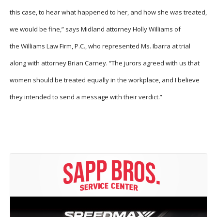
this case, to hear what happened to her, and how she was treated,
we would be fine,” says Midland attorney Holly Williams of
the Williams Law Firm, P.C., who represented Ms. Ibarra at trial
along with attorney Brian Carney. “The jurors agreed with us that
women should be treated equally in the workplace, and I believe
they intended to send a message with their verdict.”