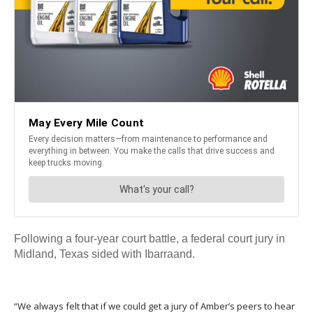
Following a four-year court battle, a federal court jury in
Midland, Texas sided with Ibarraand.
“We always felt that if we could get a jury of Amber’s peers to hear