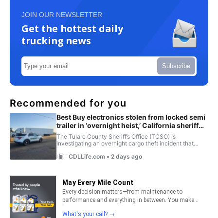
JOIN OUR NEWSLETTER
Get the hottest daily
trucking news