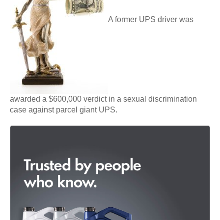
A former UPS driver was
awarded a $600,000 verdict in a sexual discrimination
case against parcel giant UPS.