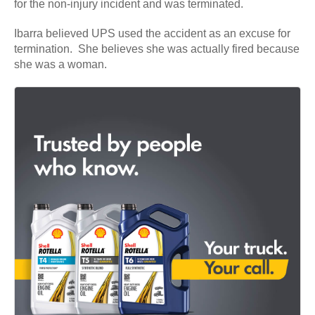
for the non-injury incident and was terminated.
Ibarra believed UPS used the accident as an excuse for
termination. She believes she was actually fired because
she was a woman.