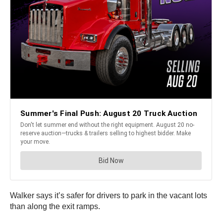
Walker says it’s safer for drivers to park in the vacant lots
than along the exit ramps.