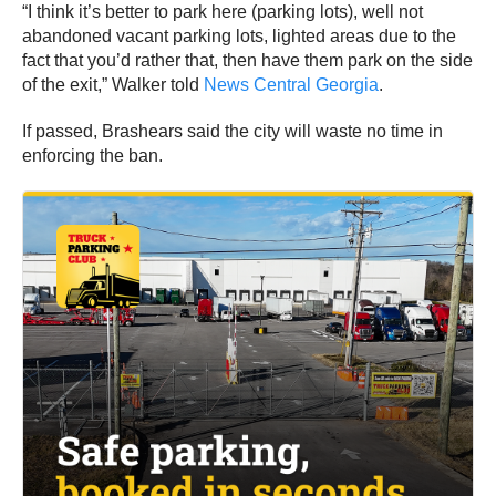
“I think it’s better to park here (parking lots), well not
abandoned vacant parking lots, lighted areas due to the
fact that you’d rather that, then have them park on the side
of the exit,” Walker told
News Central Georgia
.
If passed, Brashears said the city will waste no time in
enforcing the ban.