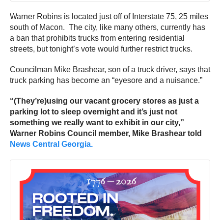
Warner Robins is located just off of Interstate 75, 25 miles
south of Macon. The city, like many others, currently has
a ban that prohibits trucks from entering residential
streets, but tonight’s vote would further restrict trucks.
Councilman Mike Brashear, son of a truck driver, says that
truck parking has become an “eyesore and a nuisance.”
“(They’re)using our vacant grocery stores as just a
parking lot to sleep overnight and it’s just not
something we really want to exhibit in our city,”
Warner Robins Council member, Mike Brashear told
News Central Georgia.