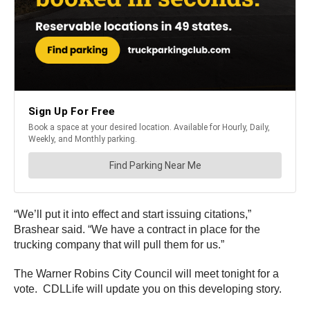
“We’ll put it into effect and start issuing citations,”
Brashear said. “We have a contract in place for the
trucking company that will pull them for us.”
The Warner Robins City Council will meet tonight for a
vote. CDLLife will update you on this developing story.