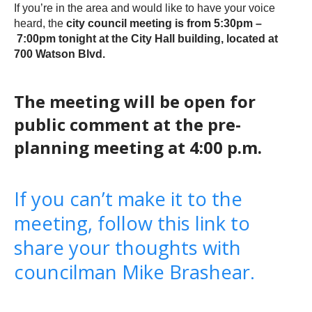
If you’re in the area and would like to have your voice
heard, the
city council meeting is from 5:30pm –
7:00pm tonight at the City Hall building, located at
700 Watson Blvd.
The meeting will be open for
public comment at the pre-
planning meeting at 4:00 p.m.
If you can’t make it to the
meeting, follow this link to
share your thoughts with
councilman Mike Brashear.