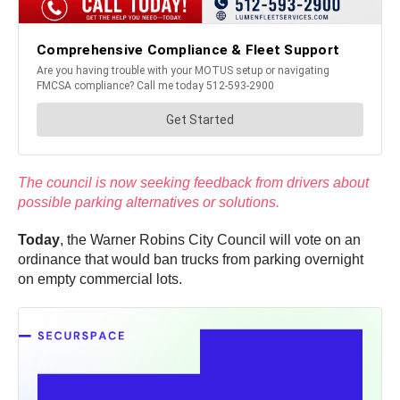
The council is now seeking feedback from drivers about
possible parking alternatives or solutions.
Today
, the Warner Robins City Council will vote on an
ordinance that would ban trucks from parking overnight
on empty commercial lots.