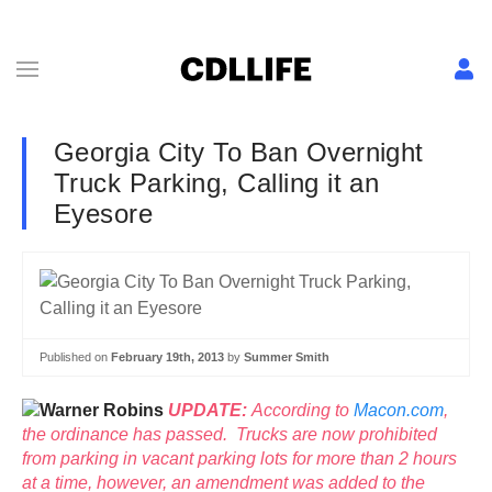
Georgia City To Ban Overnight
Truck Parking, Calling it an
Eyesore
Published on
February 19th, 2013
by
Summer Smith
UPDATE:
According to
Macon.com
,
the ordinance has passed. Trucks are now prohibited
from parking in vacant parking lots for more than 2 hours
at a time, however, an amendment was added to the