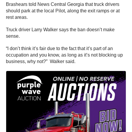
Brashears told News Central Georgia that truck drivers
should park at the local Pilot, along the exit ramps or at
rest areas.
Truck driver Larry Walker says the ban doesn’t make
sense.
“I don’t think it’s fair due to the fact that it’s part of an
occupation and you know, as long as it’s not blocking up
business, why not?” Walker said.