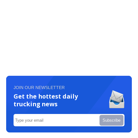
JOIN OUR NEWSLETTER
Get the hottest daily
trucking news