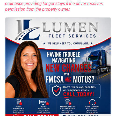
ordinance providing longer stays if the driver receives
permission from the property owner.