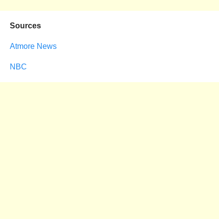
Sources
Atmore News
NBC