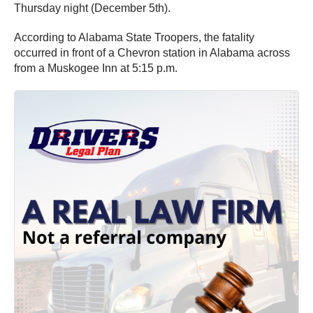
Thursday night (December 5th).
According to Alabama State Troopers, the fatality
occurred in front of a Chevron station in Alabama across
from a Muskogee Inn at 5:15 p.m.