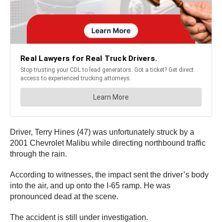
Driver, Terry Hines (47) was unfortunately struck by a
2001 Chevrolet Malibu while directing northbound traffic
through the rain.
According to witnesses, the impact sent the driver’s body
into the air, and up onto the I-65 ramp. He was
pronounced dead at the scene.
The accident is still under investigation.