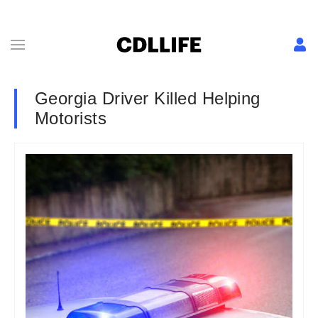
Georgia Driver Killed Helping
Motorists