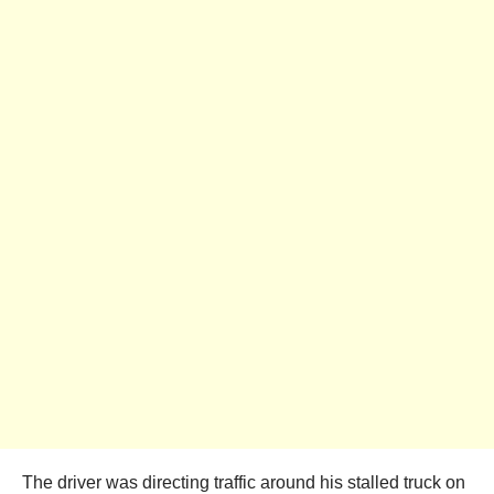
The driver was directing traffic around his stalled truck on