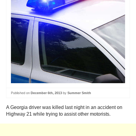
Published on
December 6th, 2013
by
Summer Smith
A Georgia driver was killed last night in an accident on
Highway 21 while trying to assist other motorists.