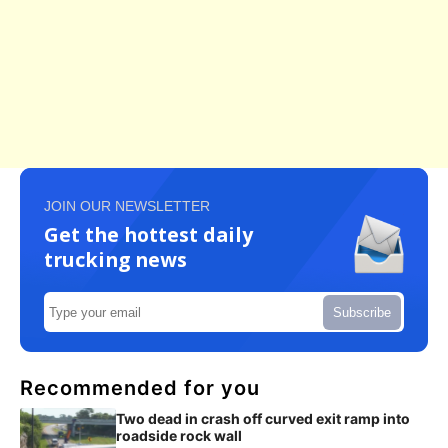
JOIN OUR NEWSLETTER
Get the hottest daily
trucking news