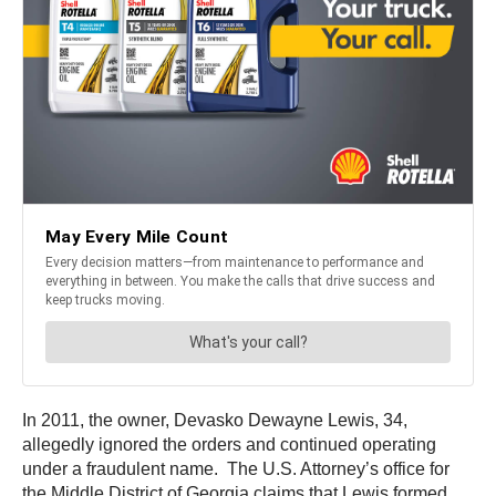
In 2011, the owner, Devasko Dewayne Lewis, 34,
allegedly ignored the orders and continued operating
under a fraudulent name. The U.S. Attorney’s office for
the Middle District of Georgia claims that Lewis formed