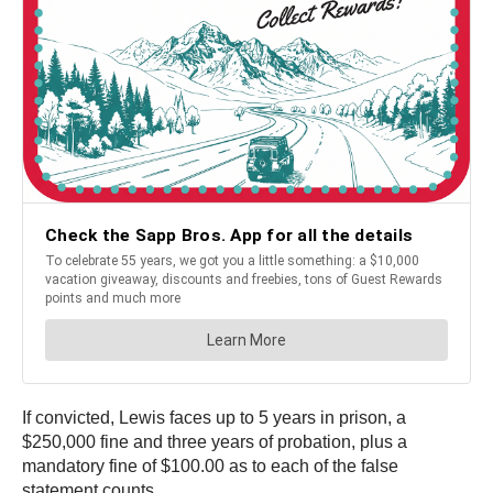
If convicted, Lewis faces up to 5 years in prison, a
$250,000 fine and three years of probation, plus a
mandatory fine of $100.00 as to each of the false
statement counts.