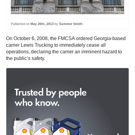
Published on
May 20th, 2013
by
Summer Smith
On October 6, 2008, the FMCSA ordered Georgia-based
carrier Lewis Trucking to immediately cease all
operations, declaring the carrier an imminent hazard to
the public’s safety.