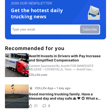
JOIN OUR NEWSLETTER
Get the hottest daily
trucking news