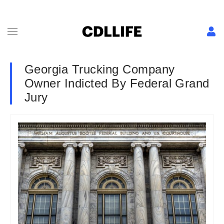
Georgia Trucking Company
Owner Indicted By Federal Grand
Jury