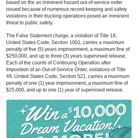
based on the an imminent hazard out-of-service order
issued because of numerous record-keeping and safety
violations in their trucking operations posed an imminent
threat to public safety.
The False Statement charge, a violation of Title 18,
United States Code, Section 1001, carries a maximum
penalty of five (5) years imprisonment, a maximum fine of
$250,000, and up to three (3) years supervised release.
Each of the counts of Continuing Operation after
Imposition of an Out-of-Service Order, violations of Title
49, United States Code, Section 521, carries a maximum
penalty of one (1) year imprisonment, a maximum fine of
$25,000, and up to one (1) year of supervised release.