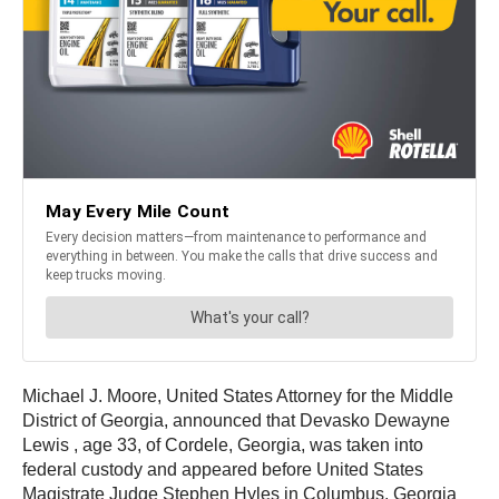
Michael J. Moore, United States Attorney for the Middle
District of Georgia, announced that Devasko Dewayne
Lewis
, age 33, of Cordele, Georgia, was taken into
federal custody and appeared before United States
Magistrate Judge Stephen Hyles in Columbus, Georgia