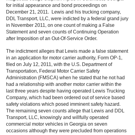
for initial appearance and bond proceedings on
December 21, 2011. Lewis and his trucking company,
DDL Transport, LLC, were indicted by a federal grand jury
in November 2011, on one count of making a False
Statement and seven counts of Continuing Operation
after Imposition of an Out-Of-Service Order.
The indictment alleges that Lewis made a false statement
in an application for motor carrier authority, Form OP-1,
filed on July 12, 2011, with the U.S. Department of
Transportation, Federal Motor Carrier Safety
Administration (FMSCA) when he stated that he not had
had a relationship with another motor carrier within the
last three years despite having operated Lewis Trucking
Company, which had been ordered out of service based
safety violations which posed imminent safety hazard.
The remaining seven counts allege that Lewis and DDL
Transport, LLC, knowingly and willfully operated
commercial motor vehicles in Georgia on seven
occasions although they were precluded from operations