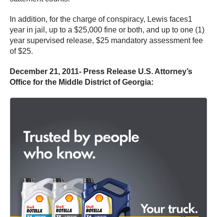
In addition, for the charge of conspiracy, Lewis faces1
year in jail, up to a $25,000 fine or both, and up to one (1)
year supervised release, $25 mandatory assessment fee
of $25.
December 21, 2011- Press Release U.S. Attorney’s
Office for the Middle District of Georgia: