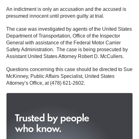
An indictment is only an accusation and the accused is
presumed innocent until proven guilty at trial.
The case was investigated by agents of the United States
Department of Transportation, Office of the Inspector
General with assistance of the Federal Motor Carrier
Safety Administration. The case is being prosecuted by
Assistant United States Attorney Robert D. McCullers.
Questions concerning this case should be directed to Sue
McKinney, Public Affairs Specialist, United States
Attorney’s Office, at (478) 621-2602.