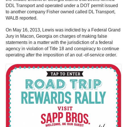
DDL Transport and operated under a DOT permit issued
to another company Fisher owned called DL Transport,
WALB reported.
On May 16, 2013, Lewis was indicted by a Federal Grand
Jury in Macon, Georgia on charges of making false
statements in a matter with the jurisdiction of a federal
agency in violation of Title 18 and conspiracy to continue
operating after the imposition of an out -of-service order.