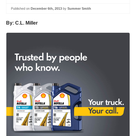
Published on
December 6th, 2013
by
Summer Smith
By: C.L. Miller