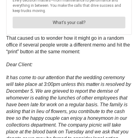
That caused us to wonder how it might go in a random
office if several people wrote a different memo and hit the
“print” button at the same moment:
Dear Client:
It has come to our attention that the wedding ceremony
will take place at 3:00pm unless this matter is resolved by
December 5. We are grieved to report the demise of
whomever is eating the lunches of other employees that
have been late for work on a regular basis. The family is
asking that in lieu of flowers, you contribute to the cash
tree so the happy couple can enjoy a honeymoon in our
collections department. The company picnic will take
place at the blood bank on Tuesday and we ask that you