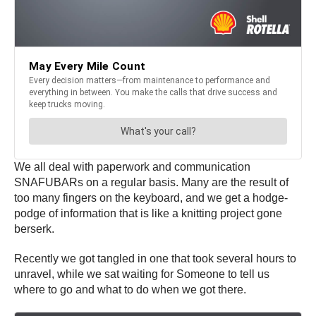
We all deal with paperwork and communication
SNAFUBARs on a regular basis. Many are the result of
too many fingers on the keyboard, and we get a hodge-
podge of information that is like a knitting project gone
berserk.
Recently we got tangled in one that took several hours to
unravel, while we sat waiting for Someone to tell us
where to go and what to do when we got there.