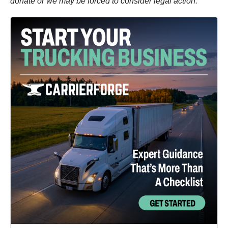
donate or we may be forced to consider legal action.