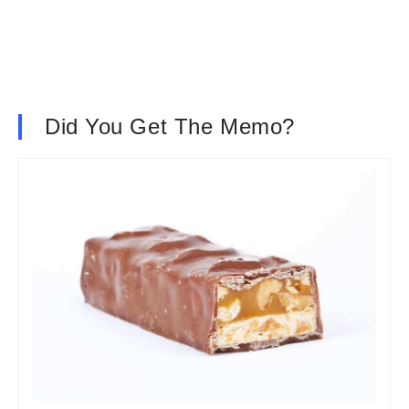
Did You Get The Memo?