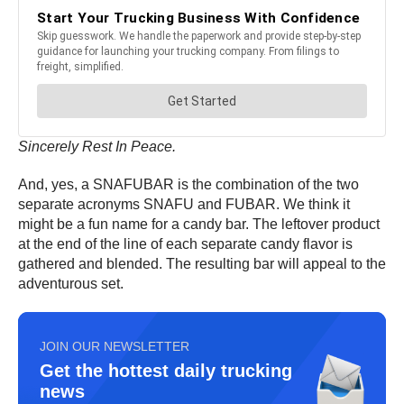
Sincerely Rest In Peace.
And, yes, a SNAFUBAR is the combination of the two
separate acronyms SNAFU and FUBAR. We think it
might be a fun name for a candy bar. The leftover product
at the end of the line of each separate candy flavor is
gathered and blended. The resulting bar will appeal to the
adventurous set.
JOIN OUR NEWSLETTER
Get the hottest daily trucking
news