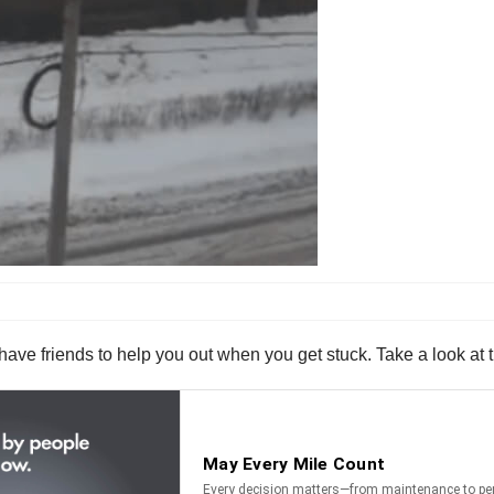
 to have friends to help you out when you get stuck. Take a look at