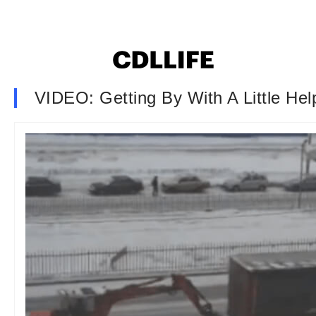
VIDEO: Getting By With A Little He