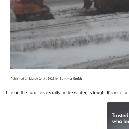
Published on
March 14th, 2013
by
Summer Smith
Life on the road, especially in the winter, is tough. It’s nice