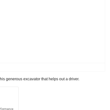
 this generous excavator that helps out a driver.