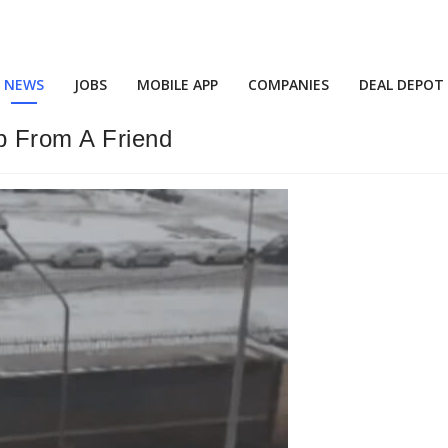
NEWS
JOBS
MOBILE APP
COMPANIES
DEAL DEPOT
lp From A Friend