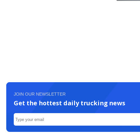
JOIN OUR NEWSLETTER
Get the hottest daily trucking news