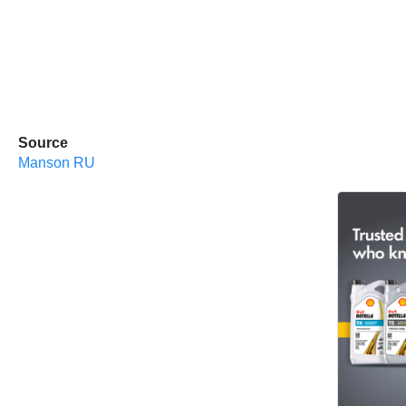
Source
Manson RU