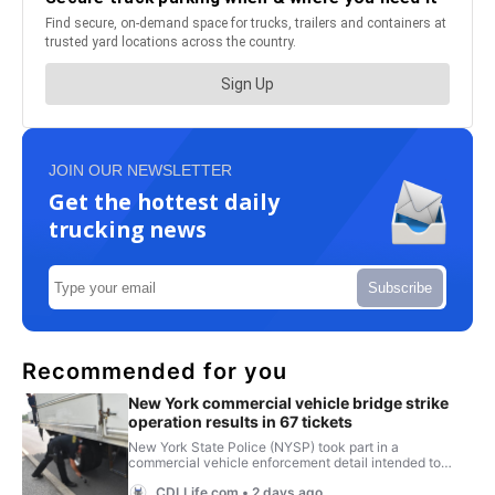
JOIN OUR NEWSLETTER
Get the hottest daily
trucking news