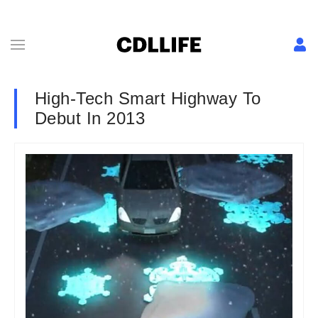
High-Tech Smart Highway To
Debut In 2013