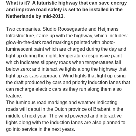
What is it? A futuristic highway that can save energy
and improve road safety is set to be installed in the
Netherlands by mid-2013.
Two companies, Studio Roosegaarde and Heijmans
Infrastructure, came up with the highway, which includes:
glow-in-the-dark road markings painted with photo-
luminescent paint which are charged during the day and
light up during the night; temperature-responsive paint
which indicates slippery roads when temperatures fall
below zero; and interactive lights along the highway that
light up as cars approach. Wind lights that light up using
the draft produced by cars and priority induction lanes that
can recharge electric cars as they run along them also
feature.
The luminous road markings and weather indicating
roads will debut in the Dutch province of Brabant in the
middle of next year. The wind powered and interactive
lights along with the induction lanes are also planned to
go into service in the next years.