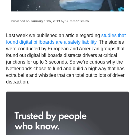
Published on
January 13th, 2013
by
Summer Smith
Last week we published an article regarding
studies that
found digital billboards are a safety liability.
The studies
were conducted by European and American groups that
found out digital billboards distracts drivers at critical
junctions for up to 3 seconds. So we’re curious why the
Netherlands chose to fund and build a highway that has
extra bells and whistles that can total out to lots of driver
distraction.