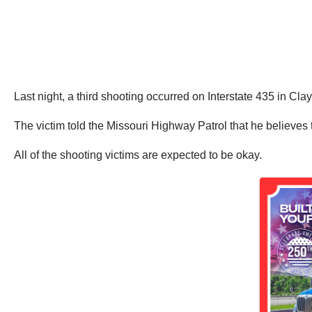
Last night, a third shooting occurred on Interstate 435 in C
The victim told the Missouri Highway Patrol that he believes
All of the shooting victims are expected to be okay.