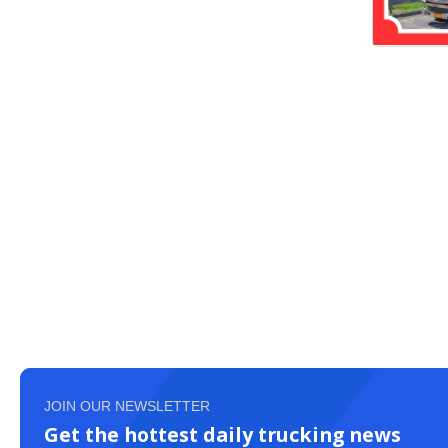
JOIN OUR NEWSLETTER
Get the hottest daily trucking news