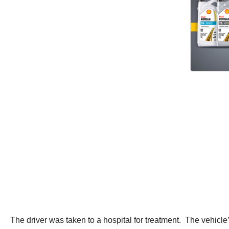
The driver was taken to a hospital for treatment. The vehicl