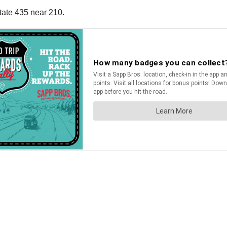
tate 435 near 210.