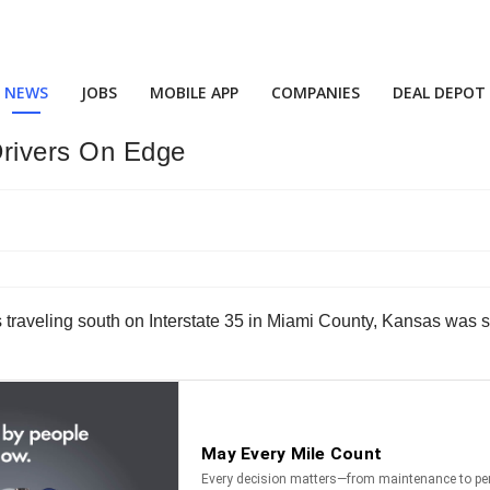
NEWS
JOBS
MOBILE APP
COMPANIES
DEAL DEPOT
Drivers On Edge
s traveling south on Interstate 35 in Miami County, Kansas was