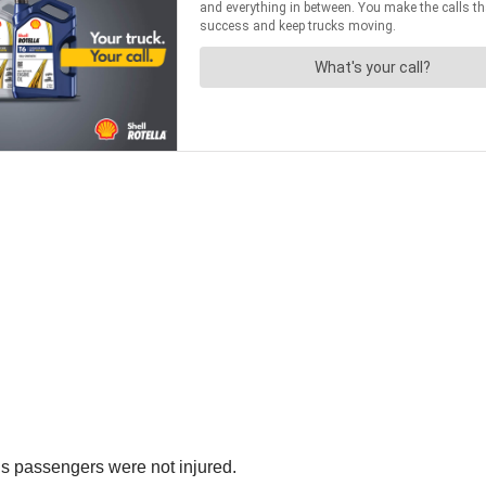
e’s passengers were not injured.