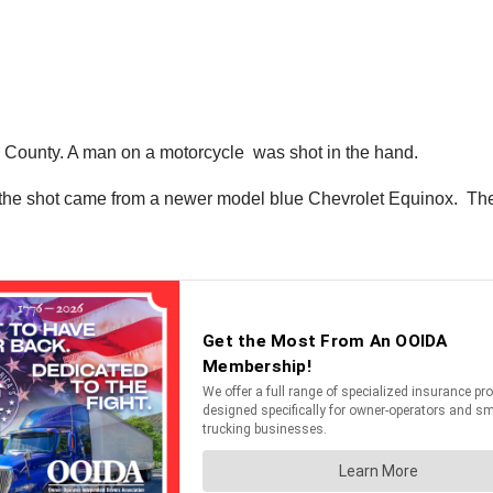
lay County. A man on a motorcycle was shot in the hand.
 the shot came from a newer model blue Chevrolet Equinox. The su