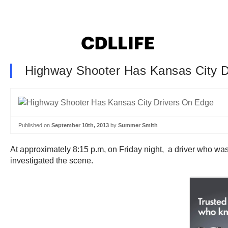
Highway Shooter Has Kansas City 
Published on
September 10th, 2013
by
Summer Smith
At approximately 8:15 p.m, on Friday night, a driver who wa
investigated the scene.