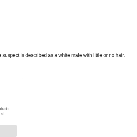
spect is described as a white male with little or no hair.