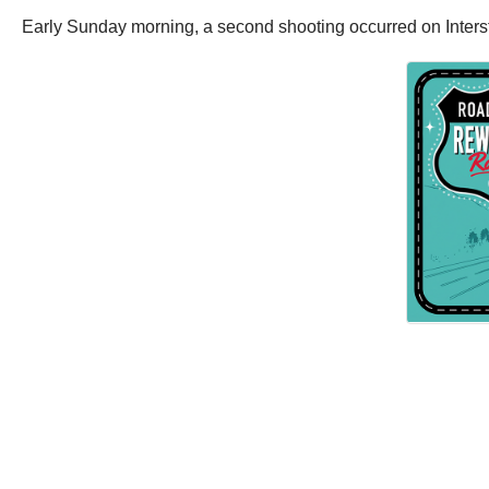
Early Sunday morning, a second shooting occurred on Inters