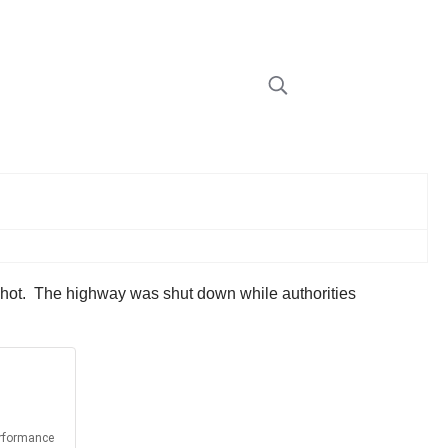
 shot. The highway was shut down while authorities