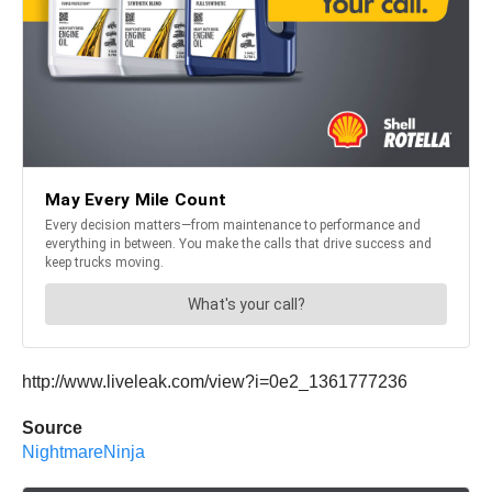
http://www.liveleak.com/view?i=0e2_1361777236
Source
NightmareNinja