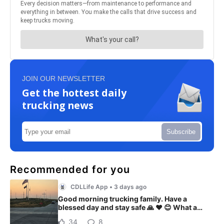
JOIN OUR NEWSLETTER
Get the hottest daily
trucking news