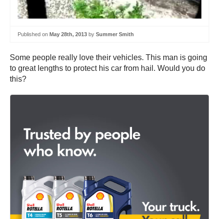
Published on
May 28th, 2013
by
Summer Smith
Some people really love their vehicles. This man is going
to great lengths to protect his car from hail. Would you do
this?