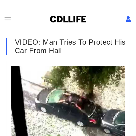
VIDEO: Man Tries To Protect His
Car From Hail