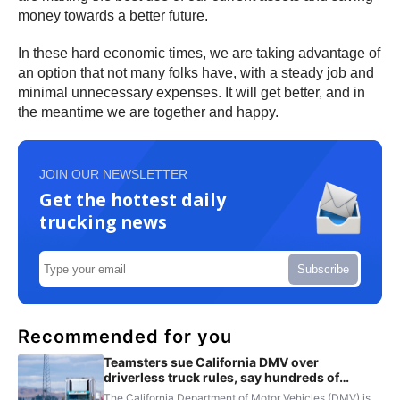
money towards a better future.
In these hard economic times, we are taking advantage of
an option that not many folks have, with a steady job and
minimal unnecessary expenses. It will get better, and in
the meantime we are together and happy.
JOIN OUR NEWSLETTER
Get the hottest daily
trucking news