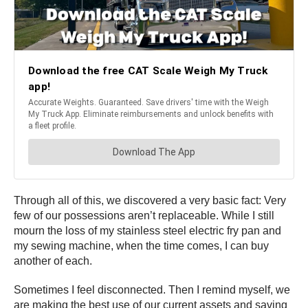
Through all of this, we discovered a very basic fact: Very
few of our possessions aren’t replaceable. While I still
mourn the loss of my stainless steel electric fry pan and
my sewing machine, when the time comes, I can buy
another of each.
Sometimes I feel disconnected. Then I remind myself, we
are making the best use of our current assets and saving