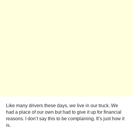
Like many drivers these days, we live in our truck. We
had a place of our own but had to give it up for financial
reasons. I don’t say this to be complaining. It’s just how it
is.