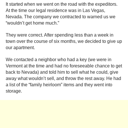
It started when we went on the road with the expeditors.
At the time our legal residence was in Las Vegas,
Nevada. The company we contracted to warned us we
“wouldn’t get home much.”
They were correct. After spending less than a week in
town over the course of six months, we decided to give up
our apartment.
We contacted a neighbor who had a key (we were in
Vermont at the time and had no foreseeable chance to get
back to Nevada) and told him to sell what he could, give
away what wouldn’t sell, and throw the rest away. He had
a list of the “family heirloom” items and they went into
storage.