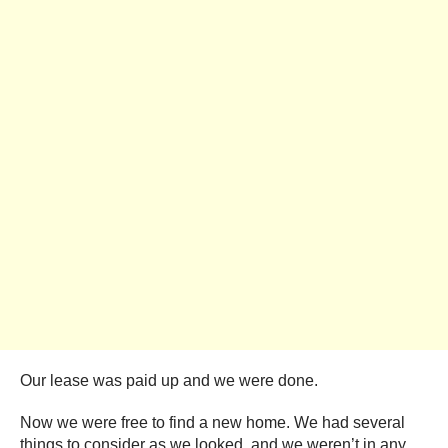
Our lease was paid up and we were done.
Now we were free to find a new home. We had several
things to consider as we looked, and we weren’t in any