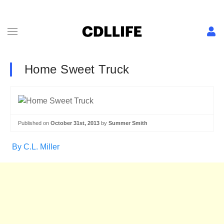
Home Sweet Truck
Published on
October 31st, 2013
by
Summer Smith
By C.L. Miller