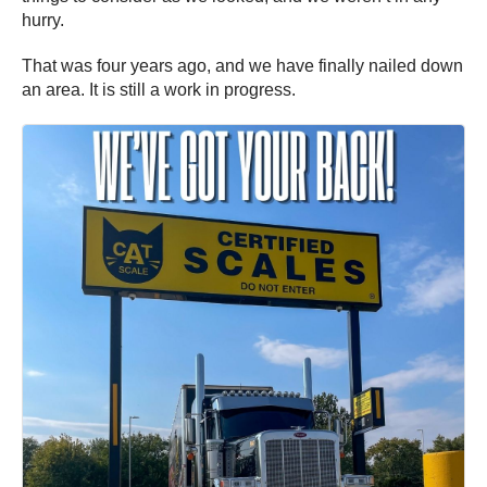
hurry.
That was four years ago, and we have finally nailed down
an area. It is still a work in progress.