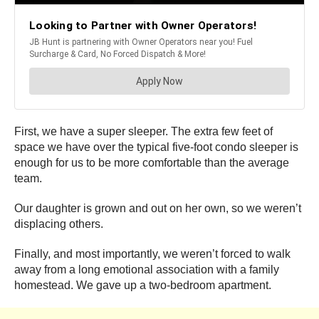
First, we have a super sleeper. The extra few feet of
space we have over the typical five-foot condo sleeper is
enough for us to be more comfortable than the average
team.
Our daughter is grown and out on her own, so we weren’t
displacing others.
Finally, and most importantly, we weren’t forced to walk
away from a long emotional association with a family
homestead. We gave up a two-bedroom apartment.