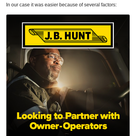
In our case it was easier because of several factors: