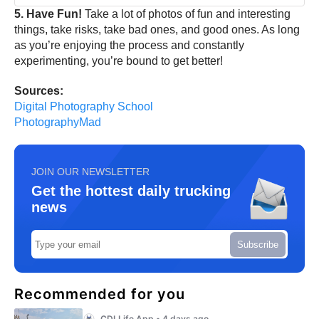
5. Have Fun!
Take a lot of photos of fun and interesting
things, take risks, take bad ones, and good ones. As long
as you’re enjoying the process and constantly
experimenting, you’re bound to get better!
Sources:
Digital Photography School
PhotographyMad
JOIN OUR NEWSLETTER
Get the hottest daily trucking
news