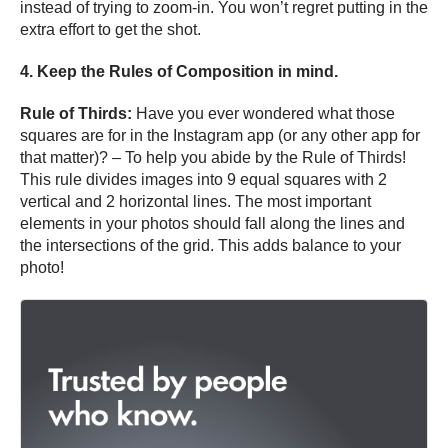
instead of trying to zoom-in. You won’t regret putting in the
extra effort to get the shot.
4. Keep the Rules of Composition in mind.
Rule of Thirds:
Have you ever wondered what those
squares are for in the Instagram app (or any other app for
that matter)? – To help you abide by the Rule of Thirds!
This rule divides images into 9 equal squares with 2
vertical and 2 horizontal lines. The most important
elements in your photos should fall along the lines and
the intersections of the grid. This adds balance to your
photo!