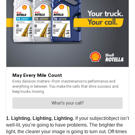
1. Lighting, Lighting, Lighting.
If your subject/object isn’t
well-lit, you’re going to have problems. The brighter the
light, the clearer your image is going to turn out. Off-times