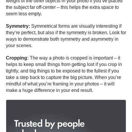
weight of the other objects in your photo if you’ve placed
the subject far off-center – this helps the extra space to
seem less empty.
Symmetry:
Symmetrical forms are visually interesting if
they’re perfect, but also if the symmetry is broken. Look for
ways to demonstrate both symmetry and asymmetry in
your scenes.
Cropping:
The way a photo is cropped is important – it
helps to keep small things from getting lost if you crop in
tightly, and big things to be exposed to the fullest if you
take a step back to capture the big picture. When you’re
mindful of what you’re framing in your photos – it will
make a huge difference in your end result.