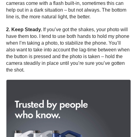
cameras come with a flash built-in, sometimes this can
help out in a dark situation – but not always. The bottom
line is, the more natural light, the better.
2. Keep Steady.
If you’ve got the shakes, your photo will
have them too. I tend to use both hands to hold my phone
when I’m taking a photo, to stabilize the phone. You’ll
also want to take into account the lag-time between when
the button is pressed and the photo is taken – hold the
camera steadily in place until you’re sure you’ve gotten
the shot.