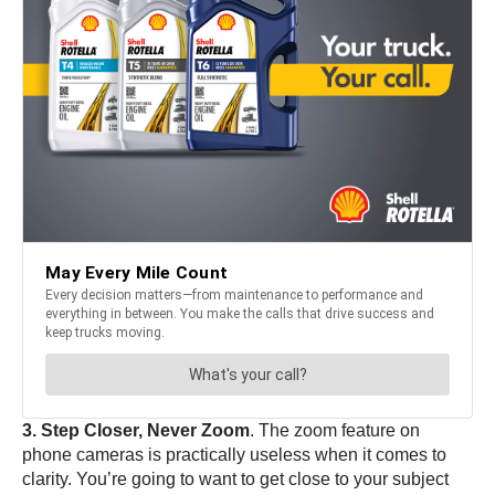
3. Step Closer, Never Zoom
. The zoom feature on
phone cameras is practically useless when it comes to
clarity. You’re going to want to get close to your subject