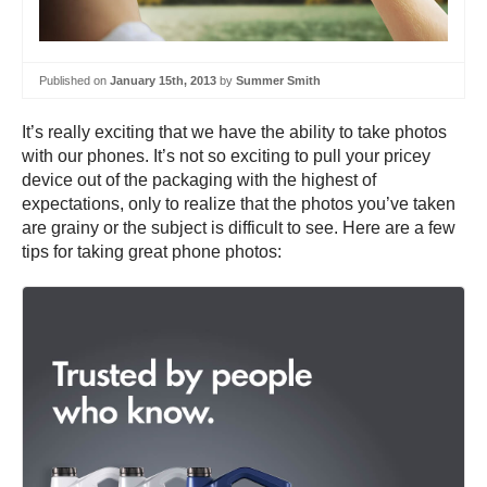
Published on
January 15th, 2013
by
Summer Smith
It’s really exciting that we have the ability to take photos
with our phones. It’s not so exciting to pull your pricey
device out of the packaging with the highest of
expectations, only to realize that the photos you’ve taken
are grainy or the subject is difficult to see. Here are a few
tips for taking great phone photos: