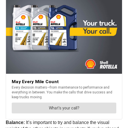
Balance:
It’s important to try and balance the visual