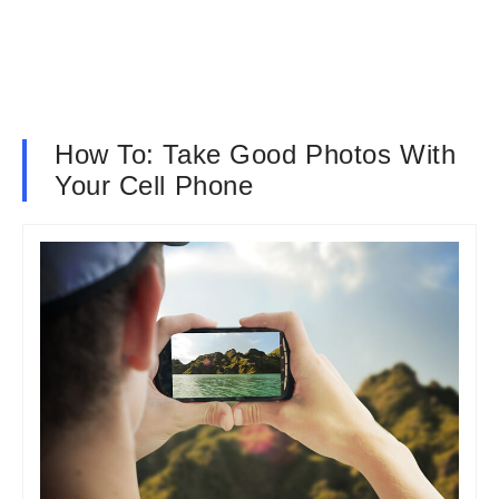
How To: Take Good Photos With
Your Cell Phone