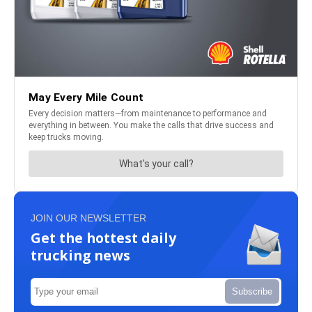
JOIN OUR NEWSLETTER
Get the hottest daily
trucking news