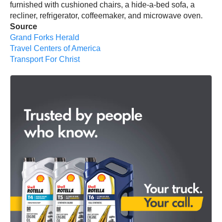
furnished with cushioned chairs, a hide-a-bed sofa, a
recliner, refrigerator, coffeemaker, and microwave oven.
Source
Grand Forks Herald
Travel Centers of America
Transport For Christ