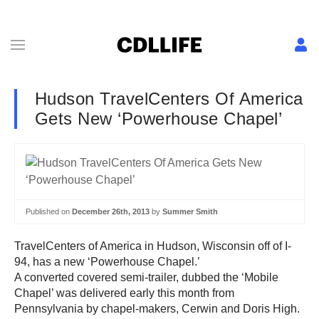
Hudson TravelCenters Of America
Gets New ‘Powerhouse Chapel’
Published on
December 26th, 2013
by
Summer Smith
TravelCenters of America in Hudson, Wisconsin off of I-
94, has a new ‘Powerhouse Chapel.’
A converted covered semi-trailer, dubbed the ‘Mobile
Chapel’ was delivered early this month from
Pennsylvania by chapel-makers, Cerwin and Doris High.