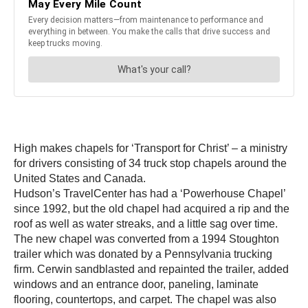
High makes chapels for ‘Transport for Christ’ – a ministry
for drivers consisting of 34 truck stop chapels around the
United States and Canada.
Hudson’s TravelCenter has had a ‘Powerhouse Chapel’
since 1992, but the old chapel had acquired a rip and the
roof as well as water streaks, and a little sag over time.
The new chapel was converted from a 1994 Stoughton
trailer which was donated by a Pennsylvania trucking
firm. Cerwin sandblasted and repainted the trailer, added
windows and an entrance door, paneling, laminate
flooring, countertops, and carpet. The chapel was also