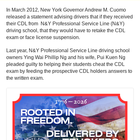
In March 2012, New York Governor Andrew M. Cuomo
released a statement advising drivers that if they received
their CDL from N&Y Professional Service Line (N&Y)
driving school, that they would have to retake the CDL
exam or face license suspension.
Last year, N&Y Professional Service Line driving school
owners Ying Wai Phillip Ng and his wife, Pui Kuen Ng
pleaded guilty to helping their students cheat the CDL
exam by feeding the prospective CDL holders answers to
the written exam.