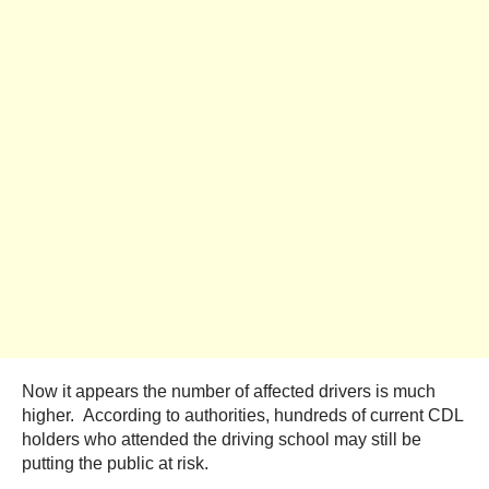
Now it appears the number of affected drivers is much
higher. According to authorities, hundreds of current CDL
holders who attended the driving school may still be
putting the public at risk.