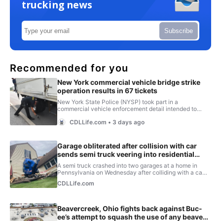
trucking news