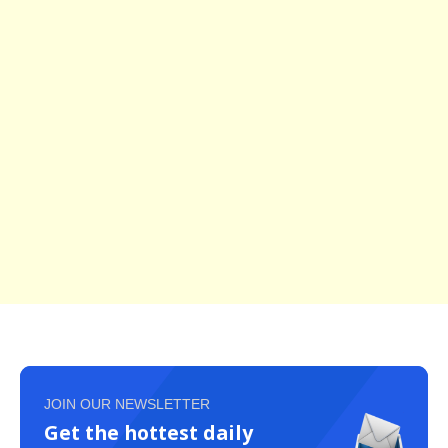
JOIN OUR NEWSLETTER
Get the hottest daily