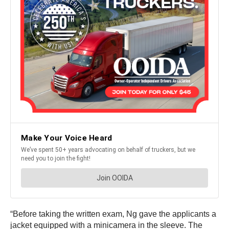
“Before taking the written exam, Ng gave the applicants a
jacket equipped with a minicamera in the sleeve. The