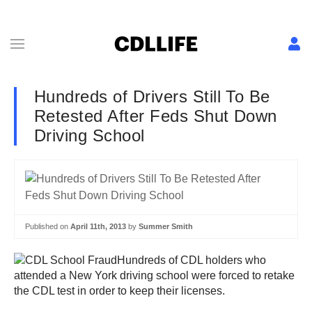
Hundreds of Drivers Still To Be
Retested After Feds Shut Down
Driving School
Published on
April 11th, 2013
by
Summer Smith
Hundreds of CDL holders who
attended a New York driving school were forced to retake
the CDL test in order to keep their licenses.