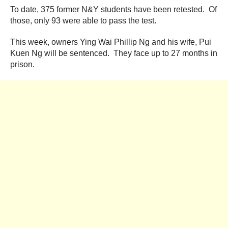
To date, 375 former N&Y students have been retested. Of
those, only 93 were able to pass the test.
This week, owners Ying Wai Phillip Ng and his wife, Pui
Kuen Ng will be sentenced. They face up to 27 months in
prison.