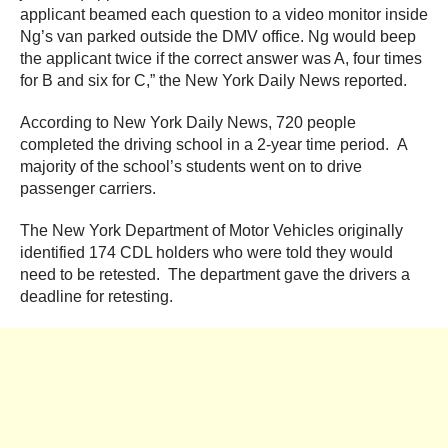
applicant beamed each question to a video monitor inside
Ng’s van parked outside the DMV office. Ng would beep
the applicant twice if the correct answer was A, four times
for B and six for C,” the New York Daily News reported.
According to New York Daily News, 720 people
completed the driving school in a 2-year time period. A
majority of the school’s students went on to drive
passenger carriers.
The New York Department of Motor Vehicles originally
identified 174 CDL holders who were told they would
need to be retested. The department gave the drivers a
deadline for retesting.