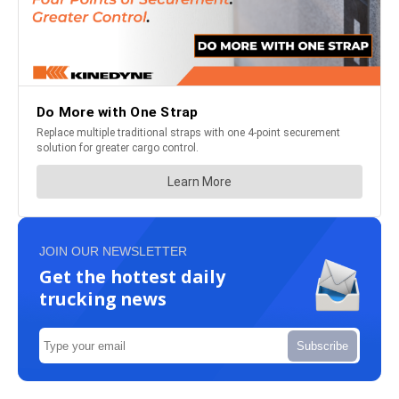
JOIN OUR NEWSLETTER
Get the hottest daily
trucking news