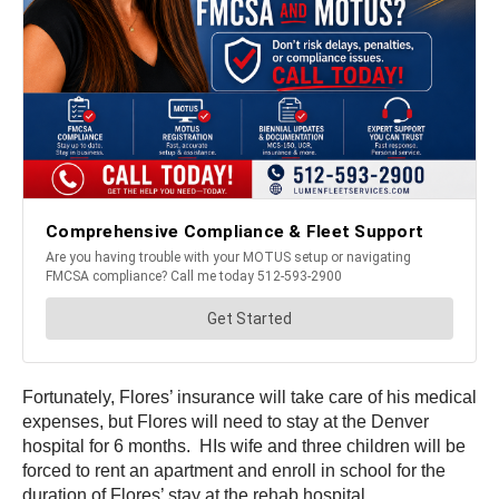
Fortunately, Flores’ insurance will take care of his medical
expenses, but Flores will need to stay at the Denver
hospital for 6 months. HIs wife and three children will be
forced to rent an apartment and enroll in school for the
duration of Flores’ stay at the rehab hospital.