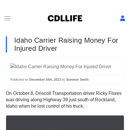
Idaho Carrier Raising Money For
Injured Driver
Published on
December 10th, 2013
by
Summer Smith
On October 8, Driscoll Transportation driver Ricky Flores
was driving along Highway 39 just south of Rockland,
Idaho when he lost control of his truck.