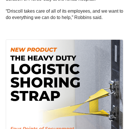
“Driscoll takes care of all of its employees, and we want to
do everything we can do to help,” Robbins said.