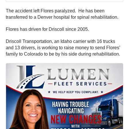
The accident left Flores paralyzed. He has been
transferred to a Denver hospital for spinal rehabilitation.
Flores has driven for Driscoll since 2005.
Driscoll Transportation, an Idaho carrier with 16 trucks
and 13 drivers, is working to raise money to send Flores’
family to Colorado to be by his side during rehabilitation.