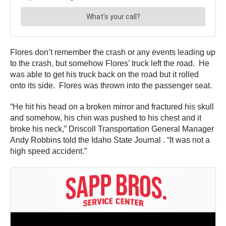
Flores don’t remember the crash or any events leading up
to the crash, but somehow Flores’ truck left the road. He
was able to get his truck back on the road but it rolled
onto its side. Flores was thrown into the passenger seat.
“He hit his head on a broken mirror and fractured his skull
and somehow, his chin was pushed to his chest and it
broke his neck,” Driscoll Transportation General Manager
Andy Robbins told the Idaho State Journal . “It was not a
high speed accident.”