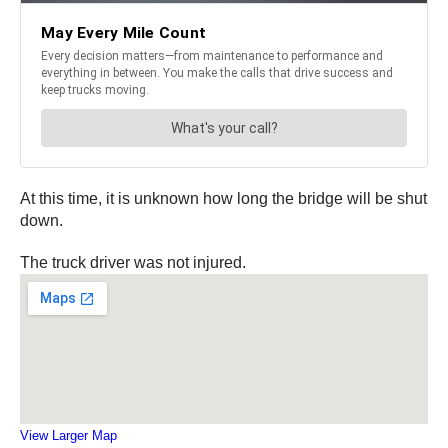
At this time, it is unknown how long the bridge will be shut
down.
The truck driver was not injured.
View Larger Map