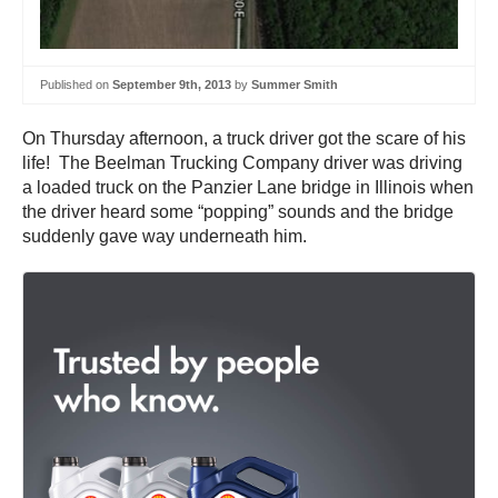
Published on
September 9th, 2013
by
Summer Smith
On Thursday afternoon, a truck driver got the scare of his
life! The Beelman Trucking Company driver was driving
a loaded truck on the Panzier Lane bridge in Illinois when
the driver heard some “popping” sounds and the bridge
suddenly gave way underneath him.