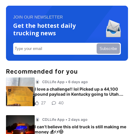
JOIN OUR NEWSLETTER
Get the hottest daily
trucking news