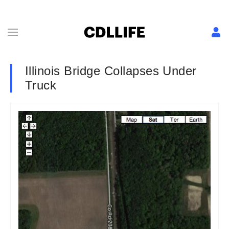
Illinois Bridge Collapses Under
Truck