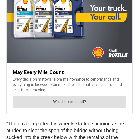
“The driver reported his wheels started spinning as he
hurried to clear the span of the bridge without being
sucked into the creek below with the remains of the