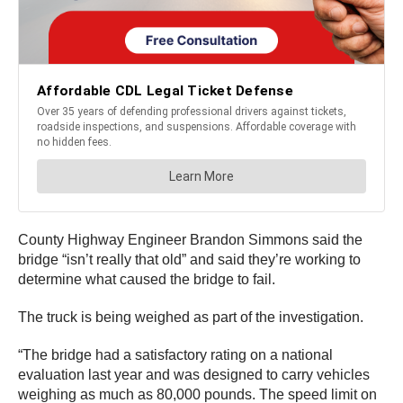
County Highway Engineer Brandon Simmons said the
bridge “isn’t really that old” and said they’re working to
determine what caused the bridge to fail.
The truck is being weighed as part of the investigation.
“The bridge had a satisfactory rating on a national
evaluation last year and was designed to carry vehicles
weighing as much as 80,000 pounds. The speed limit on