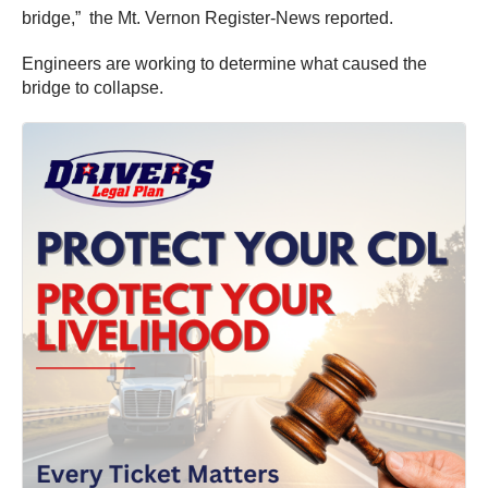
bridge,” the Mt. Vernon Register-News reported.
Engineers are working to determine what caused the
bridge to collapse.