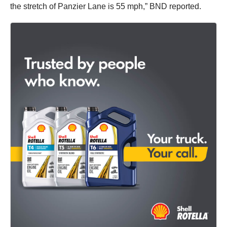
the stretch of Panzier Lane is 55 mph,” BND reported.