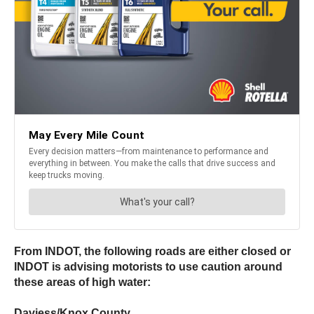
From INDOT, the following roads are either closed or
INDOT is advising motorists to use caution around
these areas of high water:
Daviess/Knox County