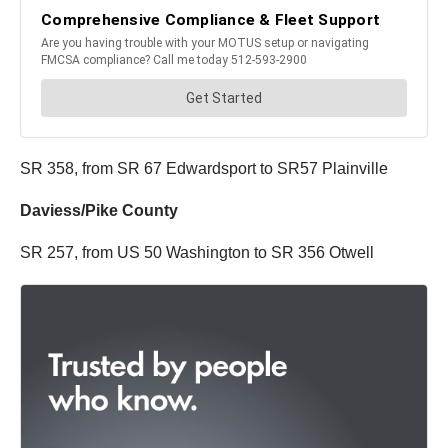
SR 358, from SR 67 Edwardsport to SR57 Plainville
Daviess/Pike County
SR 257, from US 50 Washington to SR 356 Otwell