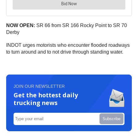
NOW OPEN:
SR 66 from SR 166 Rocky Point to SR 70
Derby
INDOT urges motorists who encounter flooded roadways
to turn around and to not drive through standing water.
JOIN OUR NEWSLETTER
Get the hottest daily
trucking news