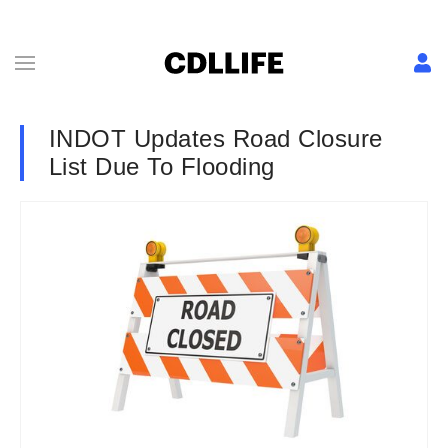
INDOT Updates Road Closure
List Due To Flooding