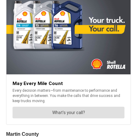
Martin County