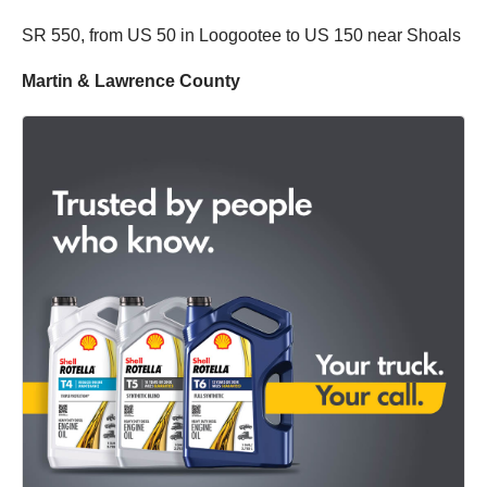
SR 550, from US 50 in Loogootee to US 150 near Shoals
Martin & Lawrence County