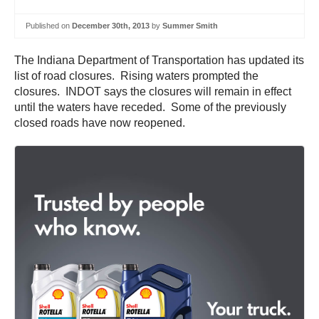
Published on
December 30th, 2013
by
Summer Smith
The Indiana Department of Transportation has updated its
list of road closures. Rising waters prompted the
closures. INDOT says the closures will remain in effect
until the waters have receded. Some of the previously
closed roads have now reopened.