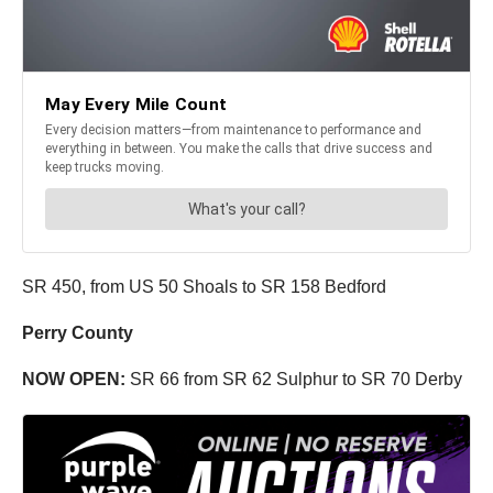
SR 450, from US 50 Shoals to SR 158 Bedford
Perry County
NOW OPEN:
SR 66 from SR 62 Sulphur to SR 70 Derby