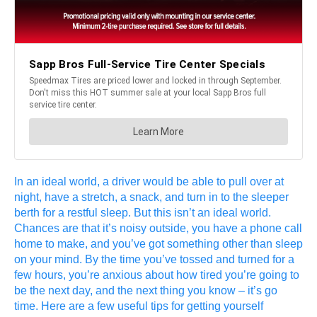
In an ideal world, a driver would be able to pull over at
night, have a stretch, a snack, and turn in to the sleeper
berth for a restful sleep. But this isn’t an ideal world.
Chances are that it’s noisy outside, you have a phone call
home to make, and you’ve got something other than sleep
on your mind. By the time you’ve tossed and turned for a
few hours, you’re anxious about how tired you’re going to
be the next day, and the next thing you know – it’s go
time. Here are a few useful tips for getting yourself