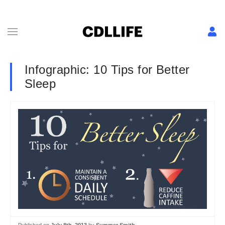
Infographic: 10 Tips for Better
Sleep