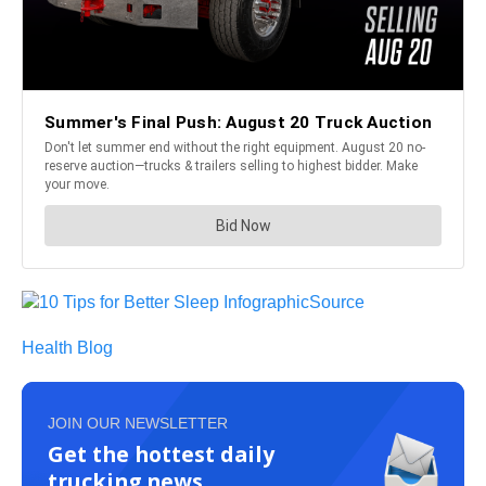
Source
Health Blog
JOIN OUR NEWSLETTER
Get the hottest daily
trucking news