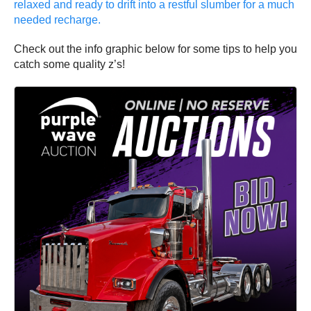
relaxed and ready to drift into a restful slumber for a much
needed recharge.
Check out the info graphic below for some tips to help you
catch some quality z’s!