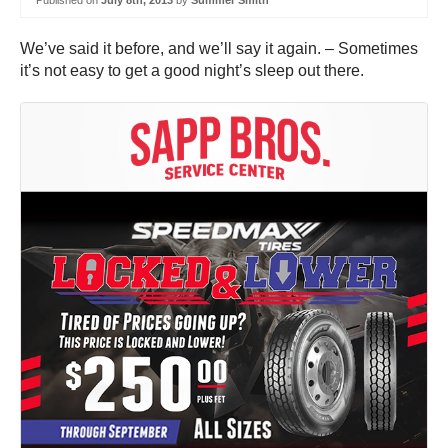
Published on
July 8th, 2013
by
Summer Smith
We’ve said it before, and we’ll say it again. – Sometimes
it’s not easy to get a good night’s sleep out there.