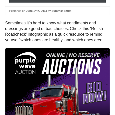
Published on
June 14th, 2013
by
Summer Smith
Sometimes it’s hard to know what condiments and
dressings are good or bad choices. Check this ‘Relish
Roadcheck’ infographic as a quick resource to remind
yourself which ones are healthy, and which ones aren’t!