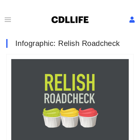
Infographic: Relish Roadcheck