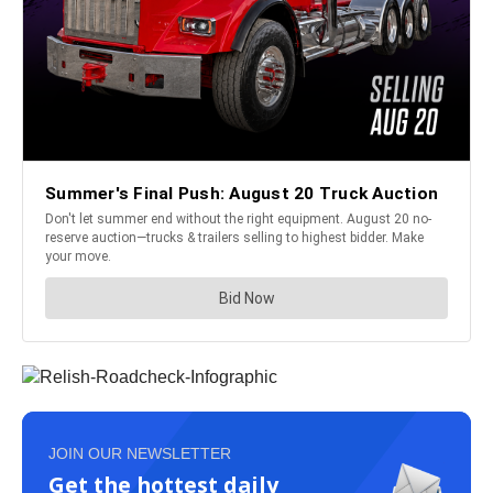
JOIN OUR NEWSLETTER
Get the hottest daily