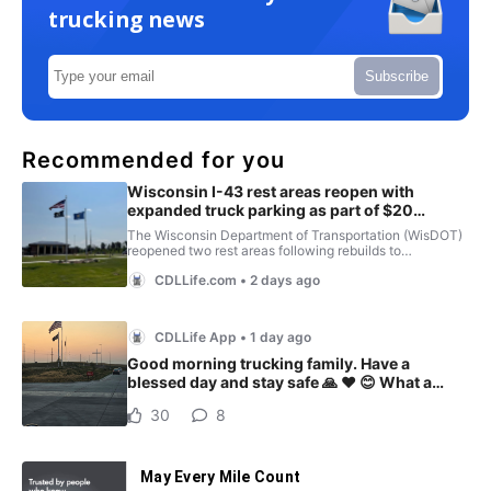
trucking news