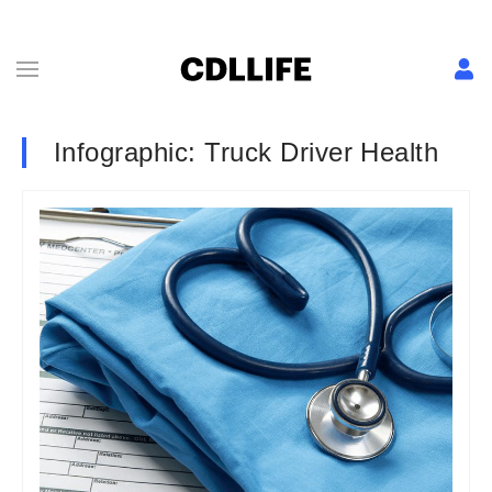
Infographic: Truck Driver Health