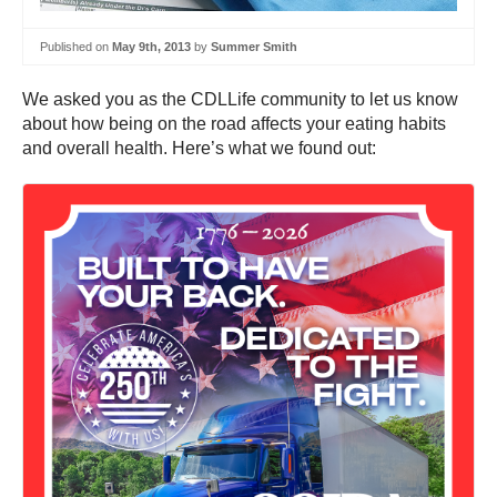
Published on
May 9th, 2013
by
Summer Smith
We asked you as the CDLLife community to let us know
about how being on the road affects your eating habits
and overall health. Here’s what we found out: