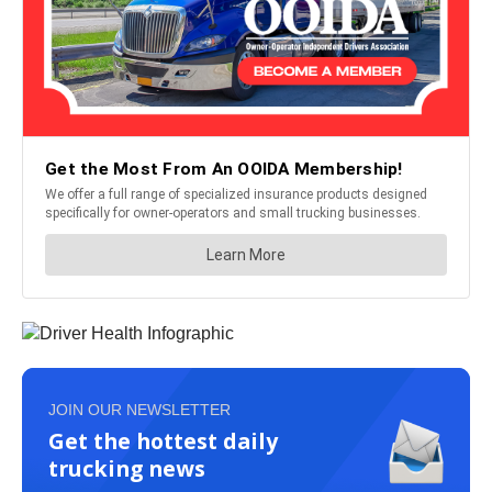
JOIN OUR NEWSLETTER
Get the hottest daily
trucking news