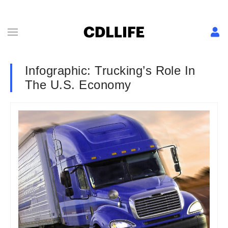
Infographic: Trucking’s Role In
The U.S. Economy