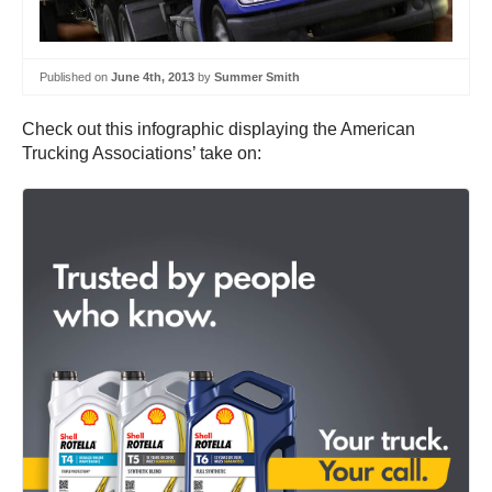
Published on
June 4th, 2013
by
Summer Smith
Check out this infographic displaying the American
Trucking Associations’ take on: