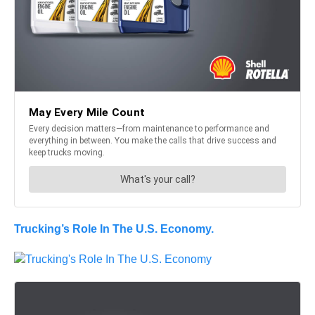
Trucking’s Role In The U.S. Economy.