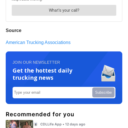
Source
American Trucking Associations
JOIN OUR NEWSLETTER
Get the hottest daily
trucking news