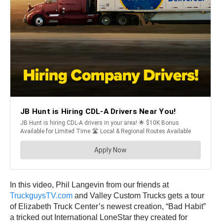
In this video, Phil Langevin from our friends at
TruckguysTV.com
and Valley Custom Trucks gets a tour
of Elizabeth Truck Center’s newest creation, “Bad Habit”
a tricked out International LoneStar they created for