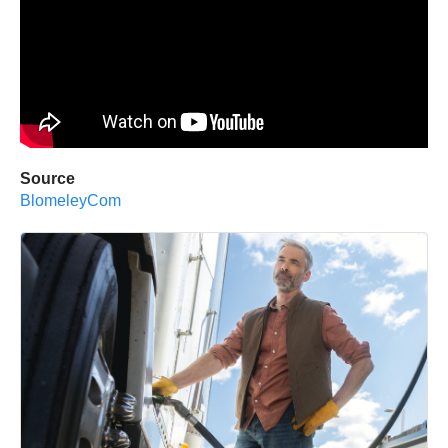
Source
BlomeleyCom