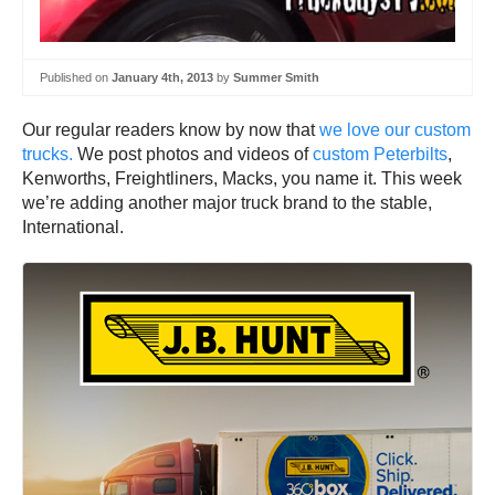
Published on
January 4th, 2013
by
Summer Smith
Our regular readers know by now that
we love our custom
trucks.
We post photos and videos of
custom Peterbilts
,
Kenworths, Freightliners, Macks, you name it. This week
we’re adding another major truck brand to the stable,
International.