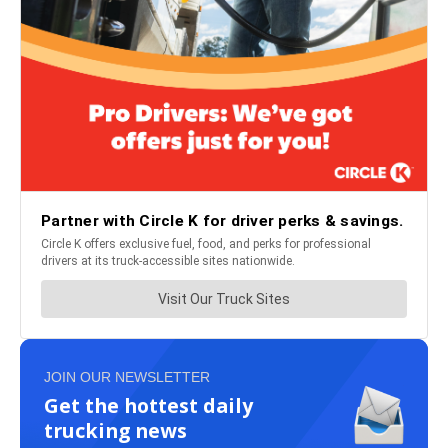
JOIN OUR NEWSLETTER
Get the hottest daily
trucking news