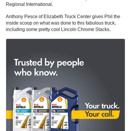
Regional International.
Anthony Pesce of Elizabeth Truck Center gives Phil the
inside scoop on what was done to this fabulous truck,
including some pretty cool Lincoln Chrome Stacks.