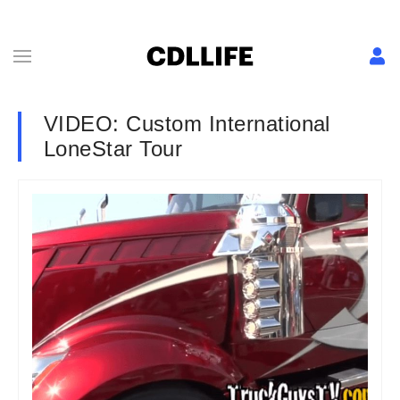
VIDEO: Custom International
LoneStar Tour