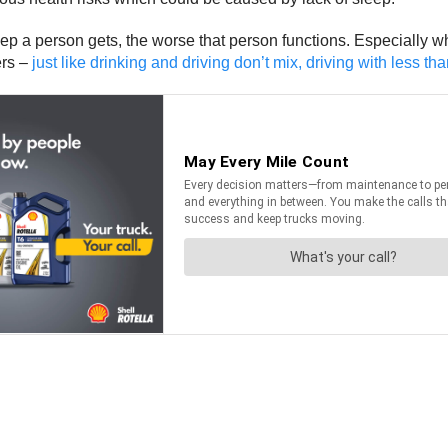
ep a person gets, the worse that person functions. Especially wh
ers –
just like drinking and driving don’t mix, driving with less t