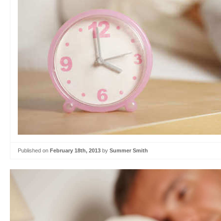
Published on
February 18th, 2013
by
Summer Smith