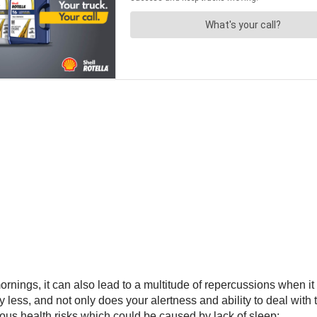
mornings, it can also lead to a multitude of repercussions when i
ess, and not only does your alertness and ability to deal with t
ious health risks which could be caused by lack of sleep: