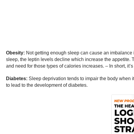
Obesity:
Not getting enough sleep can cause an imbalance in t
sleep, the leptin levels decline which increase the appetite. 
and need for those types of calories increases. – In short, it’s
Diabetes:
Sleep deprivation tends to impair the body when it
to lead to the development of diabetes.