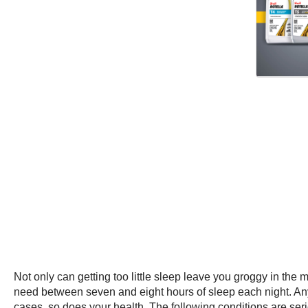
Not only can getting too little sleep leave you groggy in the 
need between seven and eight hours of sleep each night. Any l
cases, so does your health. The following conditions are ser