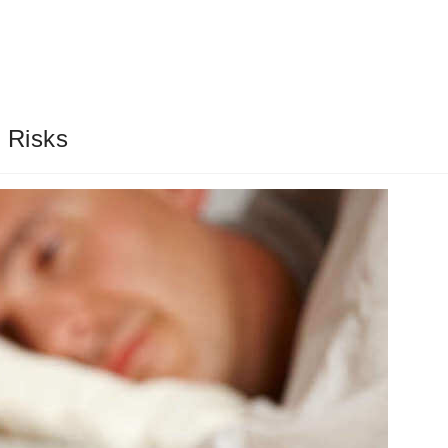
 Risks