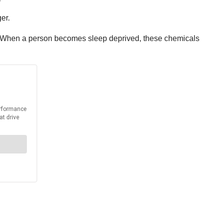
er.
y. When a person becomes sleep deprived, these chemicals