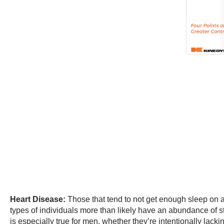
Heart Disease:
Those that tend to not get enough sleep on a 
types of individuals more than likely have an abundance of 
is especially true for men, whether they’re intentionally lack