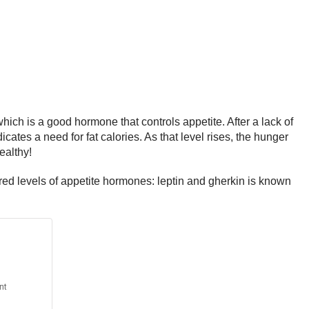
hich is a good hormone that controls appetite. After a lack of
cates a need for fat calories. As that level rises, the hunger
ealthy!
ered levels of appetite hormones: leptin and gherkin is known