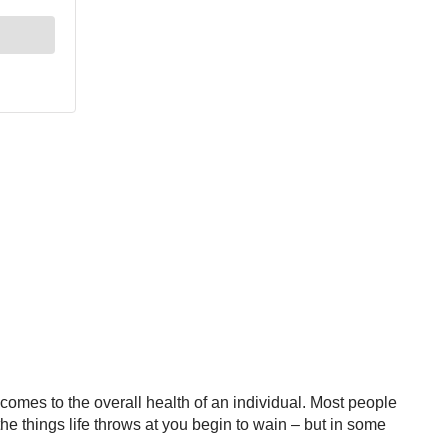
t comes to the overall health of an individual. Most people
he things life throws at you begin to wain – but in some