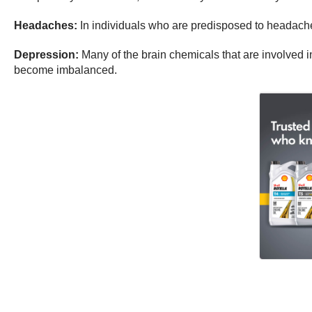
Headaches:
In individuals who are predisposed to headaches,
Depression:
Many of the brain chemicals that are involved
become imbalanced.