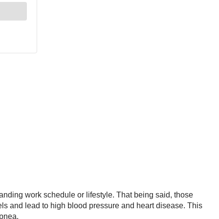
anding work schedule or lifestyle. That being said, those
ls and lead to high blood pressure and heart disease. This
apnea.