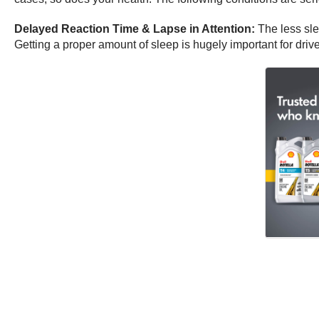
Delayed Reaction Time & Lapse in Attention:
The less sle
Getting a proper amount of sleep is hugely important for driv