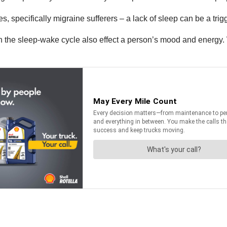
 specifically migraine sufferers – a lack of sleep can be a trigg
 in the sleep-wake cycle also effect a person’s mood and energ