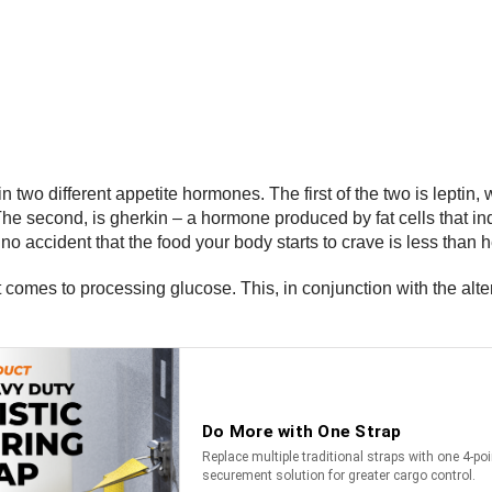
wo different appetite hormones. The first of the two is leptin, w
The second, is gherkin – a hormone produced by fat cells that indi
 no accident that the food your body starts to crave is less than h
 comes to processing glucose. This, in conjunction with the alt