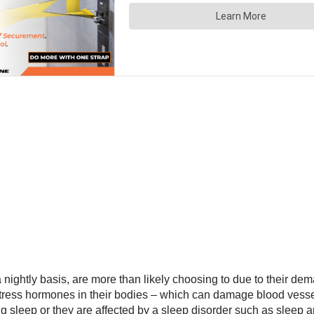
nightly basis, are more than likely choosing to due to their dem
stress hormones in their bodies – which can damage blood vesse
ing sleep or they are affected by a sleep disorder such as sleep 