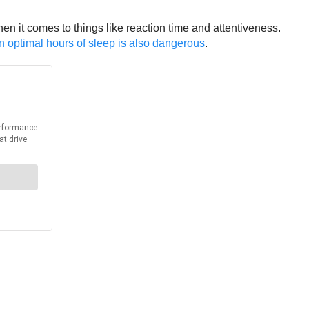
en it comes to things like reaction time and attentiveness.
han optimal hours of sleep is also dangerous
.