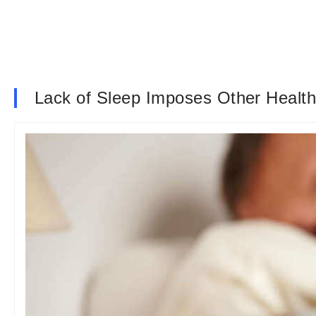
Lack of Sleep Imposes Other Health