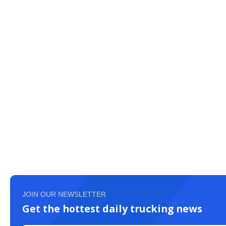
JOIN OUR NEWSLETTER
Get the hottest daily trucking news