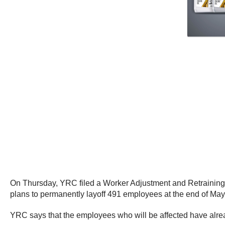
On Thursday, YRC filed a Worker Adjustment and Retraining N
plans to permanently layoff 491 employees at the end of May
YRC says that the employees who will be affected have alrea