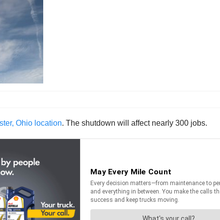
er, Ohio location
. The shutdown will affect nearly 300 jobs.