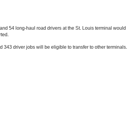
and 54 long-haul road drivers at the St. Louis terminal would
rted.
343 driver jobs will be eligible to transfer to other terminals.