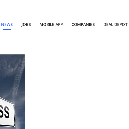
NEWS
JOBS
MOBILE APP
COMPANIES
DEAL DEPOT