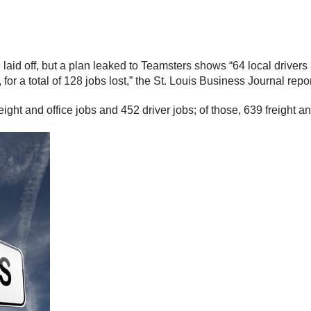
laid off, but a plan leaked to Teamsters shows “64 local drivers 
for a total of 128 jobs lost,” the St. Louis Business Journal repo
ght and office jobs and 452 driver jobs; of those, 639 freight and 