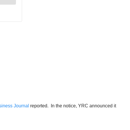
siness Journal
reported. In the notice, YRC announced it