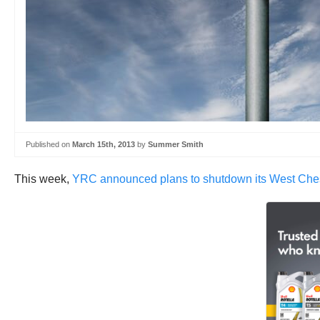
Published on
March 15th, 2013
by
Summer Smith
This week,
YRC announced plans to shutdown its West Chest