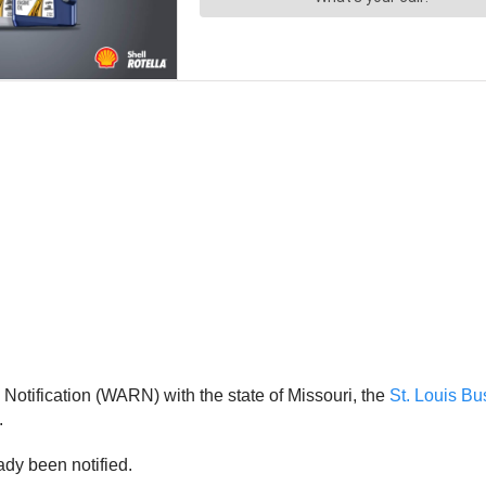
otification (WARN) with the state of Missouri, the
St. Louis Bu
.
dy been notified.