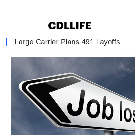
Large Carrier Plans 491 Layoffs