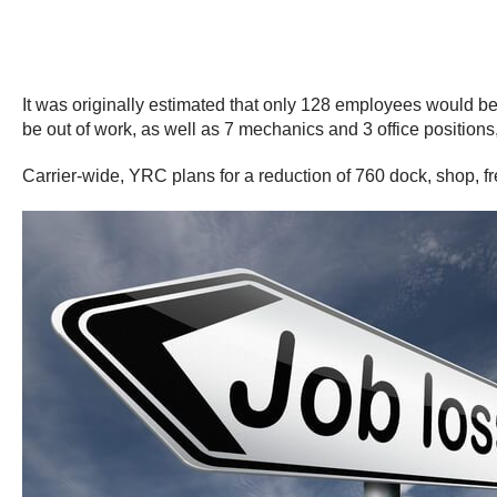
It was originally estimated that only 128 employees would be 
be out of work, as well as 7 mechanics and 3 office positions, 
Carrier-wide, YRC plans for a reduction of 760 dock, shop, frei