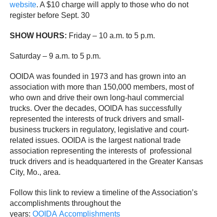
website
. A $10 charge will apply to those who do not
register before Sept. 30
SHOW HOURS:
Friday – 10 a.m. to 5 p.m.
Saturday – 9 a.m. to 5 p.m.
OOIDA was founded in 1973 and has grown into an
association with more than 150,000 members, most of
who own and drive their own long-haul commercial
trucks. Over the decades, OOIDA has successfully
represented the interests of truck drivers and small-
business truckers in regulatory, legislative and court-
related issues. OOIDA is the largest national trade
association representing the interests of professional
truck drivers and is headquartered in the Greater Kansas
City, Mo., area.
Follow this link to review a timeline of the Association’s
accomplishments throughout the
years:
OOIDA Accomplishments