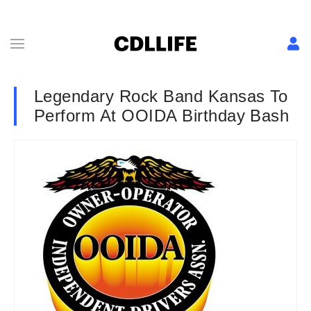
Legendary Rock Band Kansas To
Perform At OOIDA Birthday Bash