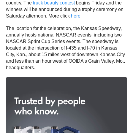
country. The
truck beauty contest
begins Friday and the
winners will be announced during a trophy ceremony on
Saturday afternoon. More click
here
.
The location for the celebration, the Kansas Speedway,
annually hosts national NASCAR events, including two
NASCAR Sprint Cup Series events. The speedway is
located at the intersection of I-435 and I-70 in Kansas
City, Kan., about 15 miles west of downtown Kansas City
and less than an hour west of OOIDA’s Grain Valley, Mo.,
headquarters.