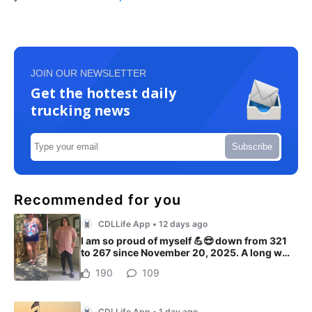
JOIN OUR NEWSLETTER
Get the hottest daily
trucking news