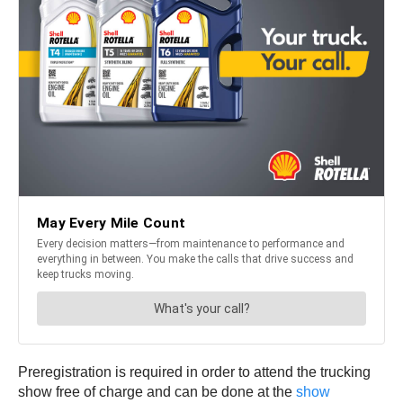
Preregistration is required in order to attend the trucking
show free of charge and can be done at the
show