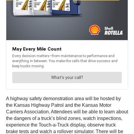
A highway safety demonstration area will be hosted by
the Kansas Highway Patrol and the Kansas Motor
Carriers Association. Attendees will be able to learn about
the dangers of a truck’s blind zones, watch inspections,
experience the Touch-a-Truck display, observe truck
brake tests and watch a rollover simulator. There will be