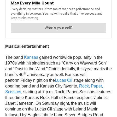
Musical entertainment
The band
Kansas
gained worldwide popularity in the
1970s with hit singles such as “Carry on Wayward Son”
and “Dust in the Wind.” Coincidentally, this year marks the
th
band’s 40
anniversary as well. Kansas will
perform Friday night on the
Lucas Oil
stage along with
opening band and Kansas City favorite,
Rock, Paper,
Scissors
, starting at 7 p.m. Rock, Paper, Scissors features
three-time Kansas Rock Hall of Fame recipient, violinist
Janet Jameson. On Saturday night, the music will
continue on the Lucas Oil stage with Leland Martin
followed by Eagles tribute band Seven Bridges Road.