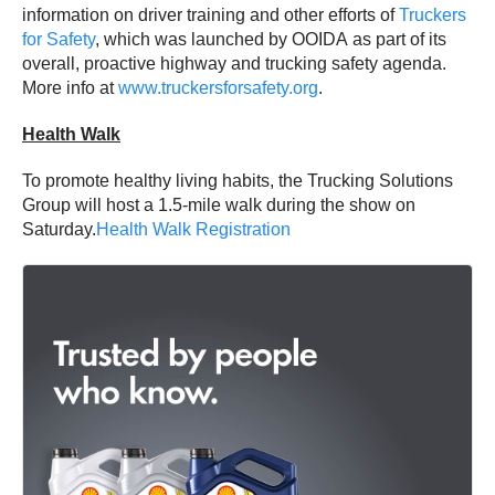
information on driver training and other efforts of
Truckers
for Safety
, which was launched by OOIDA as part of its
overall, proactive highway and trucking safety agenda.
More info at
www.truckersforsafety.org
.
Health Walk
To promote healthy living habits, the Trucking Solutions
Group will host a 1.5-mile walk during the show on
Saturday.
Health Walk Registration