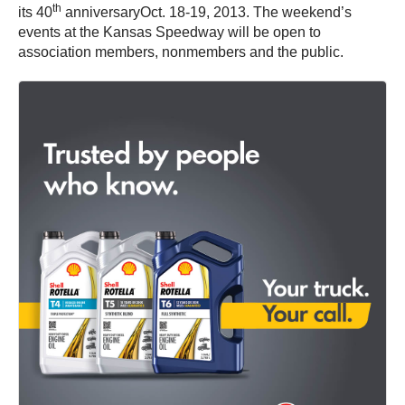
th
its 40
anniversaryOct. 18-19, 2013. The weekend’s
events at the Kansas Speedway will be open to
association members, nonmembers and the public.