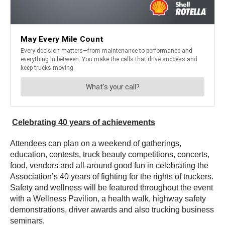
Celebrating 40 years of achievements
Attendees can plan on a weekend of gatherings,
education, contests, truck beauty competitions, concerts,
food, vendors and all-around good fun in celebrating the
Association’s 40 years of fighting for the rights of truckers.
Safety and wellness will be featured throughout the event
with a Wellness Pavilion, a health walk, highway safety
demonstrations, driver awards and also trucking business
seminars.