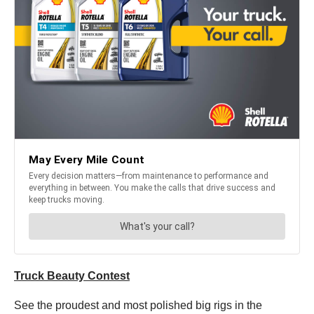
Truck Beauty Contest
See the proudest and most polished big rigs in the