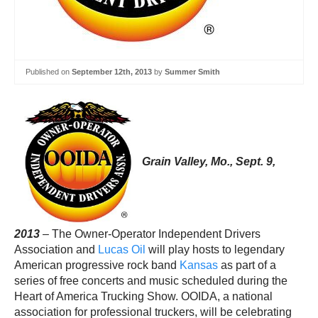
Published on
September 12th, 2013
by
Summer Smith
Grain Valley, Mo., Sept. 9,
2013
– The Owner-Operator Independent Drivers
Association and
Lucas Oil
will play hosts to legendary
American progressive rock band
Kansas
as part of a
series of free concerts and music scheduled during the
Heart of America Trucking Show. OOIDA, a national
association for professional truckers, will be celebrating