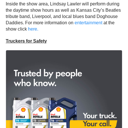
Inside the show area, Lindsay Lawler will perform during
the daytime show hours as well as Kansas City’s Beatles
tribute band, Liverpool, and local blues band Doghouse
Daddies. For more information on
entertainment
at the
show click
here.
Truckers for Safety